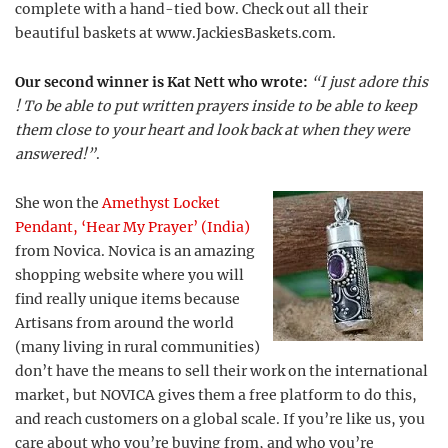
complete with a hand-tied bow. Check out all their
beautiful baskets at www.JackiesBaskets.com.
Our second winner is Kat Nett who wrote:
“I just adore this
! To be able to put written prayers inside to be able to keep
them close to your heart and look back at when they were
answered!”
.
She won the
Amethyst Locket
Pendant, ‘Hear My Prayer’ (India)
from Novica. Novica is an amazing
shopping website where you will
find really unique items because
Artisans from around the world
(many living in rural communities)
don’t have the means to sell their work on the international
market, but NOVICA gives them a free platform to do this,
and reach customers on a global scale. If you’re like us, you
care about who you’re buying from, and who you’re