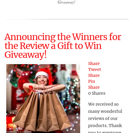
Giveaway!
Announcing the Winners for
the Review a Gift to Win
Giveaway!
Share
Tweet
Share
Pin
Share
0
Shares
We received so
many wonderful
reviews of our
products. Thank
you to everyone