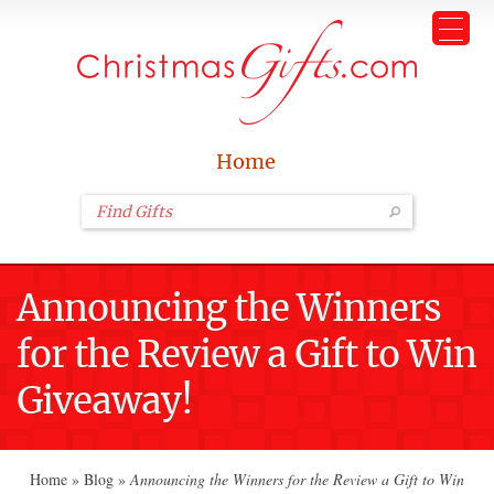
Home
Announcing the Winners
for the Review a Gift to Win
Giveaway!
Home
»
Blog
»
Announcing the Winners for the Review a Gift to Win