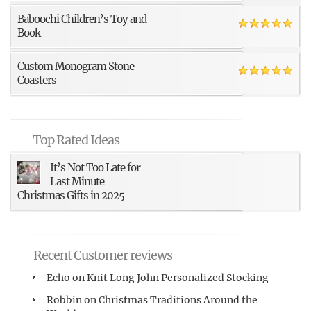
Baboochi Children’s Toy and
Book
Custom Monogram Stone
Coasters
Top Rated Ideas
It’s Not Too Late for
Last Minute
Christmas Gifts in 2025
Recent Customer reviews
Echo
on
Knit Long John Personalized Stocking
Robbin
on
Christmas Traditions Around the