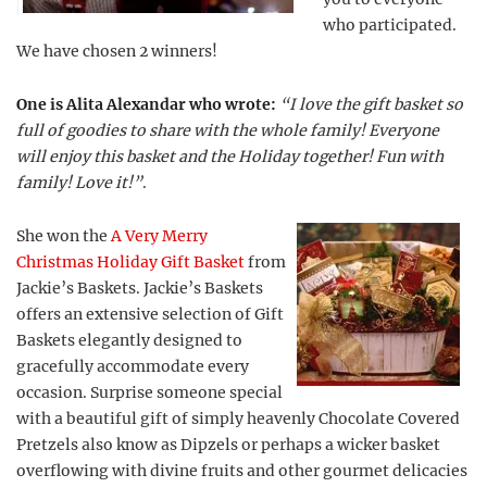
who participated.
We have chosen 2 winners!
One is Alita Alexandar who wrote:
“I love the gift basket so
full of goodies to share with the whole family! Everyone
will enjoy this basket and the Holiday together! Fun with
family! Love it!”
.
She won the
A Very Merry
Christmas Holiday Gift Basket
from
Jackie’s Baskets. Jackie’s Baskets
offers an extensive selection of Gift
Baskets elegantly designed to
gracefully accommodate every
occasion. Surprise someone special
with a beautiful gift of simply heavenly Chocolate Covered
Pretzels also know as Dipzels or perhaps a wicker basket
overflowing with divine fruits and other gourmet delicacies