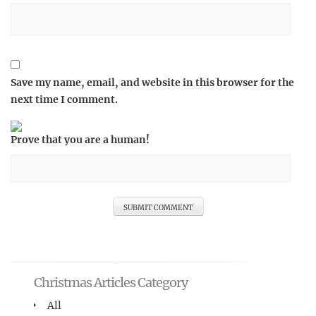
Save my name, email, and website in this browser for the
next time I comment.
Prove that you are a human!
Christmas Articles Category
All