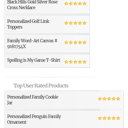
Black Hills Gold Silver Rose
Cross Necklace
Personalized Golf Link
Toppers
Family Word-Art Canvas #
9181754X
Spoiling is My Game T-Shirt
Top User Rated Products
Personalized Family Cookie
Jar
Personalized Penguin Family
Ornament