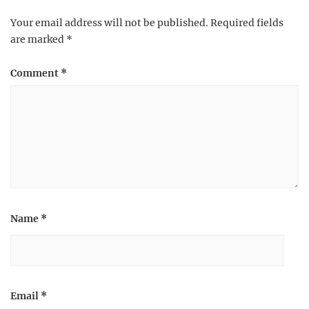
Your email address will not be published.
Required fields
are marked
*
Comment
*
Name
*
Email
*