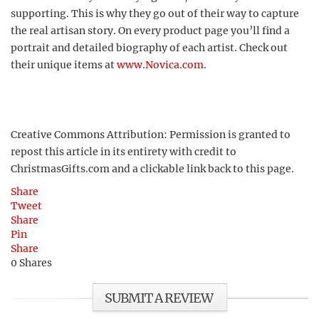
supporting. This is why they go out of their way to capture
the real artisan story. On every product page you’ll find a
portrait and detailed biography of each artist. Check out
their unique items at
www.Novica.com
.
Creative Commons Attribution: Permission is granted to
repost this article in its entirety with credit to
ChristmasGifts.com and a clickable link back to this page.
Share
Tweet
Share
Pin
Share
0
Shares
SUBMIT A REVIEW