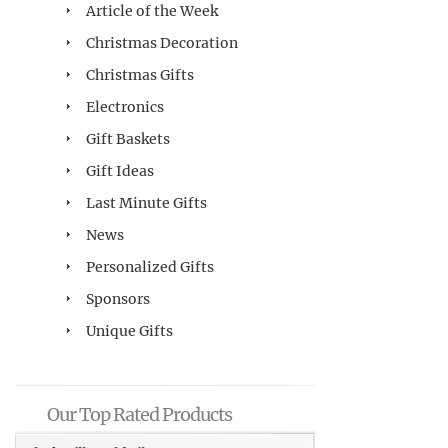
Article of the Week
Christmas Decoration
Christmas Gifts
Electronics
Gift Baskets
Gift Ideas
Last Minute Gifts
News
Personalized Gifts
Sponsors
Unique Gifts
Our Top Rated Products