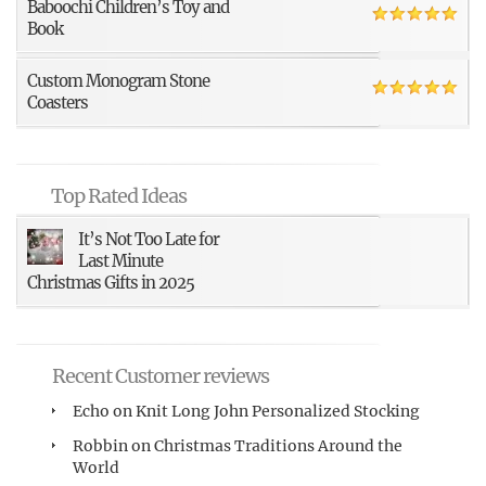
Baboochi Children’s Toy and
Book
Custom Monogram Stone
Coasters
Top Rated Ideas
It’s Not Too Late for
Last Minute
Christmas Gifts in 2025
Recent Customer reviews
Echo
on
Knit Long John Personalized Stocking
Robbin
on
Christmas Traditions Around the
World