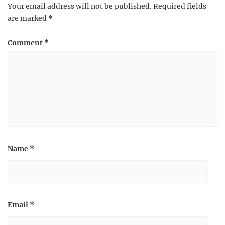
Your email address will not be published.
Required fields
are marked
*
Comment
*
Name
*
Email
*