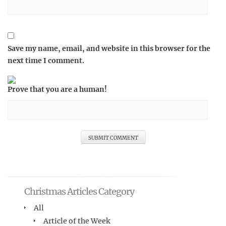
Save my name, email, and website in this browser for the
next time I comment.
Prove that you are a human!
Christmas Articles Category
All
Article of the Week