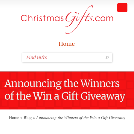
Home
Announcing the Winners
of the Win a Gift Giveaway
Home
»
Blog
»
Announcing the Winners of the Win a Gift Giveaway