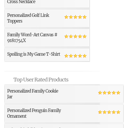
Cross Necklace
Personalized Golf Link
Toppers
Family Word-Art Canvas #
9181754X
Spoiling is My Game T-Shirt
Top User Rated Products
Personalized Family Cookie
Jar
Personalized Penguin Family
Ornament