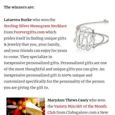
The winners are:
Lataevea Burke
who won the
Sterling Silver Monogram Necklace
from
Forevergifts.com
which
prides itself in finding unique gifts
& Jewelry that you, your family,
and your friends can enjoy for years
to come. They specialize in
inexpensive personalized gifts. Personalized gifts are one
of the most thoughtful and unique gifts you can give. An
inexpensive personalized gift is 100% unique and
customized specifically for the personality of the person
you are giving the gift to.
MaryAnn Thews Casey
who won
the
Variety Mix Gift of the Month
Club
from Clubsgalore.com a New