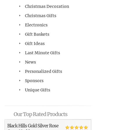
Christmas Decoration
Christmas Gifts
Electronics
Gift Baskets
Gift Ideas
Last Minute Gifts
News
Personalized Gifts
Sponsors
Unique Gifts
Our Top Rated Products
Black Hills Gold Silver Rose