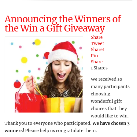
Announcing the Winners of
the Win a Gift Giveaway
Share
Tweet
Share
1
Pin
Share
1
Shares
We received so
many participants
choosing
wonderful gift
choices that they
would like to win.
Thank you to everyone who participated.
We have chosen 3
winners!
Please help us congratulate them.