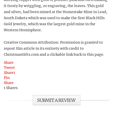
it frosty by wriggling, or engraving, the leaves. This gold
and silver, had been mined at the Homestake Mine in Lead,
South Dakota which was used to make the first Black Hills
Gold Jewelry, which was the largest gold mine in the
Western Hemisphere.
Creative Commons Attribution: Permission is granted to
repost this article in its entirety with credit to
ChristmasGifts.com and a clickable link back to this page.
Share
Tweet
Share
1
Pin
Share
1
Shares
SUBMIT A REVIEW