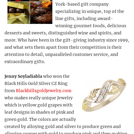
York-based gift company
specializing in unique, top of the
line gifts, including award-
winning gourmet foods, delicious
desserts and sweets, distinguished wine and spirits, and
more. Who have been in the gift-giving industry since 1999,
and what sets them apart from their competition is their
attention to detail, unparalleled customer service, and
extraordinary gifts.
Jenny Soyladiabla
who won the
Black Hills Gold Silver CZ Ring
from
Blackhillsgoldjewelry.com
who makes really unique Jewelry
which is yellow gold grapes with
leaf designs in shades of pink and
green gold. The colors are actually
created by alloying gold and silver to produce green and
alloying copper with gold to produce pink and then making