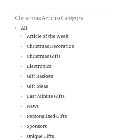
Christmas Articles Category
All
Article of the Week
Christmas Decoration
Christmas Gifts
Electronics
Gift Baskets
Gift Ideas
Last Minute Gifts
News
Personalized Gifts
Sponsors
Unique Gifts