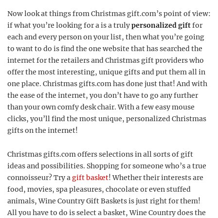
Now look at things from Christmas gift.com’s point of view:
if what you’re looking for a is a truly
personalized gift
for
each and every person on your list, then what you’re going
to want to do is find the one website that has searched the
internet for the retailers and Christmas gift providers who
offer the most interesting, unique gifts and put them all in
one place. Christmas gifts.com has done just that! And with
the ease of the internet, you don’t have to go any further
than your own comfy desk chair. With a few easy mouse
clicks, you’ll find the most unique, personalized Christmas
gifts on the internet!
Christmas gifts.com offers selections in all sorts of gift
ideas and possibilities. Shopping for someone who’s a true
connoisseur? Try a
gift basket
! Whether their interests are
food, movies, spa pleasures, chocolate or even stuffed
animals, Wine Country Gift Baskets is just right for them!
All you have to do is select a basket, Wine Country does the