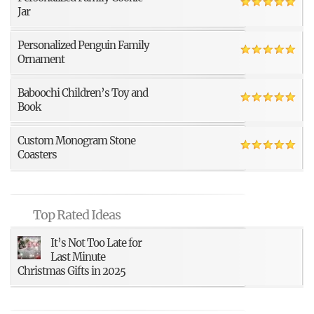
Jar
Personalized Penguin Family
Ornament
Baboochi Children’s Toy and
Book
Custom Monogram Stone
Coasters
Top Rated Ideas
It’s Not Too Late for
Last Minute
Christmas Gifts in 2025