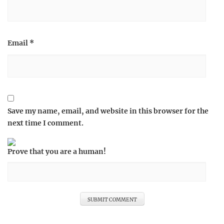
Email
*
Save my name, email, and website in this browser for the
next time I comment.
Prove that you are a human!