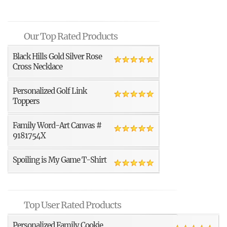
Our Top Rated Products
Black Hills Gold Silver Rose
Cross Necklace
Personalized Golf Link
Toppers
Family Word-Art Canvas #
9181754X
Spoiling is My Game T-Shirt
Top User Rated Products
Personalized Family Cookie