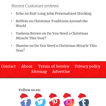
Recent Customer reviews
Echo
on
Knit Long John Personalized Stocking
Robbin
on
Christmas Traditions Around the
World
Yashena Brown
on
Do You Need a Christmas
Miracle This Year?
Shanise
on
Do You Need a Christmas Miracle This
Year?
Contact
About
Terms of Service
Privacy policy
Sitemap
Advertise
Follow us on: