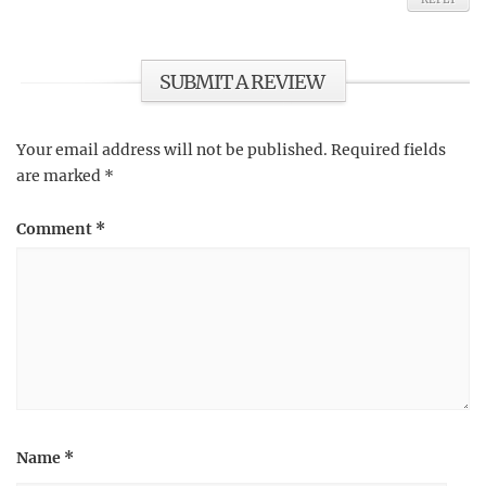
SUBMIT A REVIEW
Your email address will not be published.
Required fields
are marked
*
Comment
*
Name
*