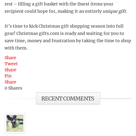
rest – filling a gift basket with the finest items your
recipient could hope for, making it an entirely
unique gift
.
It’s time to kick Christmas gift shopping season into full
gear! Christmas gifts.com is ready and waiting for you to
save time, money and frustration by taking the time to shop
with them.
Share
Tweet
Share
Pin
Share
0
Shares
RECENT COMMENTS