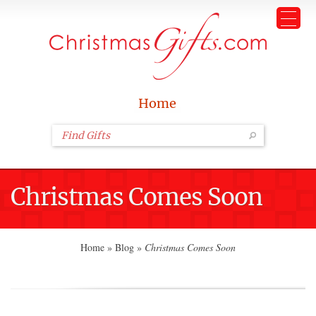
Home
Christmas Comes Soon
Home
»
Blog
»
Christmas Comes Soon