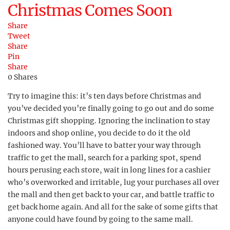
Christmas Comes Soon
Share
Tweet
Share
Pin
Share
0
Shares
Try to imagine this: it’s ten days before Christmas and
you’ve decided you’re finally going to go out and do some
Christmas gift shopping. Ignoring the inclination to stay
indoors and shop online, you decide to do it the old
fashioned way. You’ll have to batter your way through
traffic to get the mall, search for a parking spot, spend
hours perusing each store, wait in long lines for a cashier
who’s overworked and irritable, lug your purchases all over
the mall and then get back to your car, and battle traffic to
get back home again. And all for the sake of some gifts that
anyone could have found by going to the same mall.