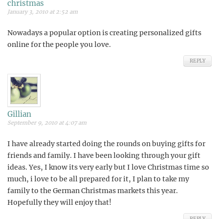
christmas
January 3, 2010 at 2:52 am
Nowadays a popular option is creating personalized gifts
online for the people you love.
REPLY
Gillian
September 9, 2010 at 4:07 am
I have already started doing the rounds on buying gifts for
friends and family. I have been looking through your gift
ideas. Yes, I know its very early but I love Christmas time so
much, i love to be all prepared for it, I plan to take my
family to the German Christmas markets this year.
Hopefully they will enjoy that!
REPLY