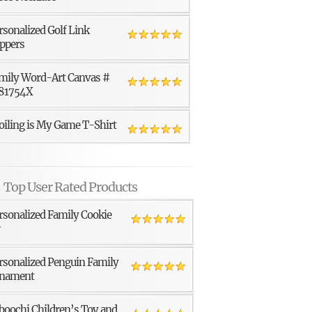
rsonalized Golf Link
ppers
mily Word-Art Canvas #
81754X
oiling is My Game T-Shirt
Top User Rated Products
rsonalized Family Cookie
r
rsonalized Penguin Family
nament
boochi Children’s Toy and