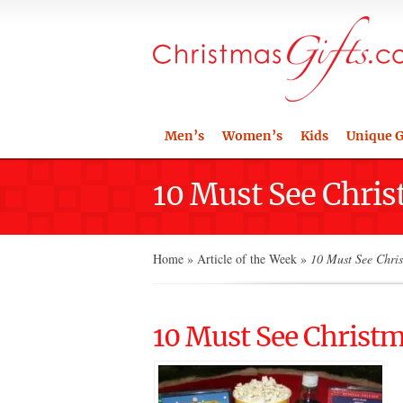
Men’s
Women’s
Kids
Unique G
10 Must See Chri
Home
»
Article of the Week
»
10 Must See Chri
10 Must See Christ