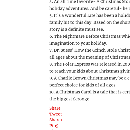
4. An all time favorite- A Christmas Sto
holiday adventures. And be careful- he 
5. It’s a Wonderful Life has been a holi
family hit to this day. Based on the sho
story is a definite must see.
6. The Nightmare Before Christmas whic
imagination to your holiday.
7. Dr. Suess’ How the Grinch Stole Christ
all ages about the meaning of Christmas
8. The Polar Express was released in 20
to teach your kids about Christmas giving
9. A Charlie Brown Christmas may be a ca
perfect choice for kids of all ages.
10. A Christmas Carol is a tale that is ce
the biggest Scrooge.
Share
Tweet
Share
1
Pin
5