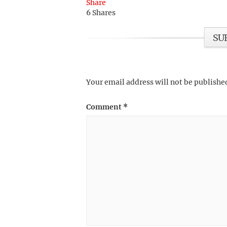
Share
6
Shares
SU
Your email address will not be publishe
Comment
*