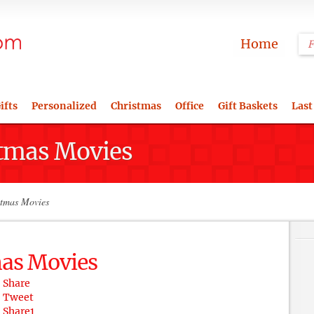
Home
ifts
Personalized
Christmas
Office
Gift Baskets
Last
stmas Movies
stmas Movies
mas Movies
Share
Tweet
Share
1