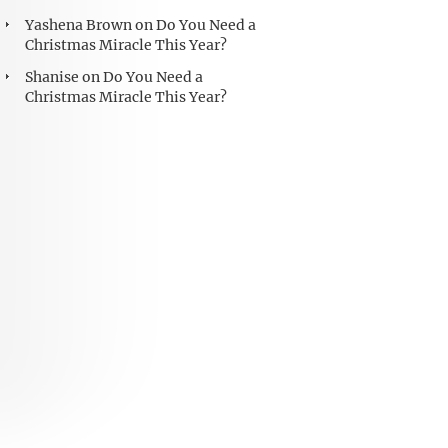
Yashena Brown
on
Do You Need a
Christmas Miracle This Year?
Shanise
on
Do You Need a
Christmas Miracle This Year?