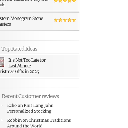
ok
stom Monogram Stone
asters
Top Rated Ideas
It’s Not Too Late for
Last Minute
ristmas Gifts in 2025
Recent Customer reviews
Echo
on
Knit Long John
Personalized Stocking
Robbin
on
Christmas Traditions
Around the World