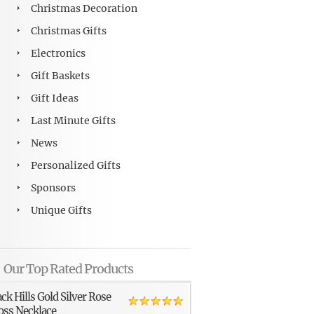
Christmas Decoration
Christmas Gifts
Electronics
Gift Baskets
Gift Ideas
Last Minute Gifts
News
Personalized Gifts
Sponsors
Unique Gifts
Our Top Rated Products
ack Hills Gold Silver Rose
oss Necklace