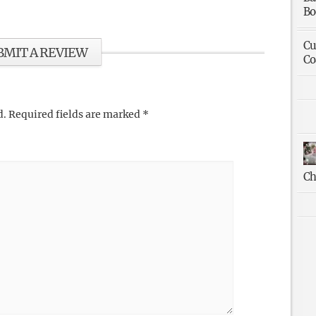
Bo
Cu
BMIT A REVIEW
Co
d.
Required fields are marked
*
Ch