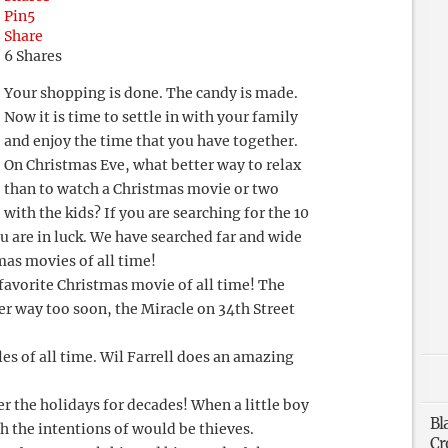
Pin
5
Share
6
Shares
Your shopping is done. The candy is made.
Now it is time to settle in with your family
and enjoy the time that you have together.
On Christmas Eve, what better way to relax
than to watch a Christmas movie or two
with the kids? If you are searching for the 10
u are in luck. We have searched far and wide
as movies of all time!
 favorite Christmas movie of all time! The
her way too soon, the Miracle on 34th Street
ales of all time. Wil Farrell does an amazing
.
r the holidays for decades! When a little boy
Bl
h the intentions of would be thieves.
Cr