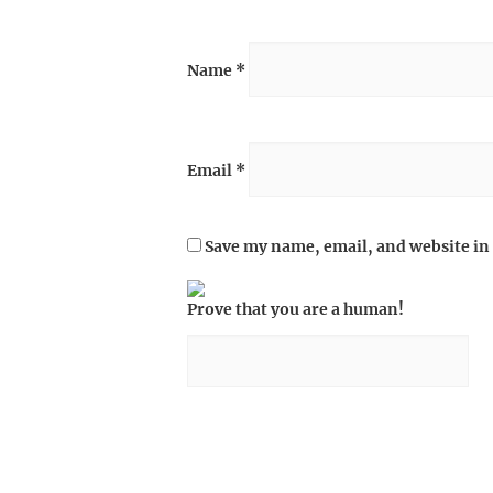
Name
*
Email
*
Save my name, email, and website in 
Prove that you are a human!