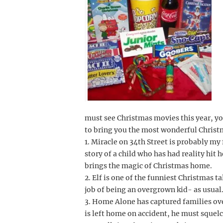
must see Christmas movies this year, yo
to bring you the most wonderful Christm
1. Miracle on 34th Street is probably my
story of a child who has had reality hit 
brings the magic of Christmas home.
2. Elf is one of the funniest Christmas t
job of being an overgrown kid- as usual
3. Home Alone has captured families ove
is left home on accident, he must squelc