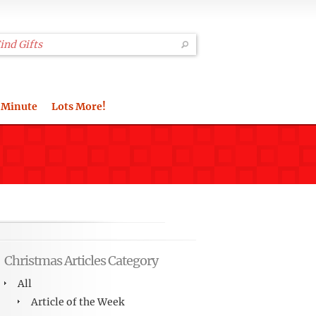
 Minute
Lots More!
Christmas Articles Category
All
Article of the Week