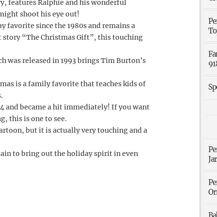
ry, features Ralphie and his wonderful
might shoot his eye out!
Pe
day favorite since the 1980s and remains a
To
rt story “The Christmas Gift”, this touching
Fa
h was released in 1993 brings Tim Burton’s
91
mas is a family favorite that teaches kids of
Sp
.
04 and became a hit immediately! If you want
, this is one to see.
rtoon, but it is actually very touching and a
Pe
rtain to bring out the holiday spirit in even
Ja
Pe
Or
Ba