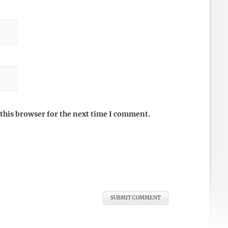
this browser for the next time I comment.