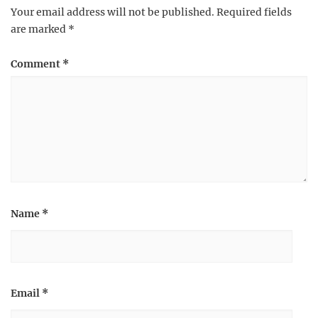
Your email address will not be published.
Required fields
are marked
*
Comment
*
Name
*
Email
*