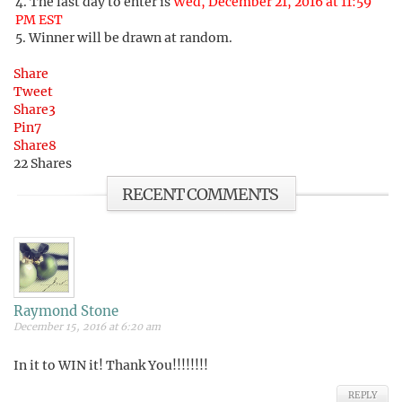
The last day to enter is
Wed, December 21, 2016 at 11:59
PM EST
Winner will be drawn at random.
Share
Tweet
Share
3
Pin
7
Share
8
22
Shares
RECENT COMMENTS
Raymond Stone
December 15, 2016 at 6:20 am
In it to WIN it! Thank You!!!!!!!!
REPLY