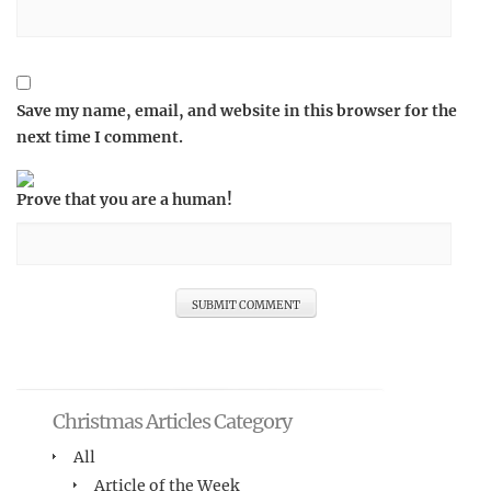
Save my name, email, and website in this browser for the
next time I comment.
Prove that you are a human!
Christmas Articles Category
All
Article of the Week