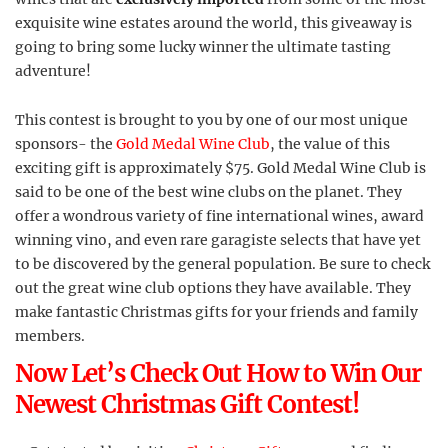
exquisite wine estates around the world, this giveaway is
going to bring some lucky winner the ultimate tasting
adventure!
This contest is brought to you by one of our most unique
sponsors- the
Gold Medal Wine Club
, the value of this
exciting gift is approximately $75. Gold Medal Wine Club is
said to be one of the best wine clubs on the planet. They
offer a wondrous variety of fine international wines, award
winning vino, and even rare garagiste selects that have yet
to be discovered by the general population. Be sure to check
out the great wine club options they have available. They
make fantastic Christmas gifts for your friends and family
members.
Now Let’s Check Out How to Win Our
Newest Christmas Gift Contest!