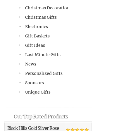
Christmas Decoration
Christmas Gifts
Electronics
Gift Baskets
Gift Ideas
Last Minute Gifts
News
Personalized Gifts
Sponsors
Unique Gifts
Our Top Rated Products
Black Hills Gold Silver Rose