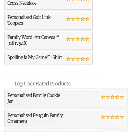
Cross Necklace
Personalized Golf Link
Toppers
Family Word-Art Canvas #
9181754X
Spoiling is My Game T-Shirt
Top User Rated Products
Personalized Family Cookie
Jar
Personalized Penguin Family
Ornament