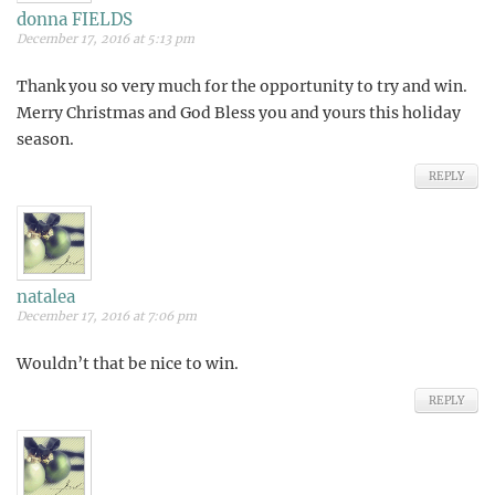
donna FIELDS
December 17, 2016 at 5:13 pm
Thank you so very much for the opportunity to try and win.
Merry Christmas and God Bless you and yours this holiday
season.
REPLY
natalea
December 17, 2016 at 7:06 pm
Wouldn’t that be nice to win.
REPLY