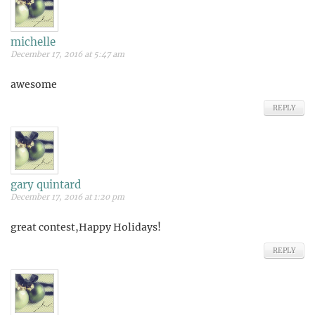
michelle
December 17, 2016 at 5:47 am
awesome
REPLY
gary quintard
December 17, 2016 at 1:20 pm
great contest,Happy Holidays!
REPLY