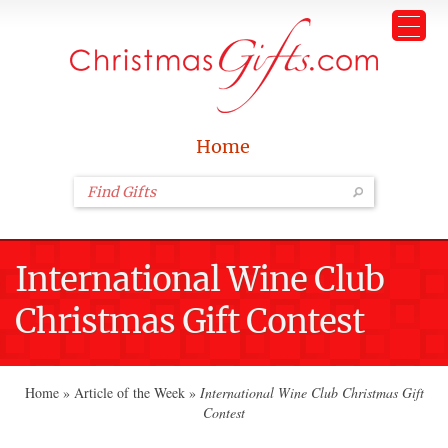
Home
International Wine Club
Christmas Gift Contest
Home
»
Article of the Week
»
International Wine Club Christmas Gift
Contest