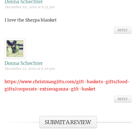
Donna Schechter
December 20, 2016 at 8:31 pm
I love the Sherpa blanket
REPLY
Donna Schechter
December 21, 2016 at 6:26 pm
https://www.christmasgifts.com/gift-baskets-gifts/food-
gifts/corporate-extravaganza-gift-basket
REPLY
SUBMIT A REVIEW