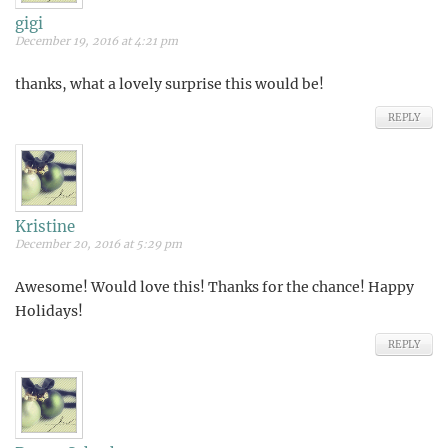
gigi
December 19, 2016 at 4:21 pm
thanks, what a lovely surprise this would be!
REPLY
Kristine
December 20, 2016 at 5:29 pm
Awesome! Would love this! Thanks for the chance! Happy
Holidays!
REPLY