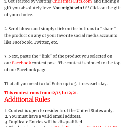
1. Get started by visiting
ChristmasGifts.com
and finding a
gift you absolutely love.
You might win it!!
Click on the gift
of your choice.
2. Scroll down and simply click on the buttons to “share”
the product on any of your favorite social media accounts
like Facebook, Twitter, etc.
3. Next, paste the “link” of the product you selected on
our
Facebook
contest post. The contest is pinned to the top
of our Facebook page.
That all you need to do! Enter up to 5 times each day.
This contest runs from 12/14 to 12/21.
Additional Rules
Contest is open to residents of the United States only.
You must have a valid email address.
Duplicate Entries will be disqualified.