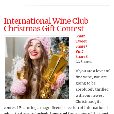
International Wine Club
Christmas Gift Contest
Share
Tweet
Share
3
Pin
7
Share
8
22
Shares
If you are a lover of
fine wine, you are
going to be
absolutely thrilled
with our newest
Christmas gift
contest! Featuring a magnificent selection of international
wines that are
exclusively imported
from some of the most