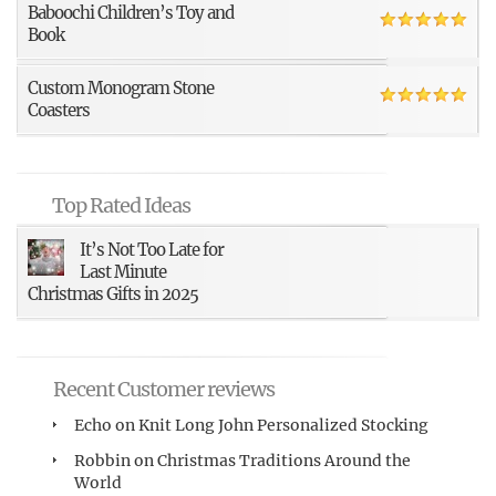
Baboochi Children’s Toy and
Book
Custom Monogram Stone
Coasters
Top Rated Ideas
It’s Not Too Late for
Last Minute
Christmas Gifts in 2025
Recent Customer reviews
Echo
on
Knit Long John Personalized Stocking
Robbin
on
Christmas Traditions Around the
World