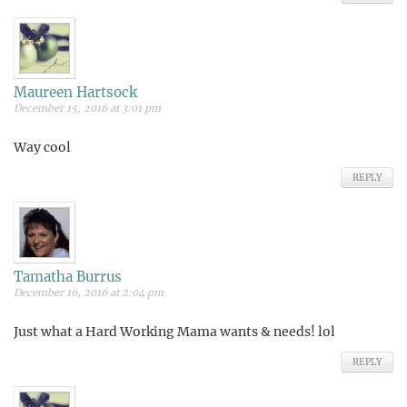
Maureen Hartsock
December 15, 2016 at 3:01 pm
Way cool
REPLY
Tamatha Burrus
December 16, 2016 at 2:04 pm
Just what a Hard Working Mama wants & needs! lol
REPLY