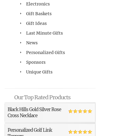
Electronics
Gift Baskets
Gift Ideas
Last Minute Gifts
News
Personalized Gifts
Sponsors
Unique Gifts
Our Top Rated Products
Black Hills Gold Silver Rose
Cross Necklace
Personalized Golf Link