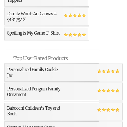
Toppers
Family Word-Art Canvas #
9181754X
Spoiling is My Game T-Shirt
Top User Rated Products
Personalized Family Cookie
Jar
Personalized Penguin Family
Ornament
Baboochi Children’s Toy and
Book