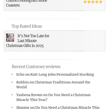
Custom Monogram Stone
Coasters
Top Rated Ideas
It’s Not Too Late for
Last Minute
Christmas Gifts in 2025
Recent Customer reviews
Echo
on
Knit Long John Personalized Stocking
Robbin
on
Christmas Traditions Around the
World
Yashena Brown
on
Do You Need a Christmas
Miracle This Year?
Shanise
on
Do You Need a Christmas Miracle This