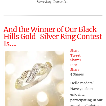
Silver Ring Contest Is….
And the Winner of Our Black
Hills Gold-Silver Ring Contest
Is….
Share
Tweet
Share
1
Pin
4
Share
5
Shares
Hello readers!
Have you been
enjoying
participating in our
amazing Christmas