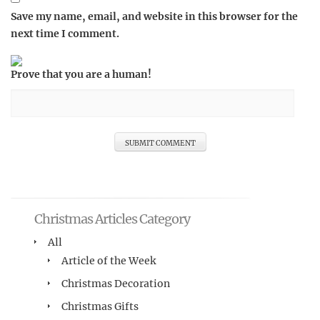
Save my name, email, and website in this browser for the
next time I comment.
Prove that you are a human!
Christmas Articles Category
All
Article of the Week
Christmas Decoration
Christmas Gifts