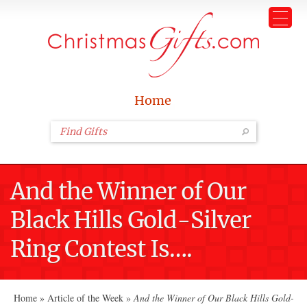
Home
And the Winner of Our
Black Hills Gold-Silver
Ring Contest Is….
Home
»
Article of the Week
»
And the Winner of Our Black Hills Gold-