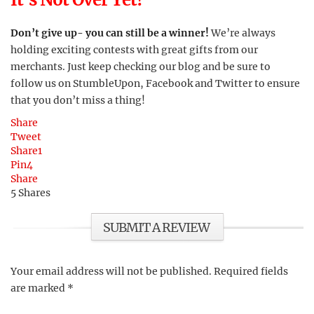
Don’t give up- you can still be a winner!
We’re always
holding exciting contests with great gifts from our
merchants. Just keep checking our blog and be sure to
follow us on StumbleUpon, Facebook and Twitter to ensure
that you don’t miss a thing!
Share
Tweet
Share
1
Pin
4
Share
5
Shares
SUBMIT A REVIEW
Your email address will not be published.
Required fields
are marked
*