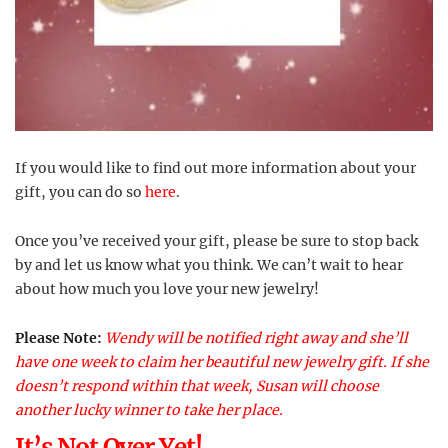
If you would like to find out more information about your
gift, you can do so
here
.
Once you’ve received your gift, please be sure to stop back
by and let us know what you think. We can’t wait to hear
about how much you love your new jewelry!
Please Note:
Wendy will be notified right away and she’ll
have one week to claim her beautiful new jewelry gift. If she
doesn’t respond within that week, Susan will choose
another lucky winner to take her place.
It’s Not Over Yet!