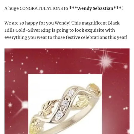
A huge CONGRATULATIONS to
***Wendy Sebastian***
!
We are so happy for you Wendy! This magnificent Black
Hills Gold-Silver Ring is going to look exquisite with
everything you wear to those festive celebrations this year!