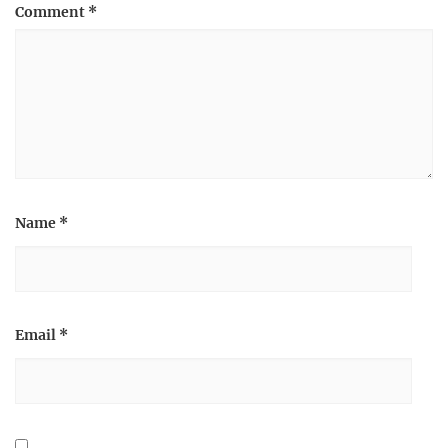
Comment
*
Name
*
Email
*