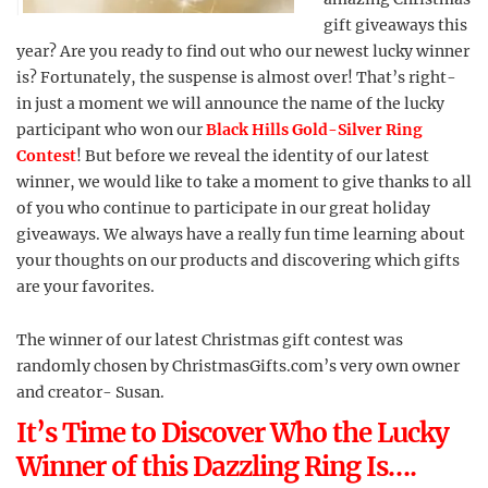
gift giveaways this
year? Are you ready to find out who our newest lucky winner
is? Fortunately, the suspense is almost over! That’s right-
in just a moment we will announce the name of the lucky
participant who won our
Black Hills Gold-Silver Ring
Contest
! But before we reveal the identity of our latest
winner, we would like to take a moment to give thanks to all
of you who continue to participate in our great holiday
giveaways. We always have a really fun time learning about
your thoughts on our products and discovering which gifts
are your favorites.
The winner of our latest Christmas gift contest was
randomly chosen by ChristmasGifts.com’s very own owner
and creator- Susan.
It’s Time to Discover Who the Lucky
Winner of this Dazzling Ring Is….