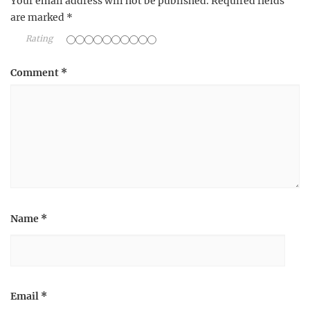
Your email address will not be published.
Required fields
are marked
*
Rating
Comment
*
Name
*
Email
*