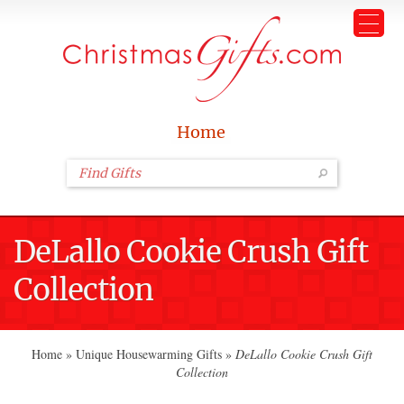
Home
DeLallo Cookie Crush Gift
Collection
Home
»
Unique Housewarming Gifts
»
DeLallo Cookie Crush Gift
Collection