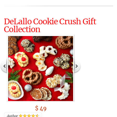
DeLallo Cookie Crush Gift
Collection
$ 49
Author