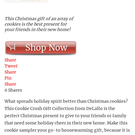
This Christmas gift of an array of
cookies is the best present for
your friends in their new home!
Shop Now
Share
Tweet
Share
Pin
Share
0
Shares
What spreads holiday spirit better than Christmas cookies?
This Cookie Crush Gift Collection from DeLallo is the
perfect Christmas present to give to your friends or family
that need some holiday cheer in their new home. Make this
cookie sampler your go-to housewarming gift, because it is