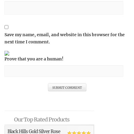
Save my name, email, and website in this browser for the
next time I comment.
Prove that you are a human!
Our Top Rated Products
Black Hills Gold Silver Rose