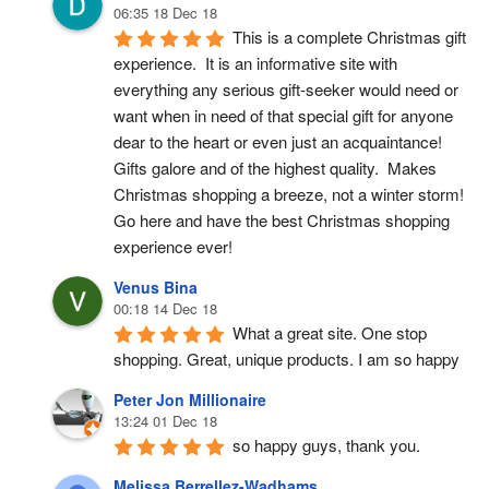
06:35 18 Dec 18
This is a complete Christmas gift 
experience.  It is an informative site with 
everything any serious gift-seeker would need or 
want when in need of that special gift for anyone 
dear to the heart or even just an acquaintance!  
Gifts galore and of the highest quality.  Makes 
Christmas shopping a breeze, not a winter storm!  
Go here and have the best Christmas shopping 
experience ever!
Venus Bina
00:18 14 Dec 18
What a great site. One stop 
shopping. Great, unique products. I am so happy
Peter Jon Millionaire
13:24 01 Dec 18
so happy guys, thank you.
Melissa Berrellez-Wadhams