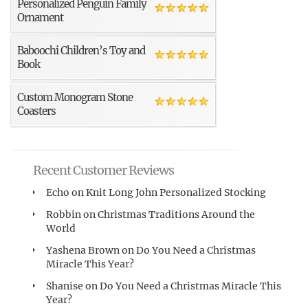
Personalized Penguin Family
Ornament
Baboochi Children’s Toy and
Book
Custom Monogram Stone
Coasters
Recent Customer Reviews
Echo
on
Knit Long John Personalized Stocking
Robbin
on
Christmas Traditions Around the
World
Yashena Brown
on
Do You Need a Christmas
Miracle This Year?
Shanise
on
Do You Need a Christmas Miracle This
Year?