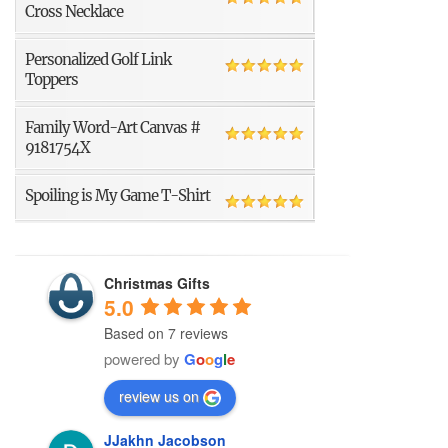
Cross Necklace
Personalized Golf Link
Toppers
Family Word-Art Canvas #
9181754X
Spoiling is My Game T-Shirt
Christmas Gifts
5.0
Based on 7 reviews
powered by
G
o
o
g
l
e
review us on
JJakhn Jacobson