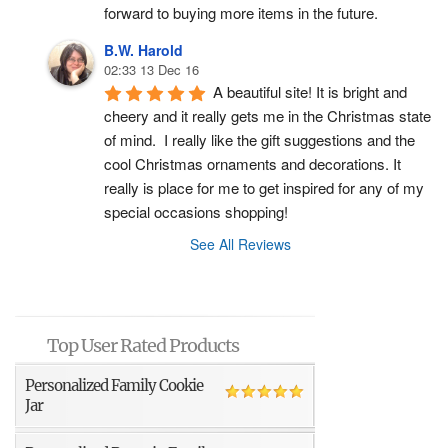
forward to buying more items in the future.
B.W. Harold
02:33 13 Dec 16
A beautiful site! It is bright and 
cheery and it really gets me in the Christmas state 
of mind.  I really like the gift suggestions and the 
cool Christmas ornaments and decorations. It 
really is place for me to get inspired for any of my 
special occasions shopping!
See All Reviews
Top User Rated Products
Personalized Family Cookie
Jar