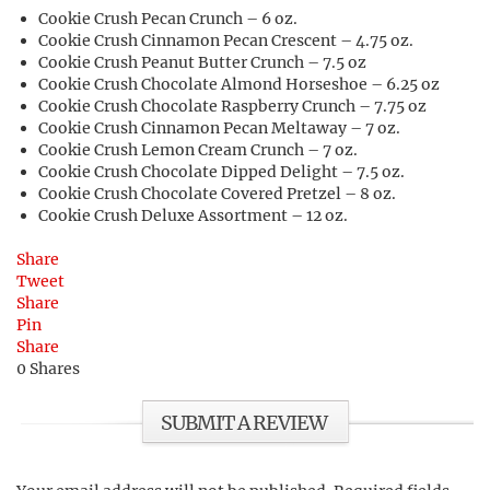
Cookie Crush Pecan Crunch – 6 oz.
Cookie Crush Cinnamon Pecan Crescent – 4.75 oz.
Cookie Crush Peanut Butter Crunch – 7.5 oz
Cookie Crush Chocolate Almond Horseshoe – 6.25 oz
Cookie Crush Chocolate Raspberry Crunch – 7.75 oz
Cookie Crush Cinnamon Pecan Meltaway – 7 oz.
Cookie Crush Lemon Cream Crunch – 7 oz.
Cookie Crush Chocolate Dipped Delight – 7.5 oz.
Cookie Crush Chocolate Covered Pretzel – 8 oz.
Cookie Crush Deluxe Assortment – 12 oz.
Share
Tweet
Share
Pin
Share
0
Shares
SUBMIT A REVIEW