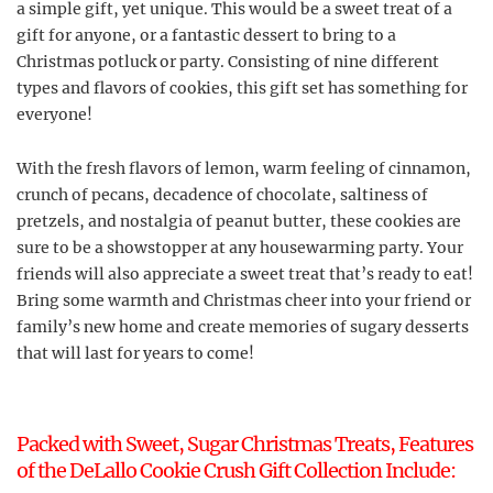
a simple gift, yet unique. This would be a sweet treat of a
gift for anyone, or a fantastic dessert to bring to a
Christmas potluck or party. Consisting of nine different
types and flavors of cookies, this gift set has something for
everyone!
With the fresh flavors of lemon, warm feeling of cinnamon,
crunch of pecans, decadence of chocolate, saltiness of
pretzels, and nostalgia of peanut butter, these cookies are
sure to be a showstopper at any housewarming party. Your
friends will also appreciate a sweet treat that’s ready to eat!
Bring some warmth and Christmas cheer into your friend or
family’s new home and create memories of sugary desserts
that will last for years to come!
Packed with Sweet, Sugar Christmas Treats, Features
of the DeLallo Cookie Crush Gift Collection Include: