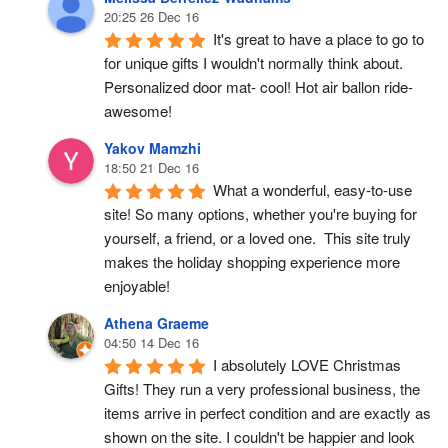
20:25 26 Dec 16
It's great to have a place to go to 
for unique gifts I wouldn't normally think about. 
Personalized door mat- cool! Hot air ballon ride- 
awesome!
Yakov Mamzhi
18:50 21 Dec 16
What a wonderful, easy-to-use 
site! So many options, whether you're buying for 
yourself, a friend, or a loved one.  This site truly 
makes the holiday shopping experience more 
enjoyable!
Athena Graeme
04:50 14 Dec 16
I absolutely LOVE Christmas 
Gifts! They run a very professional business, the 
items arrive in perfect condition and are exactly as 
shown on the site. I couldn't be happier and look 