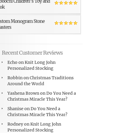
boochi Children’s Toy and
ok
stom Monogram Stone
asters
Recent Customer Reviews
Echo
on
Knit Long John
Personalized Stocking
Robbin
on
Christmas Traditions
Around the World
Yashena Brown
on
Do You Need a
Christmas Miracle This Year?
Shanise
on
Do You Need a
Christmas Miracle This Year?
Rodney
on
Knit Long John
Personalized Stocking