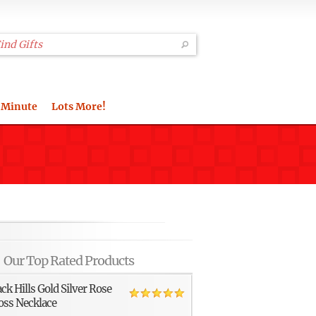
 Minute
Lots More!
Our Top Rated Products
ack Hills Gold Silver Rose
oss Necklace