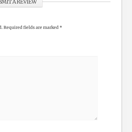
BMIT A REVIEW
d.
Required fields are marked
*