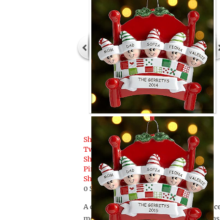
Share
Tweet
Share
Pin
Share
0
Shares
A customized family ornament that is ce
members smile, this Personal Creations p