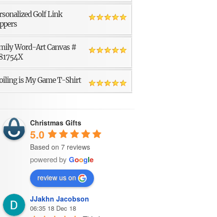
rsonalized Golf Link
ppers
mily Word-Art Canvas #
81754X
oiling is My Game T-Shirt
Christmas Gifts
5.0
Based on 7 reviews
powered by
G
o
o
g
l
e
review us on
JJakhn Jacobson
06:35 18 Dec 18