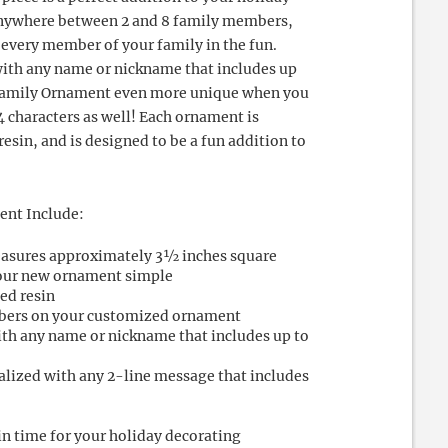
 anywhere between 2 and 8 family members,
 every member of your family in the fun.
ith any name or nickname that includes up
 Family Ornament even more unique when you
4 characters as well! Each ornament is
esin, and is designed to be a fun addition to
ent Include:
asures approximately 3½ inches square
your new ornament simple
ed resin
bers on your customized ornament
ith any name or nickname that includes up to
alized with any 2-line message that includes
in time for your holiday decorating