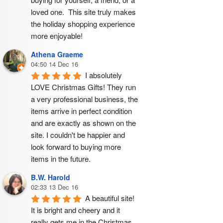
loved one.  This site truly makes 
the holiday shopping experience 
more enjoyable!
Athena Graeme
04:50 14 Dec 16
I absolutely 
LOVE Christmas Gifts! They run 
a very professional business, the 
items arrive in perfect condition 
and are exactly as shown on the 
site. I couldn't be happier and 
look forward to buying more 
items in the future.
B.W. Harold
02:33 13 Dec 16
A beautiful site! 
It is bright and cheery and it 
really gets me in the Christmas 