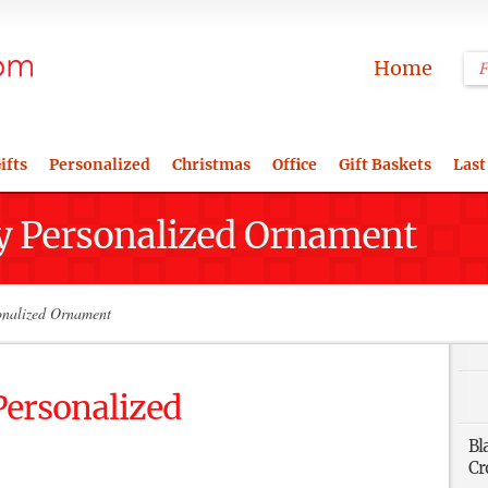
Home
ifts
Personalized
Christmas
Office
Gift Baskets
Last
y Personalized Ornament
onalized Ornament
Personalized
Bl
Cr