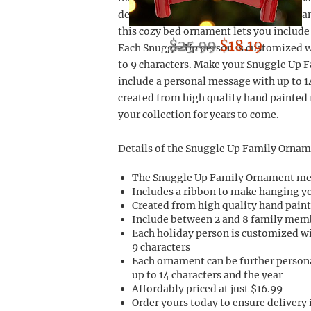
decorations collection. With room for
this cozy bed ornament lets you include
$25.99
$18.19
Each Snuggle Up person is customized w
to 9 characters. Make your Snuggle Up
include a personal message with up to 1
created from high quality hand painted r
your collection for years to come.
Details of the Snuggle Up Family Ornam
The Snuggle Up Family Ornament me
Includes a ribbon to make hanging 
Created from high quality hand paint
Include between 2 and 8 family mem
Each holiday person is customized w
9 characters
Each ornament can be further person
up to 14 characters and the year
Affordably priced at just $16.99
Order yours today to ensure delivery 