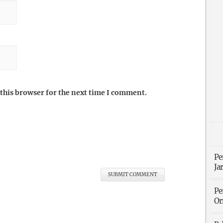
this browser for the next time I comment.
Pe
Ja
Pe
Or