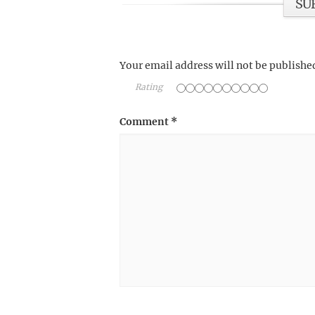
SU
Your email address will not be publishe
Rating
Comment
*