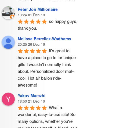
Peter Jon Millionaire
13:24 01 Dec 18
so happy guys, 
thank you.
Melissa Berrellez-Wadhams
20:25 26 Dec 16
It's great to 
have a place to go to for unique 
gifts I wouldn't normally think 
about. Personalized door mat- 
cool! Hot air ballon ride- 
awesome!
Yakov Mamzhi
18:50 21 Dec 16
What a 
wonderful, easy-to-use site! So 
many options, whether you're 
buying for yourself, a friend, or a 