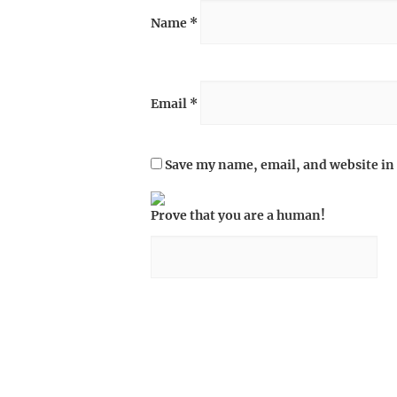
Name
*
Email
*
Save my name, email, and website in 
Prove that you are a human!