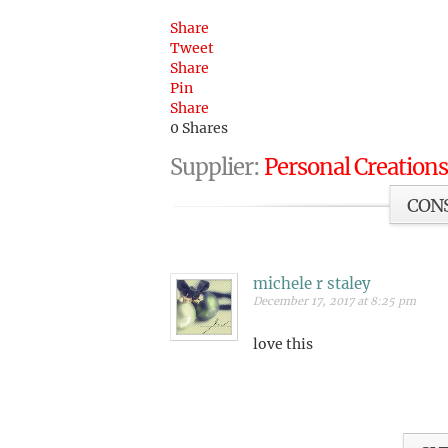
Share
Tweet
Share
Pin
Share
0
Shares
Supplier:
Personal Creations
CON
michele r staley
December 17, 2017 at 8:25 pm
love this