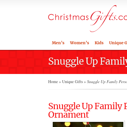
Men’s
Women’s
Kids
Unique G
Snuggle Up Famil
Home
»
Unique Gifts
»
Snuggle Up Family Pers
Snuggle Up Family 
Ornament