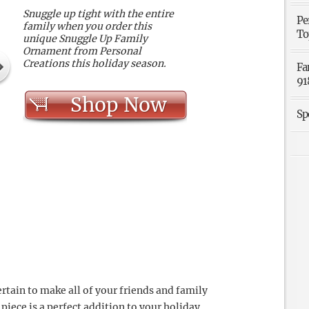
Snuggle up tight with the entire
Pe
family when you order this
To
unique Snuggle Up Family
Ornament from Personal
Creations this holiday season.
Fa
91
Shop Now
Sp
rtain to make all of your friends and family
iece is a perfect addition to your holiday