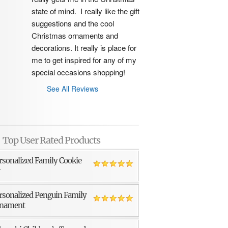
state of mind.  I really like the gift 
suggestions and the cool 
Christmas ornaments and 
decorations. It really is place for 
me to get inspired for any of my 
special occasions shopping!
See All Reviews
Top User Rated Products
rsonalized Family Cookie
r
rsonalized Penguin Family
nament