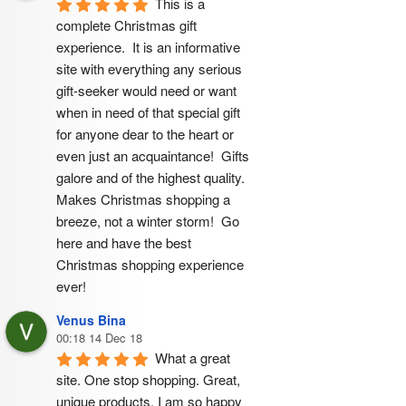
This is a 
complete Christmas gift 
experience.  It is an informative 
site with everything any serious 
gift-seeker would need or want 
when in need of that special gift 
for anyone dear to the heart or 
even just an acquaintance!  Gifts 
galore and of the highest quality.  
Makes Christmas shopping a 
breeze, not a winter storm!  Go 
here and have the best 
Christmas shopping experience 
ever!
Venus Bina
00:18 14 Dec 18
What a great 
site. One stop shopping. Great, 
unique products. I am so happy