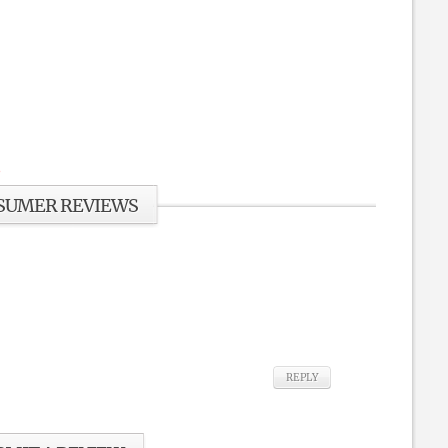
SUMER REVIEWS
REPLY