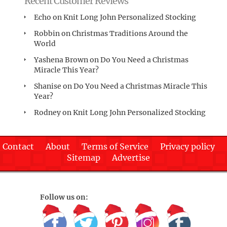
Recent Customer Reviews
Echo
on
Knit Long John Personalized Stocking
Robbin
on
Christmas Traditions Around the
World
Yashena Brown
on
Do You Need a Christmas
Miracle This Year?
Shanise
on
Do You Need a Christmas Miracle This
Year?
Rodney
on
Knit Long John Personalized Stocking
Contact
About
Terms of Service
Privacy policy
Sitemap
Advertise
Follow us on: