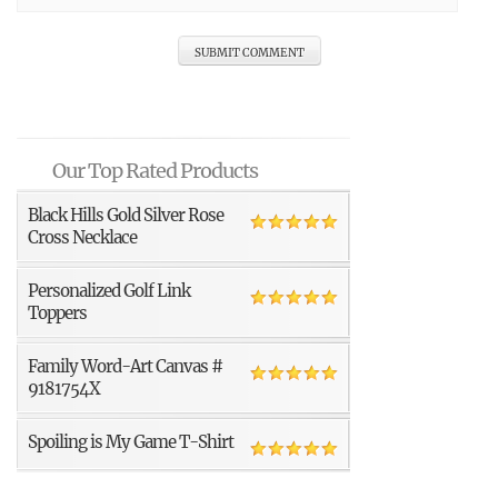
Our Top Rated Products
Black Hills Gold Silver Rose
Cross Necklace
Personalized Golf Link
Toppers
Family Word-Art Canvas #
9181754X
Spoiling is My Game T-Shirt