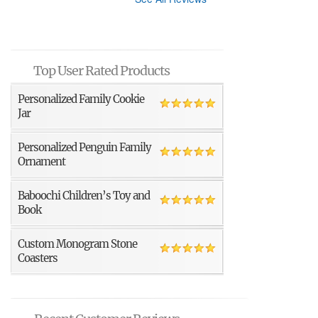
Top User Rated Products
Personalized Family Cookie
Jar
Personalized Penguin Family
Ornament
Baboochi Children’s Toy and
Book
Custom Monogram Stone
Coasters