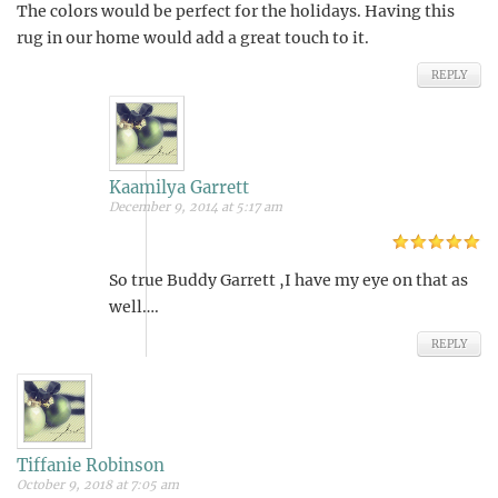
The colors would be perfect for the holidays. Having this
rug in our home would add a great touch to it.
REPLY
Kaamilya Garrett
December 9, 2014 at 5:17 am
So true Buddy Garrett ,I have my eye on that as
well….
REPLY
Tiffanie Robinson
October 9, 2018 at 7:05 am