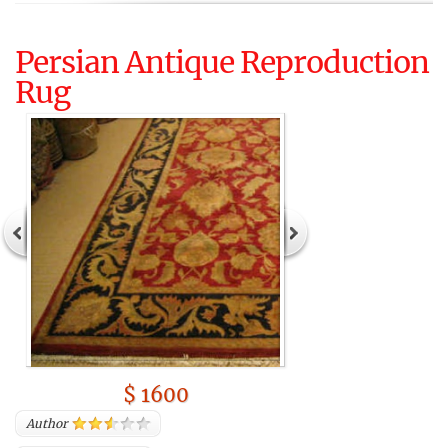
Persian Antique Reproduction
Rug
$ 1600
Author