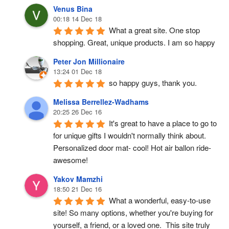
Venus Bina
00:18 14 Dec 18
What a great site. One stop 
shopping. Great, unique products. I am so happy
Peter Jon Millionaire
13:24 01 Dec 18
so happy guys, thank you.
Melissa Berrellez-Wadhams
20:25 26 Dec 16
It's great to have a place to go to 
for unique gifts I wouldn't normally think about. 
Personalized door mat- cool! Hot air ballon ride- 
awesome!
Yakov Mamzhi
18:50 21 Dec 16
What a wonderful, easy-to-use 
site! So many options, whether you're buying for 
yourself, a friend, or a loved one.  This site truly 