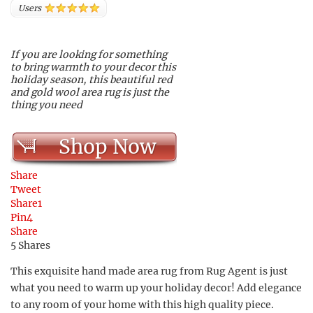
Users
If you are looking for something
to bring warmth to your decor this
holiday season, this beautiful red
and gold wool area rug is just the
thing you need
Shop Now
Share
Tweet
Share
1
Pin
4
Share
5
Shares
This exquisite hand made area rug from Rug Agent is just
what you need to warm up your holiday decor! Add elegance
to any room of your home with this high quality piece.