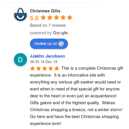
Christmas Gifts
5.0
Based on 7 reviews
powered by
G
o
o
g
l
e
review us on
JJakhn Jacobson
06:35 18 Dec 18
This is a complete Christmas gift 
experience.  It is an informative site with 
everything any serious gift-seeker would need or 
want when in need of that special gift for anyone 
dear to the heart or even just an acquaintance!  
Gifts galore and of the highest quality.  Makes 
Christmas shopping a breeze, not a winter storm!  
Go here and have the best Christmas shopping 
experience ever!