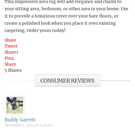
This impressive area rug will add elegance and charm to
your sitting area, bedroom, or other area in your home. Use
it to provide a luxurious cover over your bare floors, or
create a polished look when you place it over existing
carpeting. Order yours today!
Share
Tweet
Share
1
Pin
4
Share
5
Shares
CONSUMER REVIEWS
Buddy Garrett
December 2, 2014 at 7:48 pm