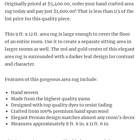
Originally priced at $5,400.00, order your hand crafted area
rug today and pay just $1,600.00! That is less than 1/3 of the
list price for this quality piece.
This 9 ft. x 12 ft. area rug is large enough to cover the floor
of an entire room. Use it to create a separate sitting area in
larger rooms as well. The red and gold center of this elegant
area rug is surrounded with a darker leaf design for contrast
and character.
Features of this gorgeous area rug include:
Hand woven
Made from the highest quality yarns
Designed with top quality dyes to resist fading
Crafted from 100% premium hand spun wool
Elegant Persian design matches almost any room’s decor
Measures approximately 8 ft. 6 in. x 11 ft. 6 in.