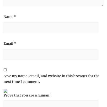
Name
*
Email
*
Save my name, email, and website in this browser for the
next time I comment.
Prove that you are a human!