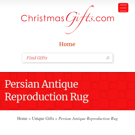
Home
Persian Antique
Reproduction Rug
Home
»
Unique Gifts
»
Persian Antique Reproduction Rug