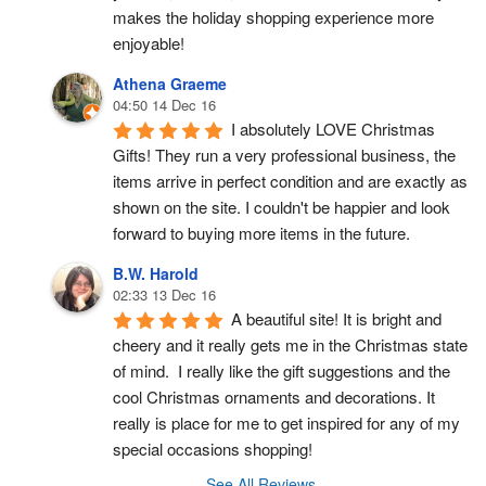
makes the holiday shopping experience more 
enjoyable!
Athena Graeme
04:50 14 Dec 16
I absolutely LOVE Christmas 
Gifts! They run a very professional business, the 
items arrive in perfect condition and are exactly as 
shown on the site. I couldn't be happier and look 
forward to buying more items in the future.
B.W. Harold
02:33 13 Dec 16
A beautiful site! It is bright and 
cheery and it really gets me in the Christmas state 
of mind.  I really like the gift suggestions and the 
cool Christmas ornaments and decorations. It 
really is place for me to get inspired for any of my 
special occasions shopping!
See All Reviews