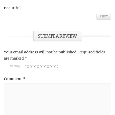
Beautiful
REPLY
SUBMIT A REVIEW
Your email address will not be published.
Required fields
are marked
*
Rating
Comment
*