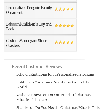
Personalized Penguin Family
Ornament
Baboochi Children’s Toy and
Book
Custom Monogram Stone
Coasters
Recent Customer Reviews
Echo
on
Knit Long John Personalized Stocking
Robbin
on
Christmas Traditions Around the
World
Yashena Brown
on
Do You Need a Christmas
Miracle This Year?
Shanise
on
Do You Need a Christmas Miracle This