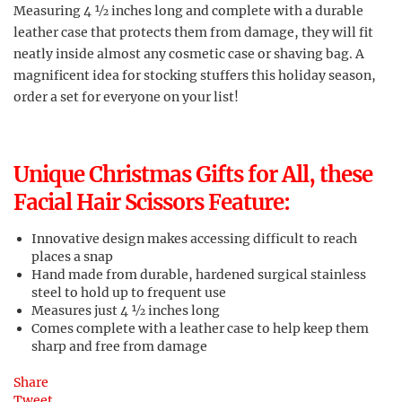
Measuring 4 ½ inches long and complete with a durable
leather case that protects them from damage, they will fit
neatly inside almost any cosmetic case or shaving bag. A
magnificent idea for stocking stuffers this holiday season,
order a set for everyone on your list!
Unique Christmas Gifts for All, these
Facial Hair Scissors Feature:
Innovative design makes accessing difficult to reach
places a snap
Hand made from durable, hardened surgical stainless
steel to hold up to frequent use
Measures just 4 ½ inches long
Comes complete with a leather case to help keep them
sharp and free from damage
Share
Tweet