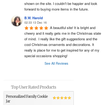
shown on the site. I couldn't be happier and look 
forward to buying more items in the future.
B.W. Harold
02:33 13 Dec 16
A beautiful site! It is bright and 
cheery and it really gets me in the Christmas state 
of mind.  I really like the gift suggestions and the 
cool Christmas ornaments and decorations. It 
really is place for me to get inspired for any of my 
special occasions shopping!
See All Reviews
Top User Rated Products
Personalized Family Cookie
Jar