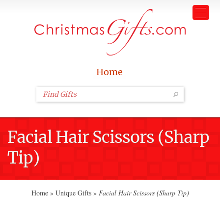
Home
Facial Hair Scissors (Sharp
Tip)
Home
»
Unique Gifts
»
Facial Hair Scissors (Sharp Tip)