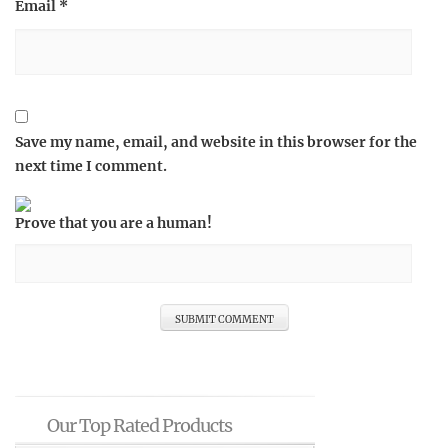
Email
*
Save my name, email, and website in this browser for the
next time I comment.
Prove that you are a human!
Our Top Rated Products