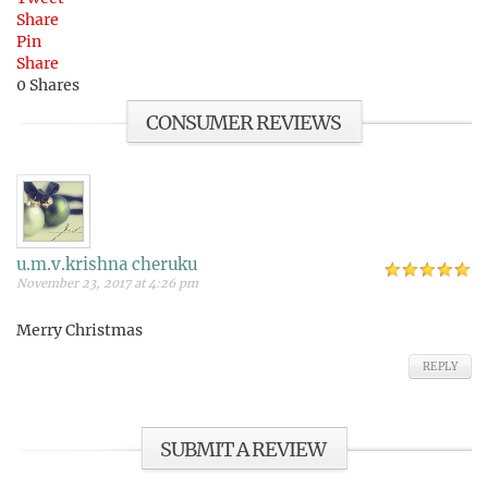
Share
Pin
Share
0
Shares
CONSUMER REVIEWS
u.m.v.krishna cheruku
November 23, 2017 at 4:26 pm
Merry Christmas
REPLY
SUBMIT A REVIEW