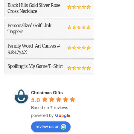
Black Hills Gold Silver Rose
Cross Necklace
Personalized Golf Link
Toppers
Family Word-Art Canvas #
9181754X
Spoiling is My Game T-Shirt
Christmas Gifts
5.0
Based on 7 reviews
powered by
G
o
o
g
l
e
review us on