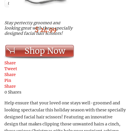
Users
Stay perfectly groomed and
looking great with these specially
$ 24.99
designed facial hair scissors!
Shop Now
Share
Tweet
Share
Pin
Share
0
Shares
Help ensure that your loved one stays well-groomed and
looking spectacular this holiday season with these specially
designed facial hair scissors! Featuring an innovative
design that makes clipping those unwanted hairs a cinch,