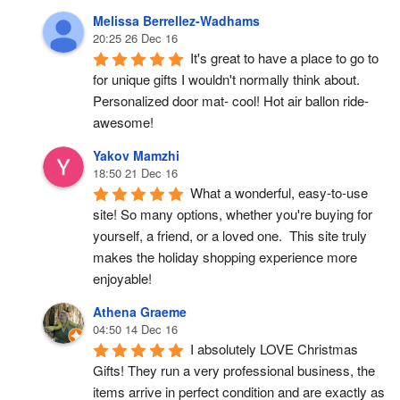
Melissa Berrellez-Wadhams
20:25 26 Dec 16
It's great to have a place to go to 
for unique gifts I wouldn't normally think about. 
Personalized door mat- cool! Hot air ballon ride- 
awesome!
Yakov Mamzhi
18:50 21 Dec 16
What a wonderful, easy-to-use 
site! So many options, whether you're buying for 
yourself, a friend, or a loved one.  This site truly 
makes the holiday shopping experience more 
enjoyable!
Athena Graeme
04:50 14 Dec 16
I absolutely LOVE Christmas 
Gifts! They run a very professional business, the 
items arrive in perfect condition and are exactly as 