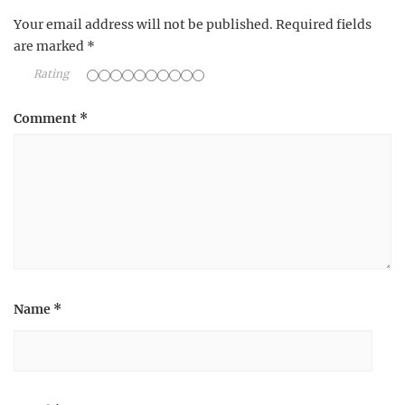
Your email address will not be published.
Required fields
are marked
*
Rating
Comment
*
Name
*