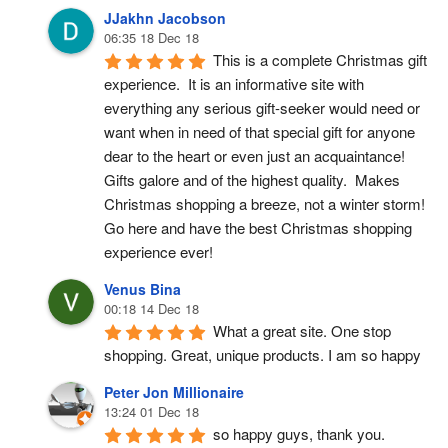
JJakhn Jacobson
06:35 18 Dec 18
This is a complete Christmas gift 
experience.  It is an informative site with 
everything any serious gift-seeker would need or 
want when in need of that special gift for anyone 
dear to the heart or even just an acquaintance!  
Gifts galore and of the highest quality.  Makes 
Christmas shopping a breeze, not a winter storm!  
Go here and have the best Christmas shopping 
experience ever!
Venus Bina
00:18 14 Dec 18
What a great site. One stop 
shopping. Great, unique products. I am so happy
Peter Jon Millionaire
13:24 01 Dec 18
so happy guys, thank you.