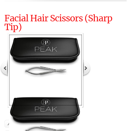
Facial Hair Scissors (Sharp
Tip)
Author