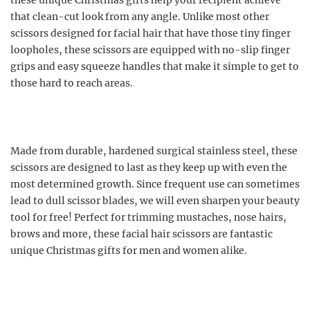
these unique Christmas gifts help your recipient achieve
that clean-cut look from any angle. Unlike most other
scissors designed for facial hair that have those tiny finger
loopholes, these scissors are equipped with no-slip finger
grips and easy squeeze handles that make it simple to get to
those hard to reach areas.
Made from durable, hardened surgical stainless steel, these
scissors are designed to last as they keep up with even the
most determined growth. Since frequent use can sometimes
lead to dull scissor blades, we will even sharpen your beauty
tool for free! Perfect for trimming mustaches, nose hairs,
brows and more, these facial hair scissors are fantastic
unique Christmas gifts for men and women alike.