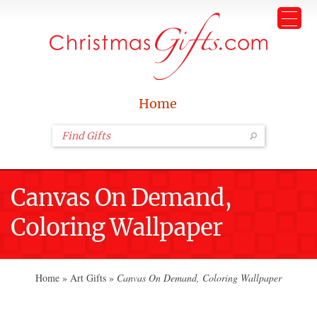
Home
Canvas On Demand,
Coloring Wallpaper
Home
»
Art Gifts
»
Canvas On Demand, Coloring Wallpaper