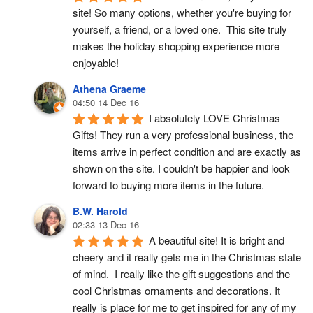
site! So many options, whether you're buying for 
yourself, a friend, or a loved one.  This site truly 
makes the holiday shopping experience more 
enjoyable!
Athena Graeme
04:50 14 Dec 16
I absolutely LOVE Christmas 
Gifts! They run a very professional business, the 
items arrive in perfect condition and are exactly as 
shown on the site. I couldn't be happier and look 
forward to buying more items in the future.
B.W. Harold
02:33 13 Dec 16
A beautiful site! It is bright and 
cheery and it really gets me in the Christmas state 
of mind.  I really like the gift suggestions and the 
cool Christmas ornaments and decorations. It 
really is place for me to get inspired for any of my 