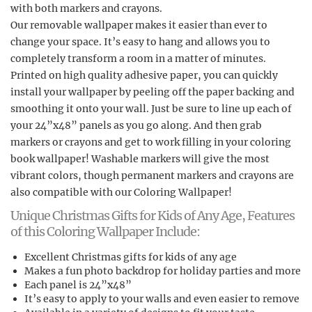
with both markers and crayons.
Our removable wallpaper makes it easier than ever to
change your space. It’s easy to hang and allows you to
completely transform a room in a matter of minutes.
Printed on high quality adhesive paper, you can quickly
install your wallpaper by peeling off the paper backing and
smoothing it onto your wall. Just be sure to line up each of
your 24”x48” panels as you go along. And then grab
markers or crayons and get to work filling in your coloring
book wallpaper! Washable markers will give the most
vibrant colors, though permanent markers and crayons are
also compatible with our Coloring Wallpaper!
Unique Christmas Gifts for Kids of Any Age, Features
of this Coloring Wallpaper Include:
Excellent Christmas gifts for kids of any age
Makes a fun photo backdrop for holiday parties and more
Each panel is 24”x48”
It’s easy to apply to your walls and even easier to remove