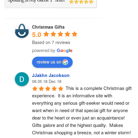
Christmas Gifts
5.0
Based on 7 reviews
powered by
G
o
o
g
l
e
review us on
JJakhn Jacobson
06:35 18 Dec 18
This is a complete Christmas gift 
experience.  It is an informative site with 
everything any serious gift-seeker would need or 
want when in need of that special gift for anyone 
dear to the heart or even just an acquaintance!  
Gifts galore and of the highest quality.  Makes 
Christmas shopping a breeze, not a winter storm!  