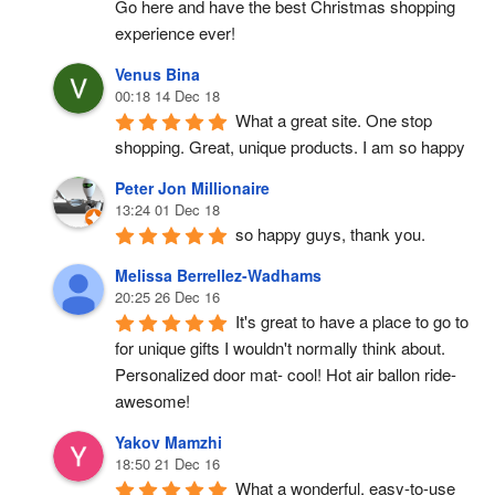
Go here and have the best Christmas shopping 
experience ever!
Venus Bina
00:18 14 Dec 18
What a great site. One stop 
shopping. Great, unique products. I am so happy
Peter Jon Millionaire
13:24 01 Dec 18
so happy guys, thank you.
Melissa Berrellez-Wadhams
20:25 26 Dec 16
It's great to have a place to go to 
for unique gifts I wouldn't normally think about. 
Personalized door mat- cool! Hot air ballon ride- 
awesome!
Yakov Mamzhi
18:50 21 Dec 16
What a wonderful, easy-to-use 