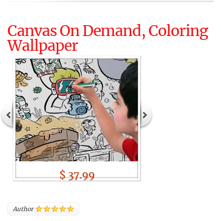
Canvas On Demand, Coloring
Wallpaper
$ 37.99
Author