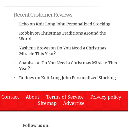
Recent Customer Reviews
Echo
on
Knit Long John Personalized Stocking
Robbin
on
Christmas Traditions Around the
World
Yashena Brown
on
Do You Need a Christmas
Miracle This Year?
Shanise
on
Do You Need a Christmas Miracle This
Year?
Rodney
on
Knit Long John Personalized Stocking
Contact
About
Terms of Service
Privacy policy
Sitemap
Advertise
Follow us on: