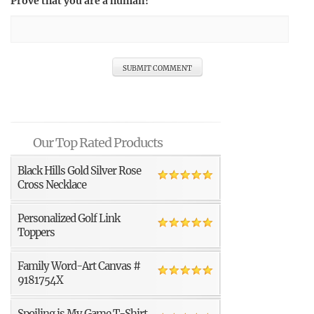
Prove that you are a human!
Our Top Rated Products
Black Hills Gold Silver Rose
Cross Necklace
Personalized Golf Link
Toppers
Family Word-Art Canvas #
9181754X
Spoiling is My Game T-Shirt