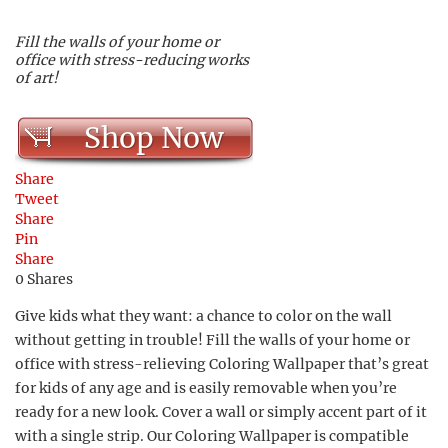
Fill the walls of your home or
office with stress-reducing works
of art!
Shop Now
Share
Tweet
Share
Pin
Share
0
Shares
Give kids what they want: a chance to color on the wall
without getting in trouble! Fill the walls of your home or
office with stress-relieving Coloring Wallpaper that’s great
for kids of any age and is easily removable when you’re
ready for a new look. Cover a wall or simply accent part of it
with a single strip. Our Coloring Wallpaper is compatible