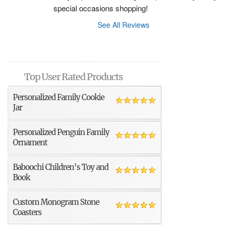
special occasions shopping!
See All Reviews
Top User Rated Products
Personalized Family Cookie
Jar
Personalized Penguin Family
Ornament
Baboochi Children’s Toy and
Book
Custom Monogram Stone
Coasters