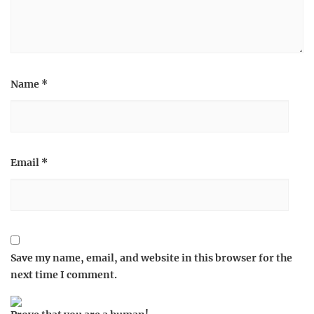
Name
*
Email
*
Save my name, email, and website in this browser for the
next time I comment.