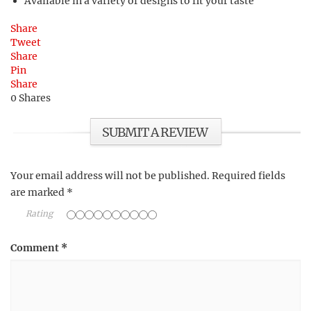
Available in a variety of designs to fit your taste
Share
Tweet
Share
Pin
Share
0
Shares
SUBMIT A REVIEW
Your email address will not be published.
Required fields
are marked
*
Rating
Comment
*