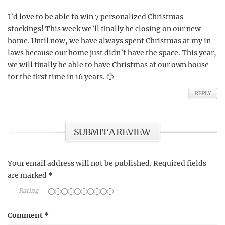
I’d love to be able to win 7 personalized Christmas
stockings! This week we’ll finally be closing on our new
home. Until now, we have always spent Christmas at my in
laws because our home just didn’t have the space. This year,
we will finally be able to have Christmas at our own house
for the first time in 16 years. 🙂
REPLY
SUBMIT A REVIEW
Your email address will not be published.
Required fields
are marked
*
Rating
Comment
*