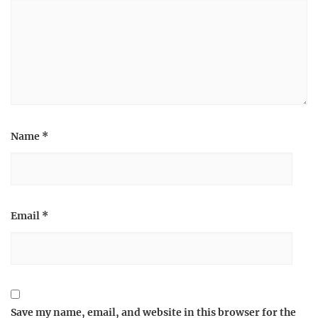
Name
*
Email
*
Save my name, email, and website in this browser for the