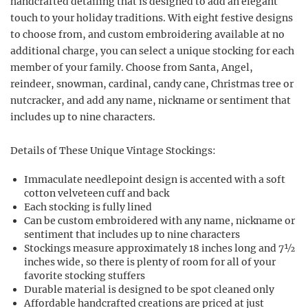
handcrafted detailing that is designed to add an elegant
touch to your holiday traditions. With eight festive designs
to choose from, and custom embroidering available at no
additional charge, you can select a unique stocking for each
member of your family. Choose from Santa, Angel,
reindeer, snowman, cardinal, candy cane, Christmas tree or
nutcracker, and add any name, nickname or sentiment that
includes up to nine characters.
Details of These Unique Vintage Stockings:
Immaculate needlepoint design is accented with a soft
cotton velveteen cuff and back
Each stocking is fully lined
Can be custom embroidered with any name, nickname or
sentiment that includes up to nine characters
Stockings measure approximately 18 inches long and 7½
inches wide, so there is plenty of room for all of your
favorite stocking stuffers
Durable material is designed to be spot cleaned only
Affordable handcrafted creations are priced at just