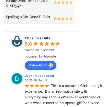
Family Word-Art Canvas #
9181754X
Spoiling is My Game T-Shirt
Christmas Gifts
5.0
Based on 7 reviews
powered by
G
o
o
g
l
e
review us on
JJakhn Jacobson
06:35 18 Dec 18
This is a complete Christmas gift 
experience.  It is an informative site with 
everything any serious gift-seeker would need or 
want when in need of that special gift for anyone 