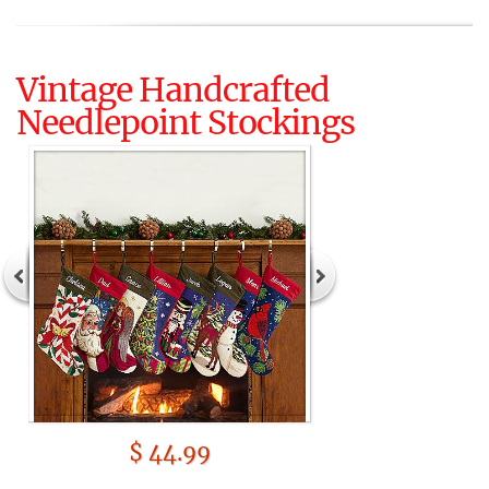
Vintage Handcrafted
Needlepoint Stockings
$ 44.99