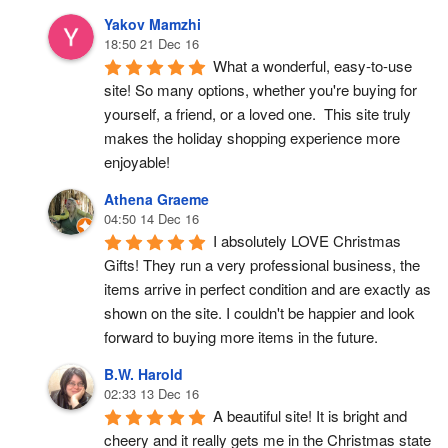
Yakov Mamzhi
18:50 21 Dec 16
What a wonderful, easy-to-use 
site! So many options, whether you're buying for 
yourself, a friend, or a loved one.  This site truly 
makes the holiday shopping experience more 
enjoyable!
Athena Graeme
04:50 14 Dec 16
I absolutely LOVE Christmas 
Gifts! They run a very professional business, the 
items arrive in perfect condition and are exactly as 
shown on the site. I couldn't be happier and look 
forward to buying more items in the future.
B.W. Harold
02:33 13 Dec 16
A beautiful site! It is bright and 
cheery and it really gets me in the Christmas state 