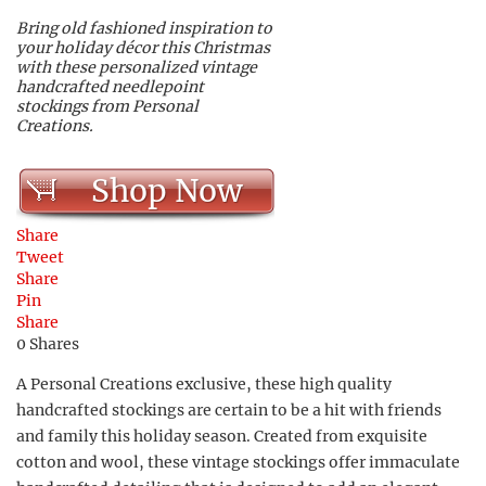
Bring old fashioned inspiration to
your holiday décor this Christmas
with these personalized vintage
handcrafted needlepoint
stockings from Personal
Creations.
Shop Now
Share
Tweet
Share
Pin
Share
0
Shares
A Personal Creations exclusive, these high quality
handcrafted stockings are certain to be a hit with friends
and family this holiday season. Created from exquisite
cotton and wool, these vintage stockings offer immaculate