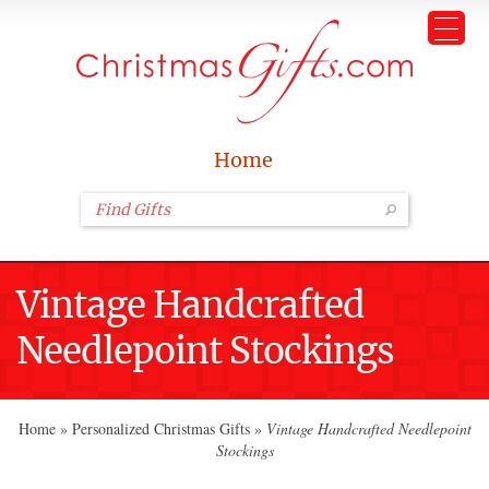
Home
Vintage Handcrafted
Needlepoint Stockings
Home
»
Personalized Christmas Gifts
»
Vintage Handcrafted Needlepoint
Stockings