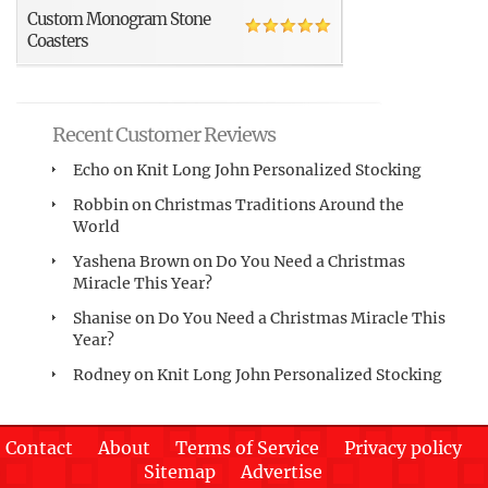
Custom Monogram Stone
Coasters
Recent Customer Reviews
Echo
on
Knit Long John Personalized Stocking
Robbin
on
Christmas Traditions Around the
World
Yashena Brown
on
Do You Need a Christmas
Miracle This Year?
Shanise
on
Do You Need a Christmas Miracle This
Year?
Rodney
on
Knit Long John Personalized Stocking
Contact
About
Terms of Service
Privacy policy
Sitemap
Advertise