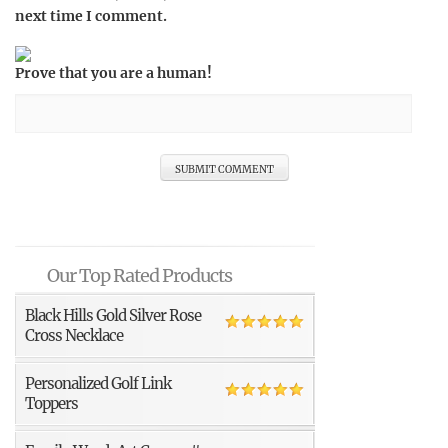
next time I comment.
Prove that you are a human!
Our Top Rated Products
Black Hills Gold Silver Rose
Cross Necklace
Personalized Golf Link
Toppers