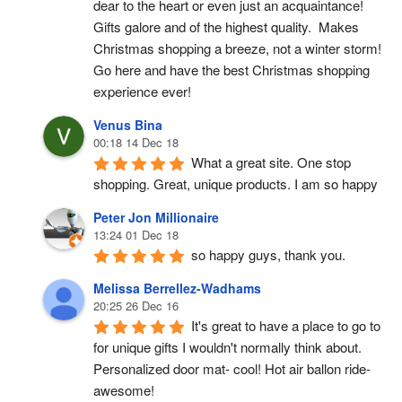
dear to the heart or even just an acquaintance!  
Gifts galore and of the highest quality.  Makes 
Christmas shopping a breeze, not a winter storm!  
Go here and have the best Christmas shopping 
experience ever!
Venus Bina
00:18 14 Dec 18
What a great site. One stop 
shopping. Great, unique products. I am so happy
Peter Jon Millionaire
13:24 01 Dec 18
so happy guys, thank you.
Melissa Berrellez-Wadhams
20:25 26 Dec 16
It's great to have a place to go to 
for unique gifts I wouldn't normally think about. 
Personalized door mat- cool! Hot air ballon ride- 
awesome!