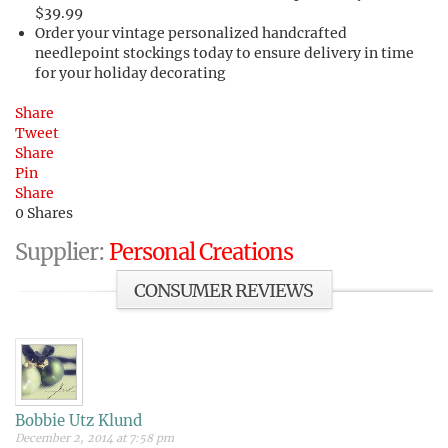
$39.99
Order your vintage personalized handcrafted
needlepoint stockings today to ensure delivery in time
for your holiday decorating
Share
Tweet
Share
Pin
Share
0
Shares
Supplier:
Personal Creations
CONSUMER REVIEWS
Bobbie Utz Klund
December 2, 2014 at 7:58 pm