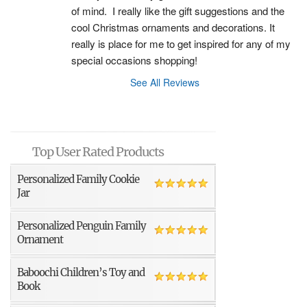
of mind.  I really like the gift suggestions and the 
cool Christmas ornaments and decorations. It 
really is place for me to get inspired for any of my 
special occasions shopping!
See All Reviews
Top User Rated Products
Personalized Family Cookie
Jar
Personalized Penguin Family
Ornament
Baboochi Children’s Toy and
Book