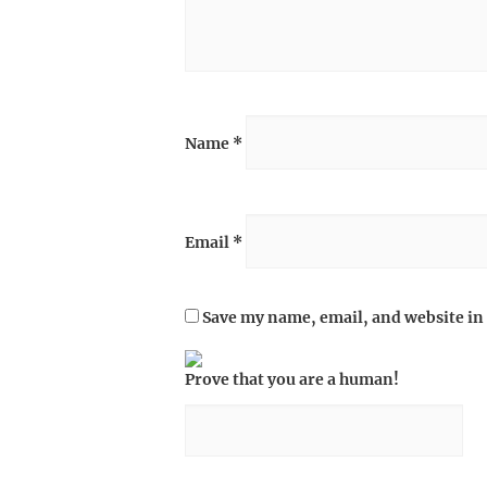
Name
*
Email
*
Save my name, email, and website in 
Prove that you are a human!