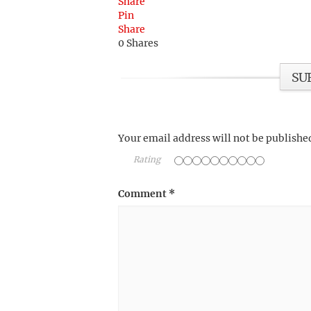
Share
Pin
Share
0
Shares
SU
Your email address will not be publishe
Rating
Comment
*