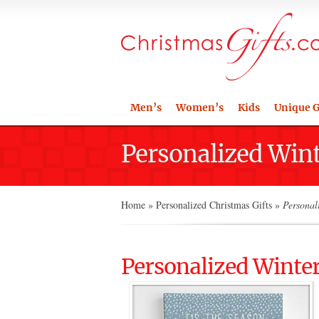
Men’s
Women’s
Kids
Unique G
Personalized Wint
Home
»
Personalized Christmas Gifts
»
Personali
Personalized Winter