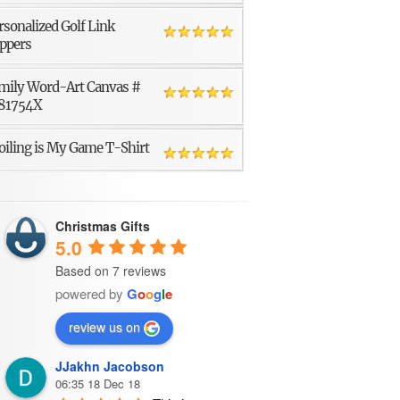
rsonalized Golf Link
ppers
mily Word-Art Canvas #
81754X
oiling is My Game T-Shirt
Christmas Gifts
5.0
Based on 7 reviews
powered by
G
o
o
g
l
e
review us on
JJakhn Jacobson
06:35 18 Dec 18