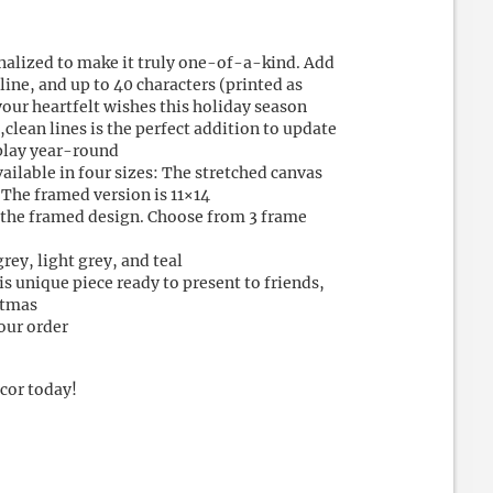
nalized to make it truly one-of-a-kind. Add
 line, and up to 40 characters (printed as
your heartfelt wishes this holiday season
lean lines is the perfect addition to update
splay year-round
vailable in four sizes: The stretched canvas
 The framed version is 11×14
r the framed design. Choose from 3 frame
grey, light grey, and teal
s unique piece ready to present to friends,
stmas
our order
cor today!