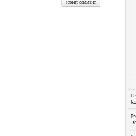
Pe
Ja
Pe
Or