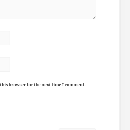
this browser for the next time I comment.