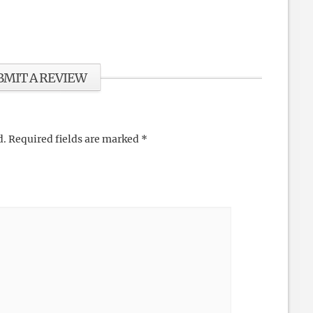
BMIT A REVIEW
d.
Required fields are marked
*