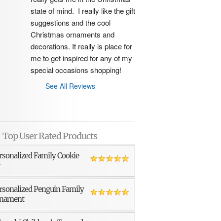
state of mind.  I really like the gift 
suggestions and the cool 
Christmas ornaments and 
decorations. It really is place for 
me to get inspired for any of my 
special occasions shopping!
See All Reviews
Top User Rated Products
rsonalized Family Cookie
r
rsonalized Penguin Family
nament