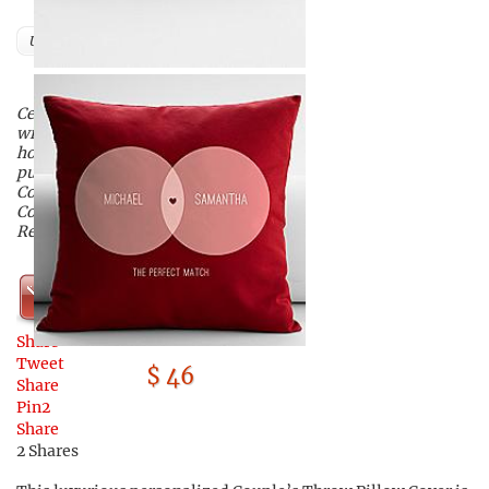
Users
Celebrate the connection you have
with that special someone this
holiday season when you
purchase this Personalized
Couple’s Diagram Throw Pillow
Cover available exclusively from
RedEnvelope.
Shop Now
Share
Tweet
$ 46
Share
Pin
2
Share
2
Shares