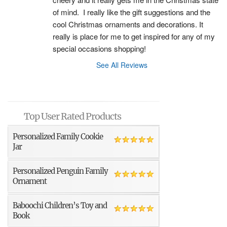
of mind.  I really like the gift suggestions and the 
cool Christmas ornaments and decorations. It 
really is place for me to get inspired for any of my 
special occasions shopping!
See All Reviews
Top User Rated Products
Personalized Family Cookie
Jar
Personalized Penguin Family
Ornament
Baboochi Children’s Toy and
Book