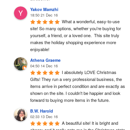
Yakov Mamzhi
18:50 21 Dec 16
What a wonderful, easy-to-use 
site! So many options, whether you're buying for 
yourself, a friend, or a loved one.  This site truly 
makes the holiday shopping experience more 
enjoyable!
Athena Graeme
04:50 14 Dec 16
I absolutely LOVE Christmas 
Gifts! They run a very professional business, the 
items arrive in perfect condition and are exactly as 
shown on the site. I couldn't be happier and look 
forward to buying more items in the future.
B.W. Harold
02:33 13 Dec 16
A beautiful site! It is bright and 
cheery and it really gets me in the Christmas state 