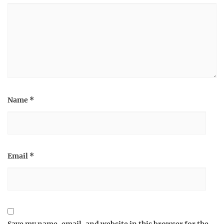
Name
*
Email
*