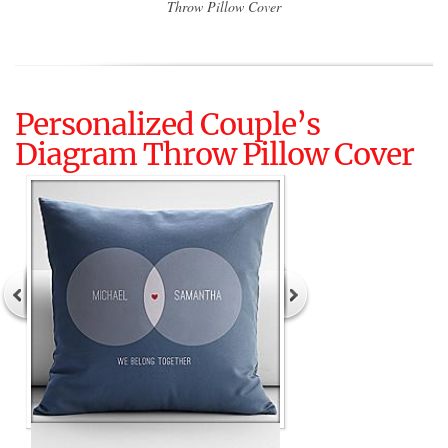
Throw Pillow Cover
Personalized Couple’s
Diagram Throw Pillow Cover