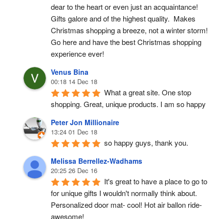
dear to the heart or even just an acquaintance!  
Gifts galore and of the highest quality.  Makes 
Christmas shopping a breeze, not a winter storm!  
Go here and have the best Christmas shopping 
experience ever!
Venus Bina
00:18 14 Dec 18
What a great site. One stop 
shopping. Great, unique products. I am so happy
Peter Jon Millionaire
13:24 01 Dec 18
so happy guys, thank you.
Melissa Berrellez-Wadhams
20:25 26 Dec 16
It's great to have a place to go to 
for unique gifts I wouldn't normally think about. 
Personalized door mat- cool! Hot air ballon ride- 
awesome!