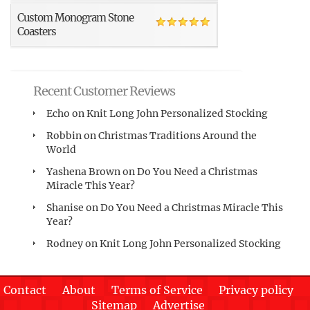
Custom Monogram Stone
Coasters
Recent Customer Reviews
Echo
on
Knit Long John Personalized Stocking
Robbin
on
Christmas Traditions Around the
World
Yashena Brown
on
Do You Need a Christmas
Miracle This Year?
Shanise
on
Do You Need a Christmas Miracle This
Year?
Rodney
on
Knit Long John Personalized Stocking
Contact
About
Terms of Service
Privacy policy
Sitemap
Advertise