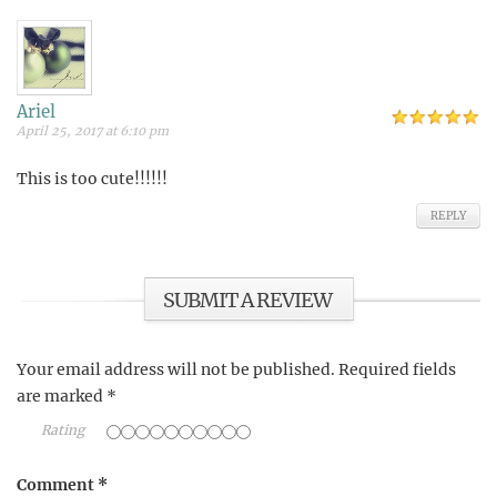
Ariel
April 25, 2017 at 6:10 pm
This is too cute!!!!!!
REPLY
SUBMIT A REVIEW
Your email address will not be published.
Required fields
are marked
*
Rating
Comment
*