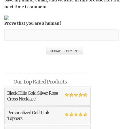
Save my name, email, and website in this browser for the
next time I comment.
Prove that you are a human!
Our Top Rated Products
Black Hills Gold Silver Rose
Cross Necklace
Personalized Golf Link
Toppers