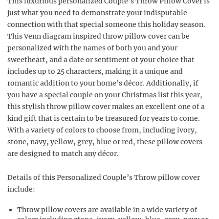
This luxurious personalized Couple’s Throw Pillow Cover is
just what you need to demonstrate your indisputable
connection with that special someone this holiday season.
This Venn diagram inspired throw pillow cover can be
personalized with the names of both you and your
sweetheart, and a date or sentiment of your choice that
includes up to 25 characters, making it a unique and
romantic addition to your home’s décor. Additionally, if
you have a special couple on your Christmas list this year,
this stylish throw pillow cover makes an excellent one of a
kind gift that is certain to be treasured for years to come.
With a variety of colors to choose from, including ivory,
stone, navy, yellow, grey, blue or red, these pillow covers
are designed to match any décor.
Details of this Personalized Couple’s Throw pillow cover
include:
Throw pillow covers are available in a wide variety of