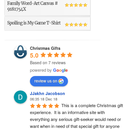
Family Word-Art Canvas #
9181754X
Spoiling is My Game T-Shirt
Christmas Gifts
5.0
Based on 7 reviews
powered by
G
o
o
g
l
e
review us on
JJakhn Jacobson
06:35 18 Dec 18
This is a complete Christmas gift 
experience.  It is an informative site with 
everything any serious gift-seeker would need or 
want when in need of that special gift for anyone 