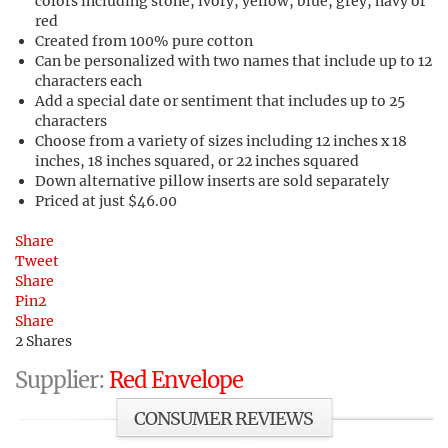
colors including stone, ivory, yellow, blue, grey, navy or
red
Created from 100% pure cotton
Can be personalized with two names that include up to 12
characters each
Add a special date or sentiment that includes up to 25
characters
Choose from a variety of sizes including 12 inches x 18
inches, 18 inches squared, or 22 inches squared
Down alternative pillow inserts are sold separately
Priced at just $46.00
Share
Tweet
Share
Pin
2
Share
2
Shares
Supplier:
Red Envelope
CONSUMER REVIEWS