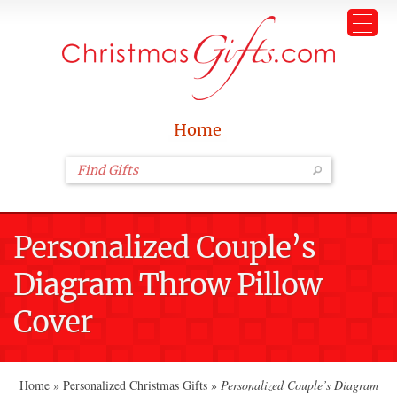
Home
Personalized Couple’s
Diagram Throw Pillow
Cover
Home
»
Personalized Christmas Gifts
»
Personalized Couple’s Diagram