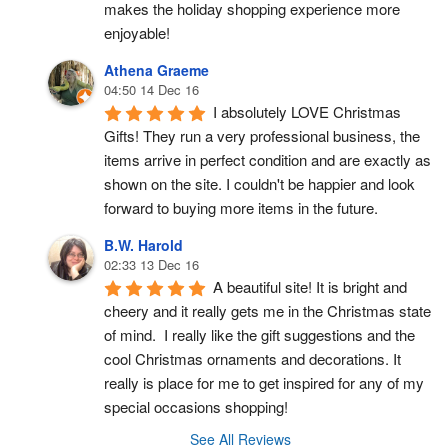
makes the holiday shopping experience more 
enjoyable!
Athena Graeme
04:50 14 Dec 16
I absolutely LOVE Christmas 
Gifts! They run a very professional business, the 
items arrive in perfect condition and are exactly as 
shown on the site. I couldn't be happier and look 
forward to buying more items in the future.
B.W. Harold
02:33 13 Dec 16
A beautiful site! It is bright and 
cheery and it really gets me in the Christmas state 
of mind.  I really like the gift suggestions and the 
cool Christmas ornaments and decorations. It 
really is place for me to get inspired for any of my 
special occasions shopping!
See All Reviews