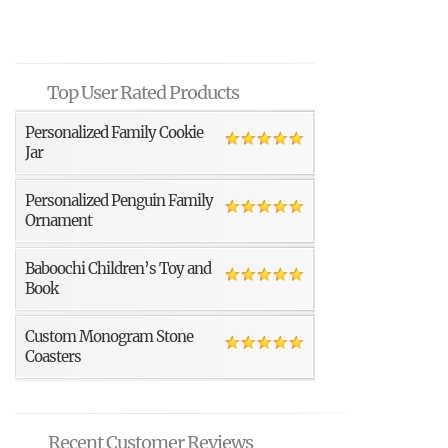
Top User Rated Products
Personalized Family Cookie
Jar
Personalized Penguin Family
Ornament
Baboochi Children’s Toy and
Book
Custom Monogram Stone
Coasters
Recent Customer Reviews