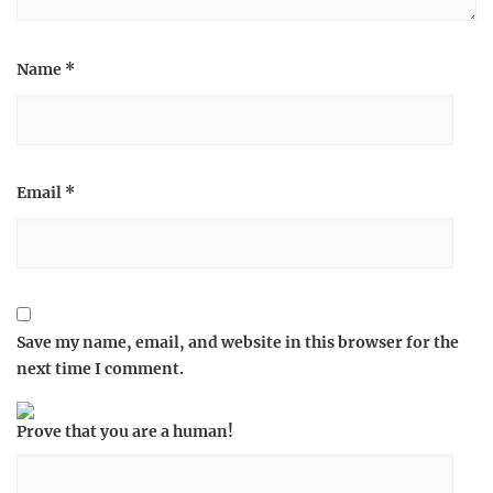
Name
*
Email
*
Save my name, email, and website in this browser for the
next time I comment.
Prove that you are a human!