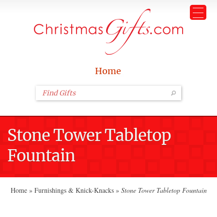
Home
Stone Tower Tabletop
Fountain
Home
»
Furnishings & Knick-Knacks
»
Stone Tower Tabletop Fountain