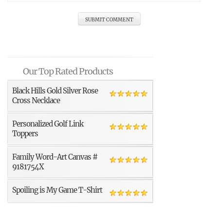
Our Top Rated Products
Black Hills Gold Silver Rose
Cross Necklace
Personalized Golf Link
Toppers
Family Word-Art Canvas #
9181754X
Spoiling is My Game T-Shirt