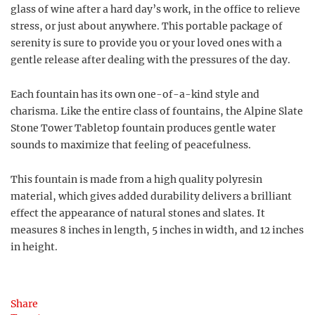
glass of wine after a hard day’s work, in the office to relieve
stress, or just about anywhere. This portable package of
serenity is sure to provide you or your loved ones with a
gentle release after dealing with the pressures of the day.
Each fountain has its own one-of-a-kind style and
charisma. Like the entire class of fountains, the Alpine Slate
Stone Tower Tabletop fountain produces gentle water
sounds to maximize that feeling of peacefulness.
This fountain is made from a high quality polyresin
material, which gives added durability delivers a brilliant
effect the appearance of natural stones and slates. It
measures 8 inches in length, 5 inches in width, and 12 inches
in height.
Share