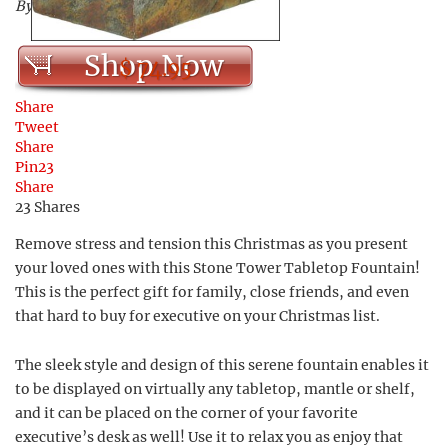
By Serenity Health
Shop Now
$ 74.95
Share
Tweet
Share
Pin
23
Share
23
Shares
Remove stress and tension this Christmas as you present
your loved ones with this Stone Tower Tabletop Fountain!
This is the perfect gift for family, close friends, and even
that hard to buy for executive on your Christmas list.
The sleek style and design of this serene fountain enables it
to be displayed on virtually any tabletop, mantle or shelf,
and it can be placed on the corner of your favorite
executive’s desk as well! Use it to relax you as enjoy that