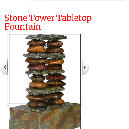
Stone Tower Tabletop
Fountain