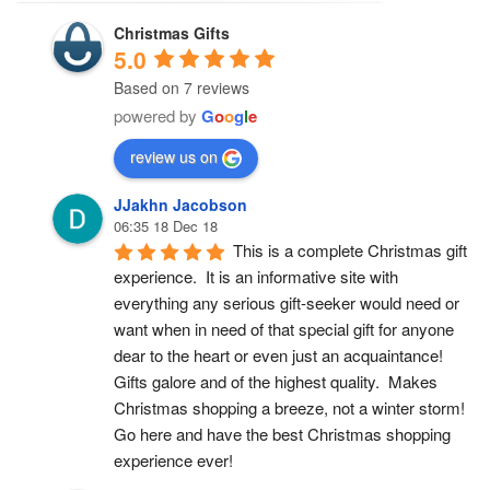
Christmas Gifts
5.0
Based on 7 reviews
powered by
G
o
o
g
l
e
review us on
JJakhn Jacobson
06:35 18 Dec 18
This is a complete Christmas gift 
experience.  It is an informative site with 
everything any serious gift-seeker would need or 
want when in need of that special gift for anyone 
dear to the heart or even just an acquaintance!  
Gifts galore and of the highest quality.  Makes 
Christmas shopping a breeze, not a winter storm!  
Go here and have the best Christmas shopping 
experience ever!