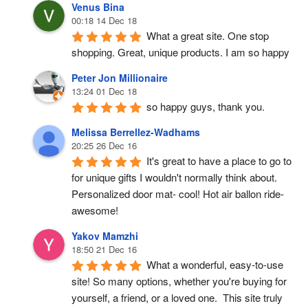
Venus Bina
00:18 14 Dec 18
What a great site. One stop 
shopping. Great, unique products. I am so happy
Peter Jon Millionaire
13:24 01 Dec 18
so happy guys, thank you.
Melissa Berrellez-Wadhams
20:25 26 Dec 16
It's great to have a place to go to 
for unique gifts I wouldn't normally think about. 
Personalized door mat- cool! Hot air ballon ride- 
awesome!
Yakov Mamzhi
18:50 21 Dec 16
What a wonderful, easy-to-use 
site! So many options, whether you're buying for 
yourself, a friend, or a loved one.  This site truly 