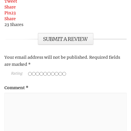
Tweet
Share
Pin
23
Share
23
Shares
SUBMIT A REVIEW
Your email address will not be published.
Required fields
are marked
*
Rating
Comment
*