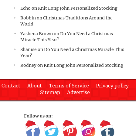
Echo
on
Knit Long John Personalized Stocking
Robbin
on
Christmas Traditions Around the
World
Yashena Brown
on
Do You Need a Christmas
Miracle This Year?
Shanise
on
Do You Need a Christmas Miracle This
Year?
Rodney
on
Knit Long John Personalized Stocking
Contact
About
Terms of Service
Privacy policy
Sitemap
Advertise
Follow us on: