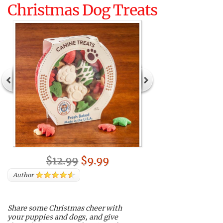
Christmas Dog Treats
$12.99
$9.99
Author
Share some Christmas cheer with
your puppies and dogs, and give