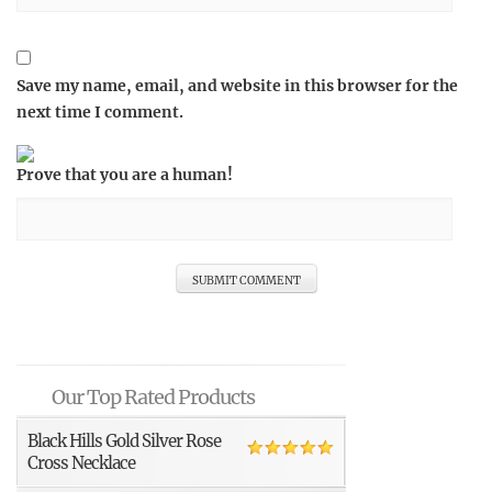
Save my name, email, and website in this browser for the
next time I comment.
Prove that you are a human!
Our Top Rated Products
Black Hills Gold Silver Rose
Cross Necklace