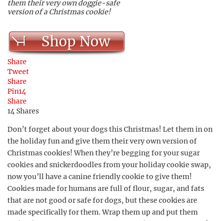
them their very own doggie-safe
version of a Christmas cookie!
Shop Now
Share
Tweet
Share
Pin
14
Share
14
Shares
Don’t forget about your dogs this Christmas! Let them in on
the holiday fun and give them their very own version of
Christmas cookies! When they’re begging for your sugar
cookies and snickerdoodles from your holiday cookie swap,
now you’ll have a canine friendly cookie to give them!
Cookies made for humans are full of flour, sugar, and fats
that are not good or safe for dogs, but these cookies are
made specifically for them. Wrap them up and put them