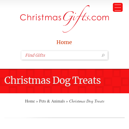
Home
Christmas Dog Treats
Home
»
Pets & Animals
»
Christmas Dog Treats