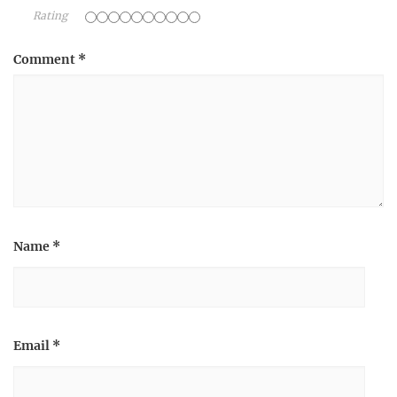
Rating
Comment
*
Name
*
Email
*