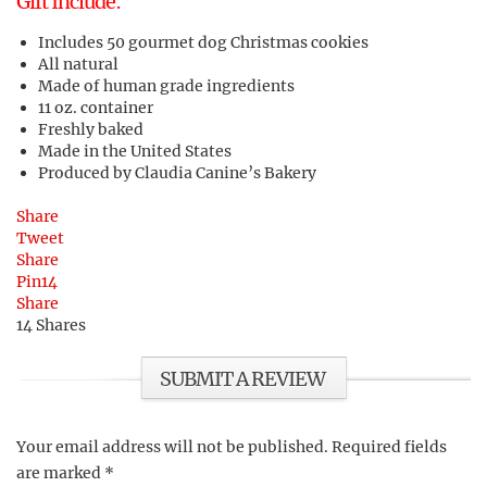
Gift Include:
Includes 50 gourmet dog Christmas cookies
All natural
Made of human grade ingredients
11 oz. container
Freshly baked
Made in the United States
Produced by Claudia Canine’s Bakery
Share
Tweet
Share
Pin
14
Share
14
Shares
SUBMIT A REVIEW
Your email address will not be published.
Required fields
are marked
*