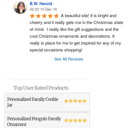
B.W. Harold
02:33 13 Dec 16
A beautiful site! It is bright and 
cheery and it really gets me in the Christmas state 
of mind.  I really like the gift suggestions and the 
cool Christmas ornaments and decorations. It 
really is place for me to get inspired for any of my 
special occasions shopping!
See All Reviews
Top User Rated Products
Personalized Family Cookie
Jar
Personalized Penguin Family
Ornament