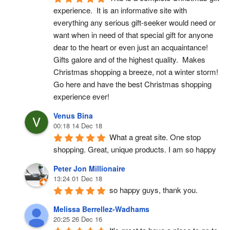
experience.  It is an informative site with 
everything any serious gift-seeker would need or 
want when in need of that special gift for anyone 
dear to the heart or even just an acquaintance!  
Gifts galore and of the highest quality.  Makes 
Christmas shopping a breeze, not a winter storm!  
Go here and have the best Christmas shopping 
experience ever!
Venus Bina
00:18 14 Dec 18
What a great site. One stop 
shopping. Great, unique products. I am so happy
Peter Jon Millionaire
13:24 01 Dec 18
so happy guys, thank you.
Melissa Berrellez-Wadhams
20:25 26 Dec 16