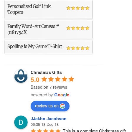
Personalized Golf Link
Toppers
Family Word-Art Canvas #
9181754X
Spoiling is My Game T-Shirt
Christmas Gifts
5.0
Based on 7 reviews
powered by
G
o
o
g
l
e
review us on
JJakhn Jacobson
06:35 18 Dec 18
This is a complete Christmas gift 