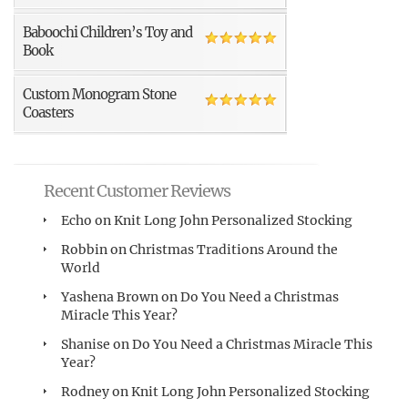
Baboochi Children’s Toy and
Book
Custom Monogram Stone
Coasters
Recent Customer Reviews
Echo
on
Knit Long John Personalized Stocking
Robbin
on
Christmas Traditions Around the
World
Yashena Brown
on
Do You Need a Christmas
Miracle This Year?
Shanise
on
Do You Need a Christmas Miracle This
Year?
Rodney
on
Knit Long John Personalized Stocking