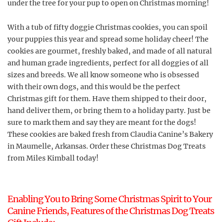
under the tree for your pup to open on Christmas morning!
With a tub of fifty doggie Christmas cookies, you can spoil
your puppies this year and spread some holiday cheer! The
cookies are gourmet, freshly baked, and made of all natural
and human grade ingredients, perfect for all doggies of all
sizes and breeds. We all know someone who is obsessed
with their own dogs, and this would be the perfect
Christmas gift for them. Have them shipped to their door,
hand deliver them, or bring them to a holiday party. Just be
sure to mark them and say they are meant for the dogs!
These cookies are baked fresh from Claudia Canine’s Bakery
in Maumelle, Arkansas. Order these Christmas Dog Treats
from Miles Kimball today!
Enabling You to Bring Some Christmas Spirit to Your
Canine Friends, Features of the Christmas Dog Treats