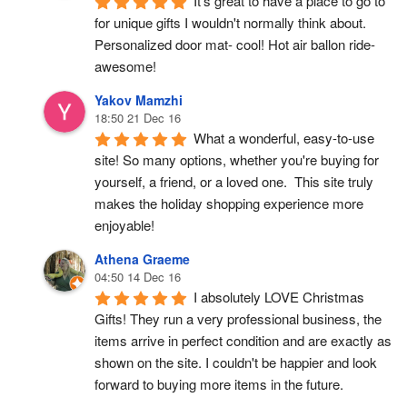
It's great to have a place to go to 
for unique gifts I wouldn't normally think about. 
Personalized door mat- cool! Hot air ballon ride- 
awesome!
Yakov Mamzhi
18:50 21 Dec 16
What a wonderful, easy-to-use 
site! So many options, whether you're buying for 
yourself, a friend, or a loved one.  This site truly 
makes the holiday shopping experience more 
enjoyable!
Athena Graeme
04:50 14 Dec 16
I absolutely LOVE Christmas 
Gifts! They run a very professional business, the 
items arrive in perfect condition and are exactly as 
shown on the site. I couldn't be happier and look 
forward to buying more items in the future.