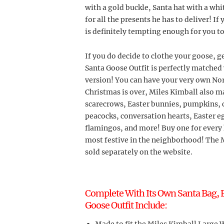
with a gold buckle, Santa hat with a whi
for all the presents he has to deliver! If
is definitely tempting enough for you t
If you do decide to clothe your goose, g
Santa Goose Outfit is perfectly matched 
version! You can have your very own Nor
Christmas is over, Miles Kimball also ma
scarecrows, Easter bunnies, pumpkins, c
peacocks, conversation hearts, Easter e
flamingos, and more! Buy one for every 
most festive in the neighborhood! The M
sold separately on the website.
Complete With Its Own Santa Bag, F
Goose Outfit Include: