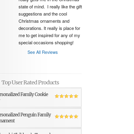
state of mind.  I really like the gift 
suggestions and the cool 
Christmas ornaments and 
decorations. It really is place for 
me to get inspired for any of my 
special occasions shopping!
See All Reviews
Top User Rated Products
rsonalized Family Cookie
r
rsonalized Penguin Family
nament