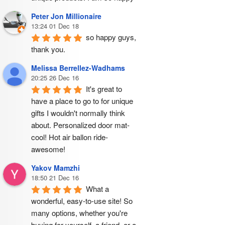
Peter Jon Millionaire
13:24 01 Dec 18
so happy guys, 
thank you.
Melissa Berrellez-Wadhams
20:25 26 Dec 16
It's great to 
have a place to go to for unique 
gifts I wouldn't normally think 
about. Personalized door mat- 
cool! Hot air ballon ride- 
awesome!
Yakov Mamzhi
18:50 21 Dec 16
What a 
wonderful, easy-to-use site! So 
many options, whether you're 
buying for yourself, a friend, or a 