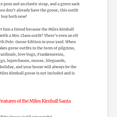
te pom and an elastic strap, and a green sack
 you don’t already have the goose, this outfit
o buy both now!
et him a friend because the Miles Kimball
with a Mrs. Claus outfit! There’s even an elf
th Pole: Goose Edition in your yard. When
kes geese outfits in the form of pilgrims,
ardinals, love bugs, Frankensteins,
ggs, leprechauns, moose, lifeguards,
holiday, and your house will always be the
iles Kimball goose is not included and is
eatures of the Miles Kimball Santa