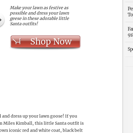
Make your lawn as festive as
Pe
possible and dress your lawn
To
geese in these adorable little
Santa outfits!
Fa
91
Shop Now
Sp
l and dress up your lawn goose! If you
Miles Kimball, this little Santa outfit is
 own iconic red and white coat, black belt