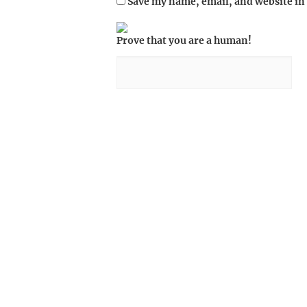
Save my name, email, and website in 
Prove that you are a human!