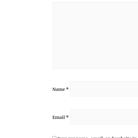
Name
*
Email
*