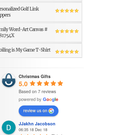
rsonalized Golf Link
ppers
mily Word-Art Canvas #
81754X
oiling is My Game T-Shirt
Christmas Gifts
5.0
Based on 7 reviews
powered by
G
o
o
g
l
e
review us on
JJakhn Jacobson
06:35 18 Dec 18