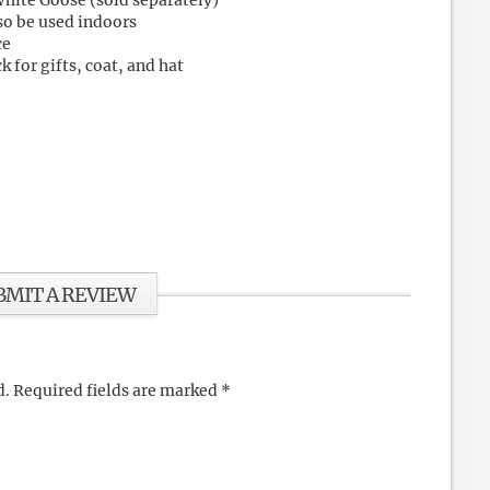
White Goose (sold separately)
so be used indoors
ce
 for gifts, coat, and hat
BMIT A REVIEW
d.
Required fields are marked
*