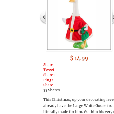
$ 14.99
Share
Tweet
Share
1
Pin
32
Share
33
Shares
This Christmas, up your decorating leve
already have the Large White Goose from 
literally made for him. Get him his very