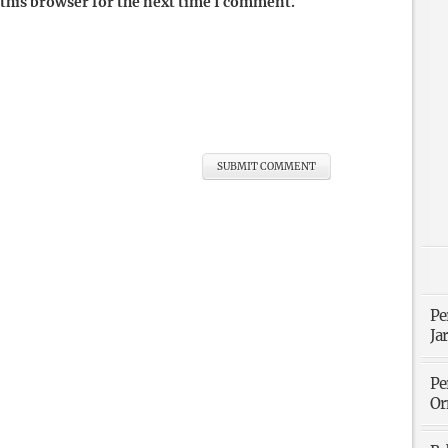
this browser for the next time I comment.
Pe
Ja
Pe
Or