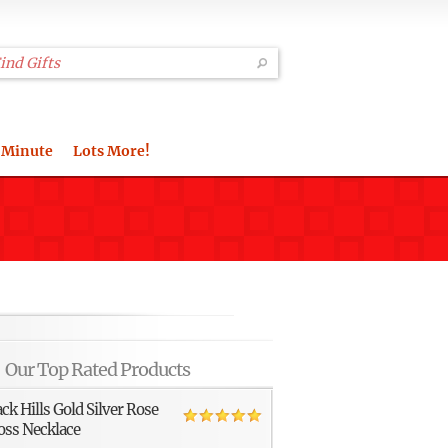
 Minute
Lots More!
Our Top Rated Products
ack Hills Gold Silver Rose
oss Necklace