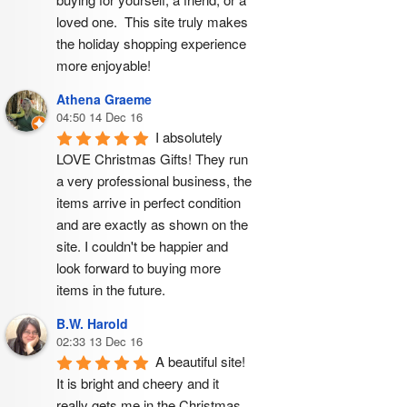
loved one.  This site truly makes 
the holiday shopping experience 
more enjoyable!
Athena Graeme
04:50 14 Dec 16
I absolutely 
LOVE Christmas Gifts! They run 
a very professional business, the 
items arrive in perfect condition 
and are exactly as shown on the 
site. I couldn't be happier and 
look forward to buying more 
items in the future.
B.W. Harold
02:33 13 Dec 16
A beautiful site! 
It is bright and cheery and it 
really gets me in the Christmas 