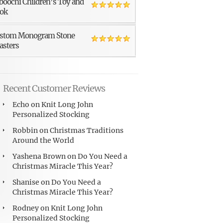
boochi Children’s Toy and
ok
stom Monogram Stone
asters
Recent Customer Reviews
Echo
on
Knit Long John
Personalized Stocking
Robbin
on
Christmas Traditions
Around the World
Yashena Brown
on
Do You Need a
Christmas Miracle This Year?
Shanise
on
Do You Need a
Christmas Miracle This Year?
Rodney
on
Knit Long John
Personalized Stocking