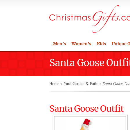
Men’s
Women’s
Kids
Unique G
Santa Goose Outfi
Home
»
Yard Garden & Patio
»
Santa Goose Out
Santa Goose Outfit