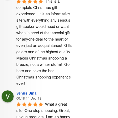
This is a 
complete Christmas gift 
experience.  It is an informative 
site with everything any serious 
gift-seeker would need or want 
when in need of that special gift 
for anyone dear to the heart or 
even just an acquaintance!  Gifts 
galore and of the highest quality.  
Makes Christmas shopping a 
breeze, not a winter storm!  Go 
here and have the best 
Christmas shopping experience 
ever!
Venus Bina
00:18 14 Dec 18
What a great 
site. One stop shopping. Great, 
unique products. I am so happy