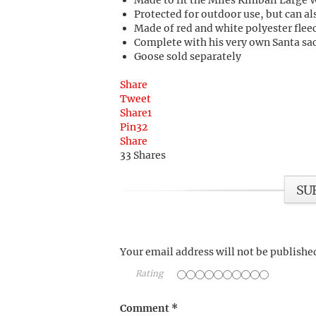
Made to fit the Miles Kimball Large 
Protected for outdoor use, but can al
Made of red and white polyester flee
Complete with his very own Santa sack
Goose sold separately
Share
Tweet
Share
1
Pin
32
Share
33
Shares
SU
Your email address will not be publishe
Rating
Comment
*