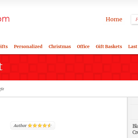
Home
ifts
Personalized
Christmas
Office
Gift Baskets
Last
t
fit
Author
Bl
Cr