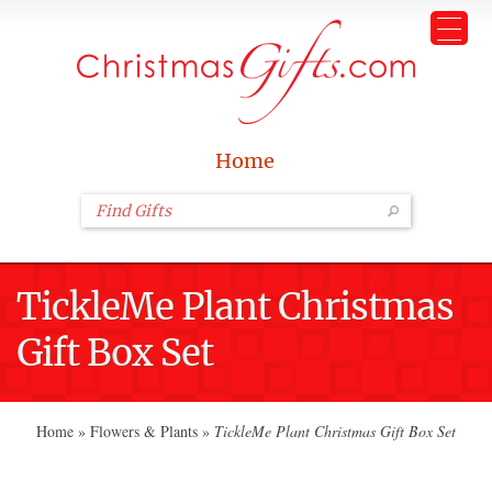
Home
TickleMe Plant Christmas
Gift Box Set
Home
»
Flowers & Plants
»
TickleMe Plant Christmas Gift Box Set