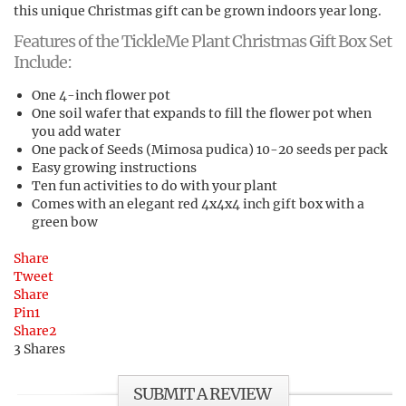
this unique Christmas gift can be grown indoors year long.
Features of the TickleMe Plant Christmas Gift Box Set
Include:
One 4-inch flower pot
One soil wafer that expands to fill the flower pot when
you add water
One pack of Seeds (Mimosa pudica) 10-20 seeds per pack
Easy growing instructions
Ten fun activities to do with your plant
Comes with an elegant red 4x4x4 inch gift box with a
green bow
Share
Tweet
Share
Pin
1
Share
2
3
Shares
SUBMIT A REVIEW