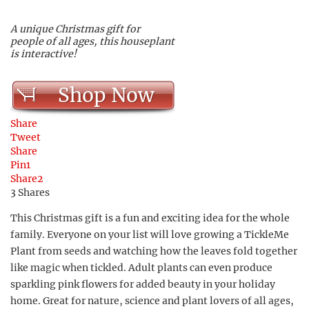
A unique Christmas gift for
people of all ages, this houseplant
is interactive!
Shop Now
Share
Tweet
Share
Pin
1
Share
2
3
Shares
This Christmas gift is a fun and exciting idea for the whole
family. Everyone on your list will love growing a TickleMe
Plant from seeds and watching how the leaves fold together
like magic when tickled. Adult plants can even produce
sparkling pink flowers for added beauty in your holiday
home. Great for nature, science and plant lovers of all ages,