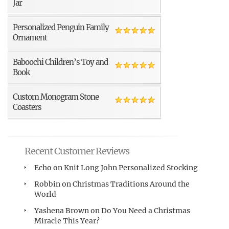
Jar
Personalized Penguin Family
Ornament
Baboochi Children’s Toy and
Book
Custom Monogram Stone
Coasters
Recent Customer Reviews
Echo
on
Knit Long John Personalized Stocking
Robbin
on
Christmas Traditions Around the
World
Yashena Brown
on
Do You Need a Christmas
Miracle This Year?