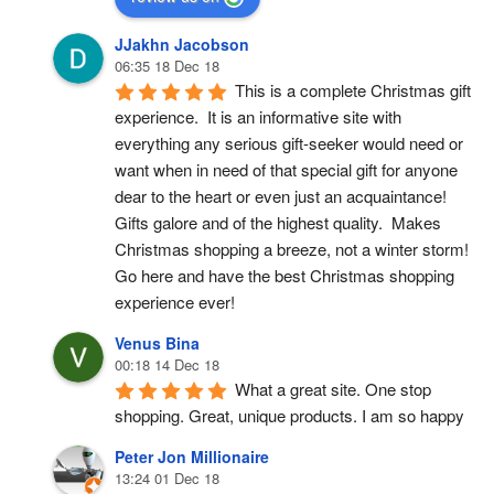
JJakhn Jacobson
06:35 18 Dec 18
This is a complete Christmas gift 
experience.  It is an informative site with 
everything any serious gift-seeker would need or 
want when in need of that special gift for anyone 
dear to the heart or even just an acquaintance!  
Gifts galore and of the highest quality.  Makes 
Christmas shopping a breeze, not a winter storm!  
Go here and have the best Christmas shopping 
experience ever!
Venus Bina
00:18 14 Dec 18
What a great site. One stop 
shopping. Great, unique products. I am so happy
Peter Jon Millionaire
13:24 01 Dec 18