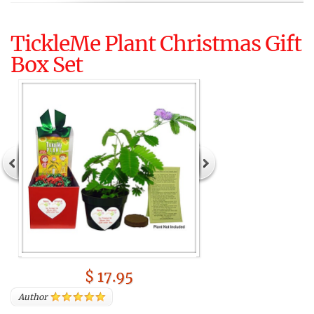
TickleMe Plant Christmas Gift
Box Set
$ 17.95
Author