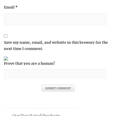
Email
*
Save my name, email, and website in this browser for the
next time I comment.
Prove that you are a human!
Our Top Rated Products