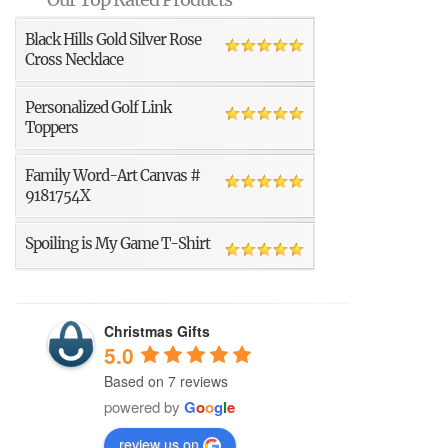
Black Hills Gold Silver Rose
Cross Necklace
Personalized Golf Link
Toppers
Family Word-Art Canvas #
9181754X
Spoiling is My Game T-Shirt
Christmas Gifts
5.0
Based on 7 reviews
powered by
G
o
o
g
l
e
review us on