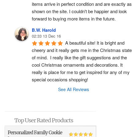
items arrive in perfect condition and are exactly as 
shown on the site. I couldn't be happier and look 
forward to buying more items in the future.
B.W. Harold
02:33 13 Dec 16
A beautiful site! It is bright and 
cheery and it really gets me in the Christmas state 
of mind.  I really like the gift suggestions and the 
cool Christmas ornaments and decorations. It 
really is place for me to get inspired for any of my 
special occasions shopping!
See All Reviews
Top User Rated Products
Personalized Family Cookie