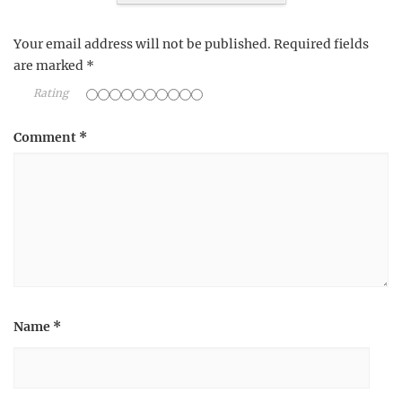
Your email address will not be published.
Required fields
are marked
*
Rating
Comment
*
Name
*