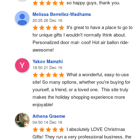
so happy guys, thank you.
Melissa Berrellez-Wadhams
20:25 26 Dec 16
It's great to have a place to go to 
for unique gifts I wouldn't normally think about. 
Personalized door mat- cool! Hot air ballon ride- 
awesome!
Yakov Mamzhi
18:50 21 Dec 16
What a wonderful, easy-to-use 
site! So many options, whether you're buying for 
yourself, a friend, or a loved one.  This site truly 
makes the holiday shopping experience more 
enjoyable!
Athena Graeme
04:50 14 Dec 16
I absolutely LOVE Christmas 
Gifts! They run a very professional business, the 