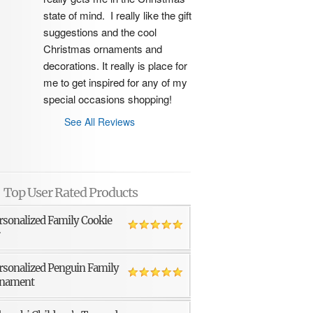
state of mind.  I really like the gift 
suggestions and the cool 
Christmas ornaments and 
decorations. It really is place for 
me to get inspired for any of my 
special occasions shopping!
See All Reviews
Top User Rated Products
rsonalized Family Cookie
r
rsonalized Penguin Family
nament