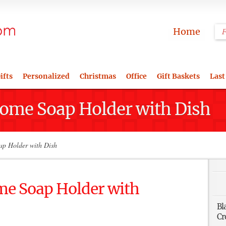
Home
ifts
Personalized
Christmas
Office
Gift Baskets
Last
rome Soap Holder with Dish
p Holder with Dish
me Soap Holder with
Bl
Cr