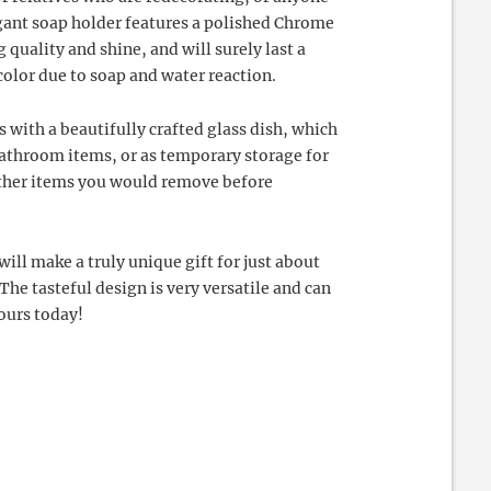
gant soap holder features a polished Chrome
 quality and shine, and will surely last a
color due to soap and water reaction.
with a beautifully crafted glass dish, which
 bathroom items, or as temporary storage for
other items you would remove before
ll make a truly unique gift for just about
The tasteful design is very versatile and can
yours today!