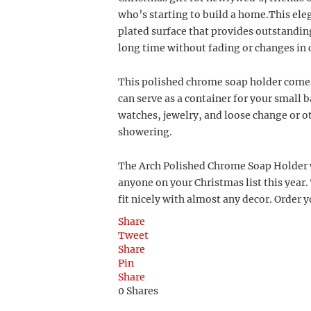
who’s starting to build a home.This ele
plated surface that provides outstanding
long time without fading or changes in 
This polished chrome soap holder comes 
can serve as a container for your small
watches, jewelry, and loose change or 
showering.
The Arch Polished Chrome Soap Holder wi
anyone on your Christmas list this year. 
fit nicely with almost any decor. Order 
Share
Tweet
Share
Pin
Share
0
Shares