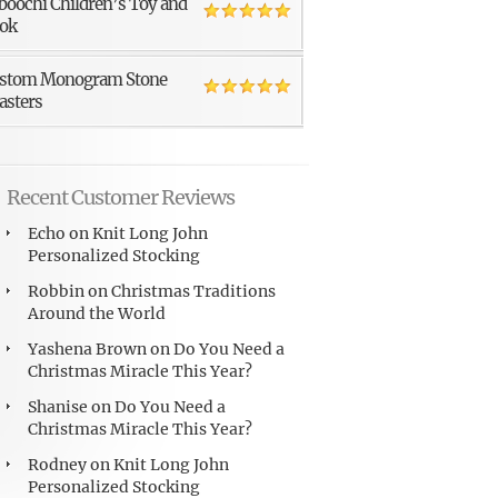
boochi Children’s Toy and
ok
stom Monogram Stone
asters
Recent Customer Reviews
Echo
on
Knit Long John
Personalized Stocking
Robbin
on
Christmas Traditions
Around the World
Yashena Brown
on
Do You Need a
Christmas Miracle This Year?
Shanise
on
Do You Need a
Christmas Miracle This Year?
Rodney
on
Knit Long John
Personalized Stocking