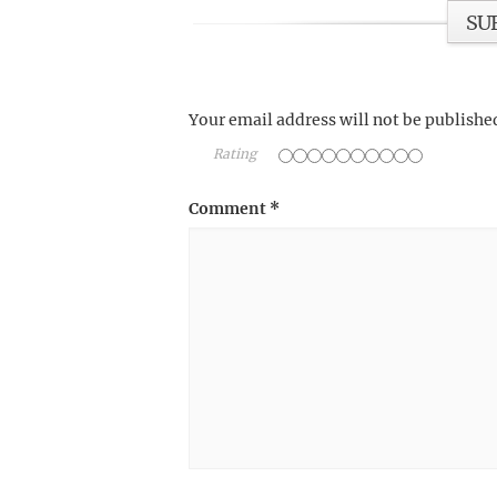
SU
Your email address will not be publishe
Rating
Comment
*