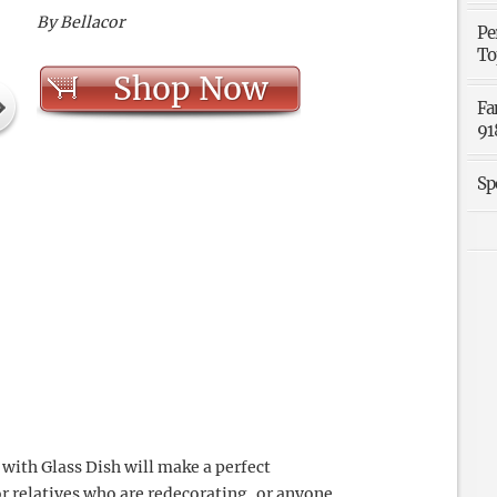
By Bellacor
Pe
To
Shop Now
Fa
91
Sp
with Glass Dish will make a perfect
or relatives who are redecorating, or anyone