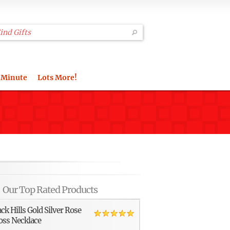
 Minute
Lots More!
Our Top Rated Products
ack Hills Gold Silver Rose
oss Necklace