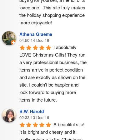
loved one.  This site truly makes 
the holiday shopping experience 
more enjoyable!
Athena Graeme
04:50 14 Dec 16
I absolutely 
LOVE Christmas Gifts! They run 
a very professional business, the 
items arrive in perfect condition 
and are exactly as shown on the 
site. I couldn't be happier and 
look forward to buying more 
items in the future.
B.W. Harold
02:33 13 Dec 16
A beautiful site! 
It is bright and cheery and it 
really gets me in the Christmas 