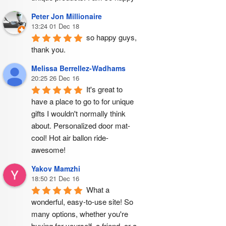
Peter Jon Millionaire
13:24 01 Dec 18
so happy guys, 
thank you.
Melissa Berrellez-Wadhams
20:25 26 Dec 16
It's great to 
have a place to go to for unique 
gifts I wouldn't normally think 
about. Personalized door mat- 
cool! Hot air ballon ride- 
awesome!
Yakov Mamzhi
18:50 21 Dec 16
What a 
wonderful, easy-to-use site! So 
many options, whether you're 
buying for yourself, a friend, or a 