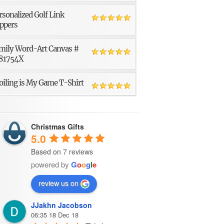
rsonalized Golf Link
ppers
mily Word-Art Canvas #
81754X
oiling is My Game T-Shirt
Christmas Gifts
5.0
Based on 7 reviews
powered by
G
o
o
g
l
e
review us on
JJakhn Jacobson
06:35 18 Dec 18