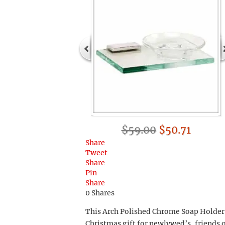
$59.00
$50.71
Share
Tweet
Share
Pin
Share
0
Shares
This Arch Polished Chrome Soap Holder 
Christmas gift for newlywed’s, friends 