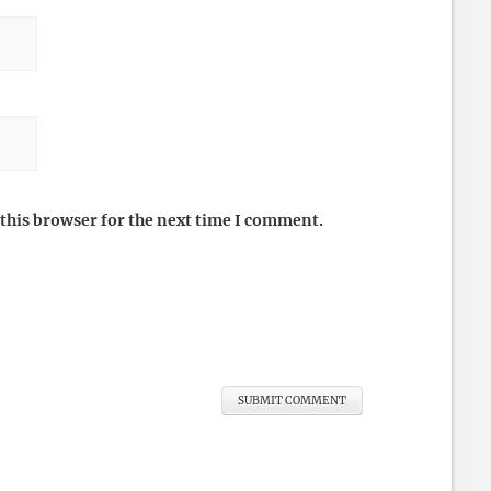
this browser for the next time I comment.