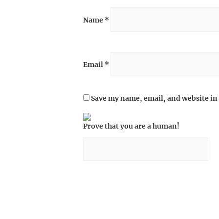
Name
*
Email
*
Save my name, email, and website in 
Prove that you are a human!