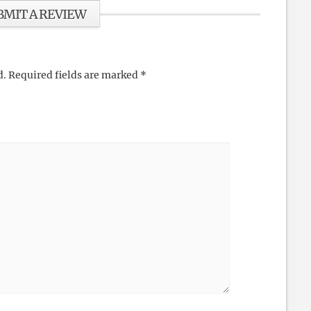
BMIT A REVIEW
d.
Required fields are marked
*