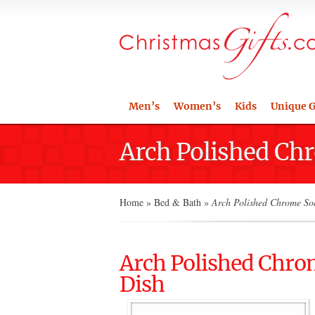
Men’s
Women’s
Kids
Unique G
Arch Polished Ch
Home
»
Bed & Bath
»
Arch Polished Chrome Soa
Arch Polished Chro
Dish