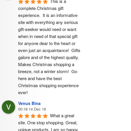
This is a 
complete Christmas gift 
experience.  It is an informative 
site with everything any serious 
gift-seeker would need or want 
when in need of that special gift 
for anyone dear to the heart or 
even just an acquaintance!  Gifts 
galore and of the highest quality.  
Makes Christmas shopping a 
breeze, not a winter storm!  Go 
here and have the best 
Christmas shopping experience 
ever!
Venus Bina
00:18 14 Dec 18
What a great 
site. One stop shopping. Great, 
unique products. I am so happy