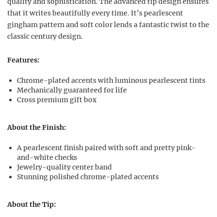
quality and sophistication. The advanced tip design ensures
that it writes beautifully every time. It’s pearlescent
gingham pattern and soft color lends a fantastic twist to the
classic century design.
Features:
Chrome-plated accents with luminous pearlescent tints
Mechanically guaranteed for life
Cross premium gift box
About the Finish:
A pearlescent finish paired with soft and pretty pink-
and-white checks
Jewelry-quality center band
Stunning polished chrome-plated accents
About the Tip: