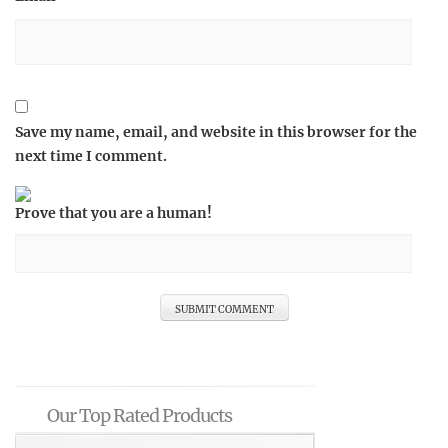
Save my name, email, and website in this browser for the
next time I comment.
Prove that you are a human!
Our Top Rated Products