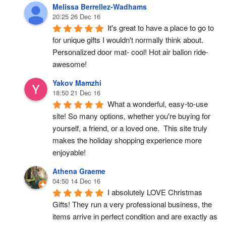
Melissa Berrellez-Wadhams
20:25 26 Dec 16
It's great to have a place to go to 
for unique gifts I wouldn't normally think about. 
Personalized door mat- cool! Hot air ballon ride- 
awesome!
Yakov Mamzhi
18:50 21 Dec 16
What a wonderful, easy-to-use 
site! So many options, whether you're buying for 
yourself, a friend, or a loved one.  This site truly 
makes the holiday shopping experience more 
enjoyable!
Athena Graeme
04:50 14 Dec 16
I absolutely LOVE Christmas 
Gifts! They run a very professional business, the 
items arrive in perfect condition and are exactly as 