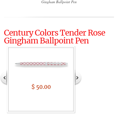
Gingham Ballpoint Pen
Century Colors Tender Rose
Gingham Ballpoint Pen
$ 50.00