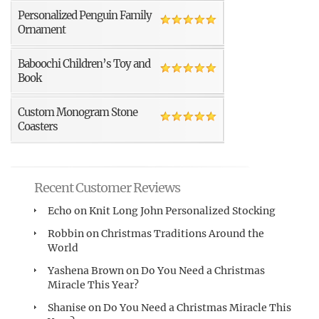
Personalized Penguin Family
Ornament
Baboochi Children’s Toy and
Book
Custom Monogram Stone
Coasters
Recent Customer Reviews
Echo
on
Knit Long John Personalized Stocking
Robbin
on
Christmas Traditions Around the
World
Yashena Brown
on
Do You Need a Christmas
Miracle This Year?
Shanise
on
Do You Need a Christmas Miracle This