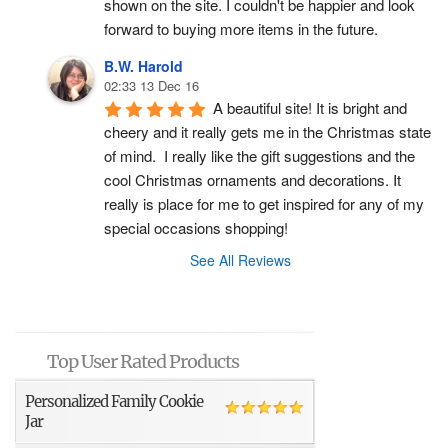
shown on the site. I couldn't be happier and look 
forward to buying more items in the future.
B.W. Harold
02:33 13 Dec 16
A beautiful site! It is bright and 
cheery and it really gets me in the Christmas state 
of mind.  I really like the gift suggestions and the 
cool Christmas ornaments and decorations. It 
really is place for me to get inspired for any of my 
special occasions shopping!
See All Reviews
Top User Rated Products
Personalized Family Cookie
Jar