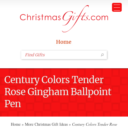
Home
Century Colors Tender
Rose Gingham Ballpoint
Pen
Home
»
More Christmas Gift Ideas
»
Century Colors Tender Rose