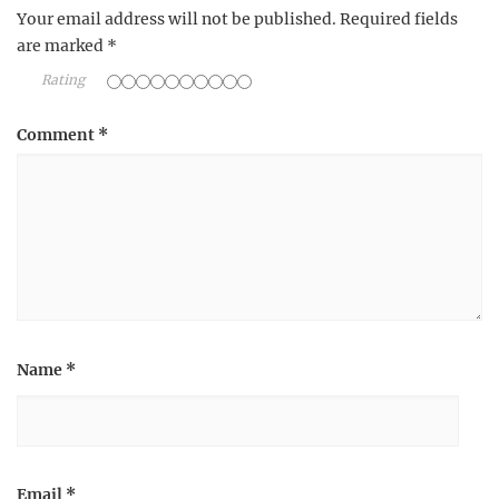
Your email address will not be published.
Required fields
are marked
*
Rating
Comment
*
Name
*
Email
*