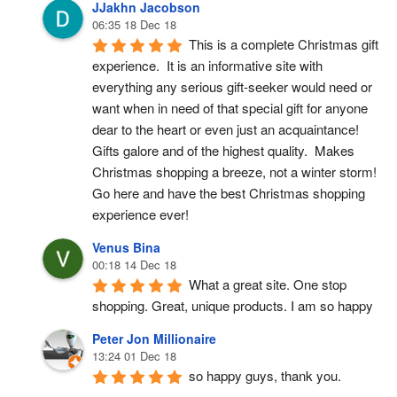
JJakhn Jacobson
06:35 18 Dec 18
This is a complete Christmas gift 
experience.  It is an informative site with 
everything any serious gift-seeker would need or 
want when in need of that special gift for anyone 
dear to the heart or even just an acquaintance!  
Gifts galore and of the highest quality.  Makes 
Christmas shopping a breeze, not a winter storm!  
Go here and have the best Christmas shopping 
experience ever!
Venus Bina
00:18 14 Dec 18
What a great site. One stop 
shopping. Great, unique products. I am so happy
Peter Jon Millionaire
13:24 01 Dec 18
so happy guys, thank you.