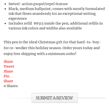
Swivel-action propel/repel feature
Black, medium ballpoint; comes with mostly formulated
ink that flows seamlessly for an exceptional writing
experience
Includes refill #8513 inside the pen; additional refills in
various ink colors and widths also available
This pen is the ideal Christmas gift for that hard-to-buy-
for co-worker this holiday season. Order yours today and
enjoy free shipping with a minimum order!
Share
Tweet
Share
Pin
Share
0
Shares
SUBMIT A REVIEW