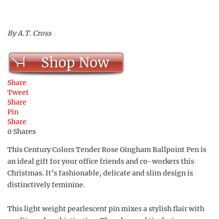
By A.T. Cross
Shop Now
Share
Tweet
Share
Pin
Share
0
Shares
This Century Colors Tender Rose Gingham Ballpoint Pen is
an ideal gift for your office friends and co-workers this
Christmas. It’s fashionable, delicate and slim design is
distinctively feminine.
This light weight pearlescent pin mixes a stylish flair with