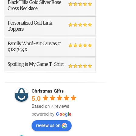
Black Hills Gold Silver Rose
Cross Necklace
Personalized Golf Link
Toppers
Family Word-Art Canvas #
9181754X
Spoiling is My Game T-Shirt
Christmas Gifts
5.0
Based on 7 reviews
powered by
G
o
o
g
l
e
review us on