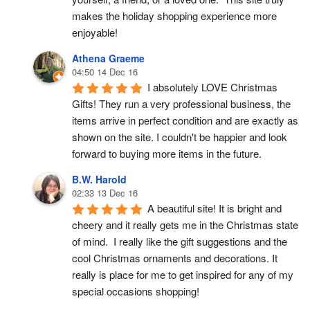
makes the holiday shopping experience more 
enjoyable!
Athena Graeme
04:50 14 Dec 16
I absolutely LOVE Christmas 
Gifts! They run a very professional business, the 
items arrive in perfect condition and are exactly as 
shown on the site. I couldn't be happier and look 
forward to buying more items in the future.
B.W. Harold
02:33 13 Dec 16
A beautiful site! It is bright and 
cheery and it really gets me in the Christmas state 
of mind.  I really like the gift suggestions and the 
cool Christmas ornaments and decorations. It 
really is place for me to get inspired for any of my 
special occasions shopping!