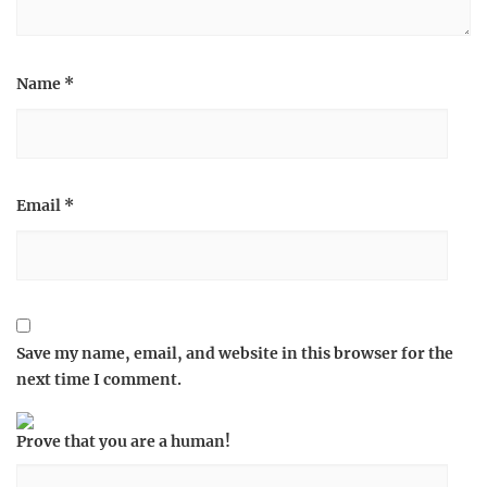
Name
*
Email
*
Save my name, email, and website in this browser for the
next time I comment.
Prove that you are a human!