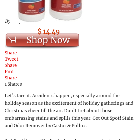
By Only Natural Pet Store
$ 14.49
Shop Now
Share
Tweet
Share
Pin
1
Share
1
Shares
Let’s face it. Accidents happen, especially around the
holiday season as the excitement of holiday gatherings and
Christmas cheer fill the air. Don’t fret about those
embarrassing stains and spills this year. Get Out Spot! Stain
and Odor Remover by Castor & Pollux.