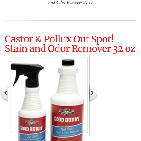
and Odor Remover 32 oz
Castor & Pollux Out Spot!
Stain and Odor Remover 32 oz