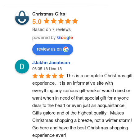
Christmas Gifts
5.0
Based on 7 reviews
powered by
G
o
o
g
l
e
review us on
JJakhn Jacobson
06:35 18 Dec 18
This is a complete Christmas gift 
experience.  It is an informative site with 
everything any serious gift-seeker would need or 
want when in need of that special gift for anyone 
dear to the heart or even just an acquaintance!  
Gifts galore and of the highest quality.  Makes 
Christmas shopping a breeze, not a winter storm!  
Go here and have the best Christmas shopping 
experience ever!