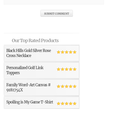
Our Top Rated Products
Black Hills Gold Silver Rose
Cross Necklace
Personalized Golf Link
Toppers
Family Word-Art Canvas #
9181754X
Spoiling is My Game T-Shirt