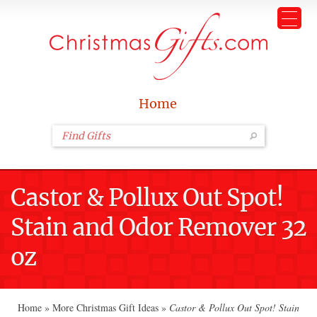
Home
Castor & Pollux Out Spot!
Stain and Odor Remover 32
oz
Home
»
More Christmas Gift Ideas
»
Castor & Pollux Out Spot! Stain