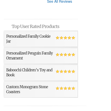
See All Reviews
Top User Rated Products
Personalized Family Cookie
Jar
Personalized Penguin Family
Ornament
Baboochi Children’s Toy and
Book
Custom Monogram Stone
Coasters