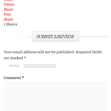
Tweet
Share
Pin
1
Share
1
Shares
SUBMIT A REVIEW
Your email address will not be published.
Required fields
are marked
*
Rating
Comment
*