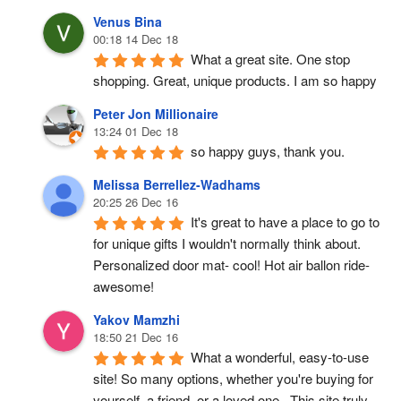
Venus Bina
00:18 14 Dec 18
What a great site. One stop 
shopping. Great, unique products. I am so happy
Peter Jon Millionaire
13:24 01 Dec 18
so happy guys, thank you.
Melissa Berrellez-Wadhams
20:25 26 Dec 16
It's great to have a place to go to 
for unique gifts I wouldn't normally think about. 
Personalized door mat- cool! Hot air ballon ride- 
awesome!
Yakov Mamzhi
18:50 21 Dec 16
What a wonderful, easy-to-use 
site! So many options, whether you're buying for 
yourself, a friend, or a loved one.  This site truly 