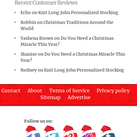
Recent Customer Reviews
Echo
on
Knit Long John Personalized Stocking
Robbin
on
Christmas Traditions Around the
World
Yashena Brown
on
Do You Need a Christmas
Miracle This Year?
Shanise
on
Do You Need a Christmas Miracle This
Year?
Rodney
on
Knit Long John Personalized Stocking
Contact
About
Terms of Service
Privacy policy
Sitemap
Advertise
Follow us on: