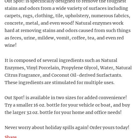
Out Spot! is specifically designed to remove the toughest
stains and odors from a wide variety of surfaces including
carpets, rugs, clothing, tile, upholstery, numerous fabrics,
concrete, metal, and even wood! Natural enzymes work
hard at removing stains and odors caused from such things
as feces, urine, mildew, vomit, coffee, tea, and even red
wine!
It is composed of several ingredients such as Natural
Enzymes, Vinyl Porcelain, Propylene Glycol, Water, Natural
Citrus Fragrance, and Coconut Oil-derived Surfactants.
These ingredients are stimulated for multiple uses.
Out Spot! is available in two sizes for added convenience!
Try a smaller 16 oz. bottle for your vehicle or boat, and buy
the larger 32 oz. bottle for your home and office needs!
Never worry about holiday spills again! Order yours today!
Share