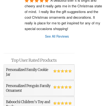
A beautiful site! It is bright and 
cheery and it really gets me in the Christmas state 
of mind.  I really like the gift suggestions and the 
cool Christmas ornaments and decorations. It 
really is place for me to get inspired for any of my 
special occasions shopping!
See All Reviews
Top User Rated Products
Personalized Family Cookie
Jar
Personalized Penguin Family
Ornament
Baboochi Children’s Toy and