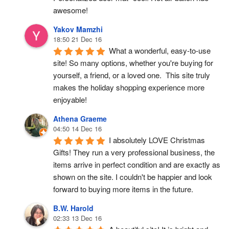
awesome!
Yakov Mamzhi
18:50 21 Dec 16
What a wonderful, easy-to-use 
site! So many options, whether you're buying for 
yourself, a friend, or a loved one.  This site truly 
makes the holiday shopping experience more 
enjoyable!
Athena Graeme
04:50 14 Dec 16
I absolutely LOVE Christmas 
Gifts! They run a very professional business, the 
items arrive in perfect condition and are exactly as 
shown on the site. I couldn't be happier and look 
forward to buying more items in the future.
B.W. Harold
02:33 13 Dec 16