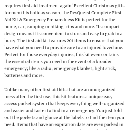
requires first aid treatment again! Excellent Christmas gifts
for men this holiday season, the ResQue1st Complete First
Aid Kit & Emergency Preparedness Kit is perfect for the
home, car, camping or hiking trips and more. Its compact
design means it is convenient to store and easy to grab in a
hurry. The first aid kit features 201 items to ensure that you
have what you need to provide care to an injured loved one.
Perfect for those everyday injuries, this kit even contains
the essential items you need in the event of a broader
emergency; like a radio, emergency blanket, light stick,
batteries and more.
Unlike many other first aid kits that are an unorganized
mess after the first use, this kit features a unique easy
access pocket system that keeps everything well-organized
and easier and faster to find in an emergency. You just fold
out the pockets and glance at the labels to find the item you
need. Items that have an expiration date are even packed in