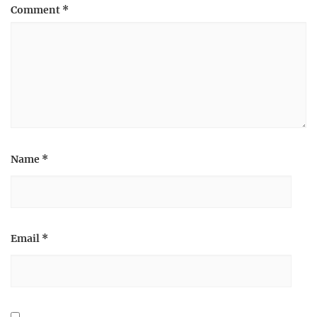
Comment
*
Name
*
Email
*