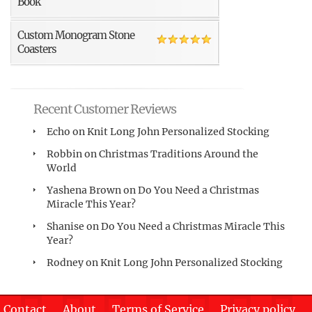
Book
Custom Monogram Stone
Coasters
Recent Customer Reviews
Echo
on
Knit Long John Personalized Stocking
Robbin
on
Christmas Traditions Around the
World
Yashena Brown
on
Do You Need a Christmas
Miracle This Year?
Shanise
on
Do You Need a Christmas Miracle This
Year?
Rodney
on
Knit Long John Personalized Stocking
Contact
About
Terms of Service
Privacy policy