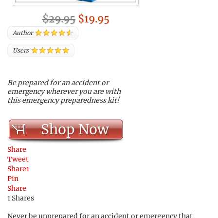
$29.95
$19.95
Author
Users
Be prepared for an accident or
emergency wherever you are with
this emergency preparedness kit!
Shop Now
Share
Tweet
Share
1
Pin
Share
1
Shares
Never be unprepared for an accident or emergency that