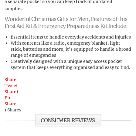
a separate pocket so you can keep track of outdated
supplies.
Wonderful Christmas Gifts for Men, Features of this
First Aid Kit & Emergency Preparedness Kit Include:
Essential items to handle everyday accidents and injuries
With contents like a radio, emergency blanket, light
stick, batteries and more, it’s equipped to handle a broad
range of emergencies
Creatively designed with a unique easy access pocket
system that keeps everything organized and easy to find.
Share
Tweet
Share
1
Pin
Share
1
Shares
CONSUMER REVIEWS