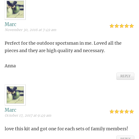
Marc
November 30, 2016 at 7:49 am
Perfect for the outdoor sportsman in me. Loved all the
pieces and they are high quality and necessary.
Anna
REPLY
Marc
October 17, 2017 at 9:49 am
love this kit and got one for each sets of family members!