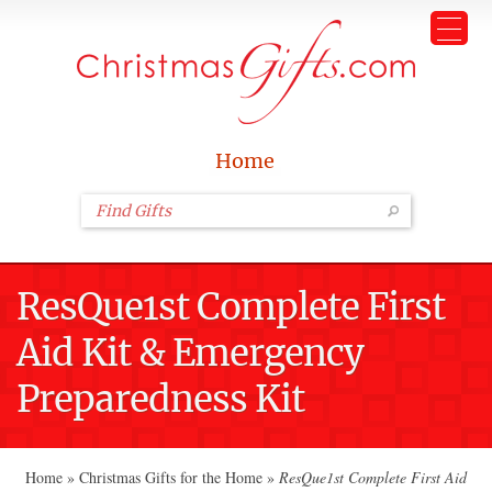
Home
ResQue1st Complete First
Aid Kit & Emergency
Preparedness Kit
Home
»
Christmas Gifts for the Home
»
ResQue1st Complete First Aid