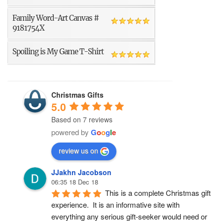
Family Word-Art Canvas #
9181754X
Spoiling is My Game T-Shirt
Christmas Gifts
5.0
Based on 7 reviews
powered by
G
o
o
g
l
e
review us on
JJakhn Jacobson
06:35 18 Dec 18
This is a complete Christmas gift 
experience.  It is an informative site with 
everything any serious gift-seeker would need or 