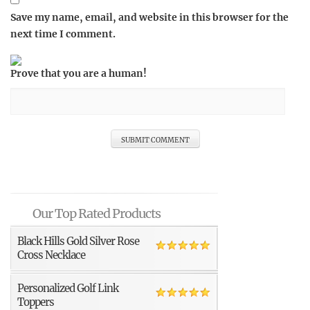
Save my name, email, and website in this browser for the
next time I comment.
Prove that you are a human!
Our Top Rated Products
Black Hills Gold Silver Rose
Cross Necklace
Personalized Golf Link
Toppers