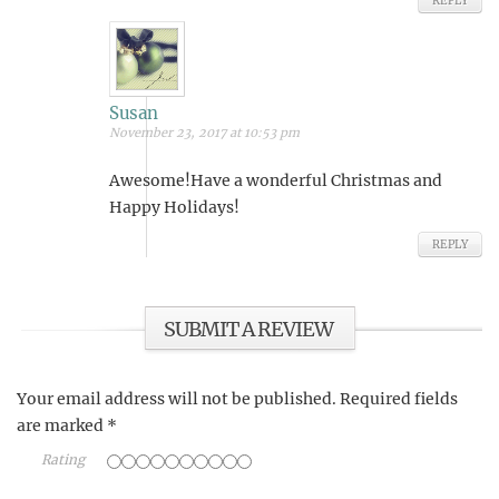
REPLY
Susan
November 23, 2017 at 10:53 pm
Awesome!Have a wonderful Christmas and
Happy Holidays!
REPLY
SUBMIT A REVIEW
Your email address will not be published.
Required fields
are marked
*
Rating