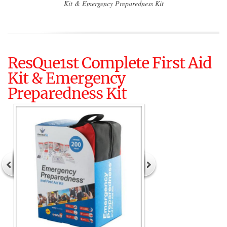
Kit & Emergency Preparedness Kit
ResQue1st Complete First Aid
Kit & Emergency
Preparedness Kit