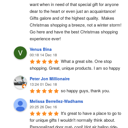
want when in need of that special gift for anyone 
dear to the heart or even just an acquaintance!  
Gifts galore and of the highest quality.  Makes 
Christmas shopping a breeze, not a winter storm!  
Go here and have the best Christmas shopping 
experience ever!
Venus Bina
00:18 14 Dec 18
What a great site. One stop 
shopping. Great, unique products. I am so happy
Peter Jon Millionaire
13:24 01 Dec 18
so happy guys, thank you.
Melissa Berrellez-Wadhams
20:25 26 Dec 16
It's great to have a place to go to 
for unique gifts I wouldn't normally think about. 
Personalized door mat- cool! Hot air ballon ride- 