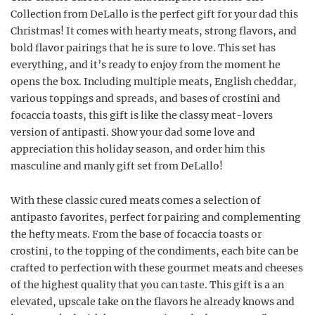
Collection from DeLallo is the perfect gift for your dad this
Christmas! It comes with hearty meats, strong flavors, and
bold flavor pairings that he is sure to love. This set has
everything, and it’s ready to enjoy from the moment he
opens the box. Including multiple meats, English cheddar,
various toppings and spreads, and bases of crostini and
focaccia toasts, this gift is like the classy meat-lovers
version of antipasti. Show your dad some love and
appreciation this holiday season, and order him this
masculine and manly gift set from DeLallo!
With these classic cured meats comes a selection of
antipasto favorites, perfect for pairing and complementing
the hefty meats. From the base of focaccia toasts or
crostini, to the topping of the condiments, each bite can be
crafted to perfection with these gourmet meats and cheeses
of the highest quality that you can taste. This gift is a an
elevated, upscale take on the flavors he already knows and