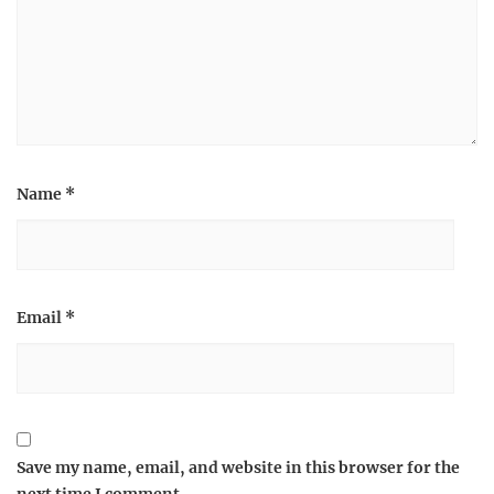
Name
*
Email
*
Save my name, email, and website in this browser for the