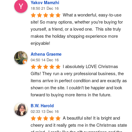
Yakov Mamzhi
18:50 21 Dec 16
What a wonderful, easy-to-use 
site! So many options, whether you're buying for 
yourself, a friend, or a loved one.  This site truly 
makes the holiday shopping experience more 
enjoyable!
Athena Graeme
04:50 14 Dec 16
I absolutely LOVE Christmas 
Gifts! They run a very professional business, the 
items arrive in perfect condition and are exactly as 
shown on the site. I couldn't be happier and look 
forward to buying more items in the future.
B.W. Harold
02:33 13 Dec 16
A beautiful site! It is bright and 
cheery and it really gets me in the Christmas state 
of mind.  I really like the gift suggestions and the 