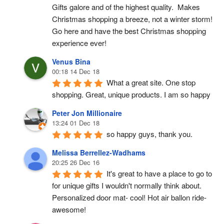
Gifts galore and of the highest quality.  Makes 
Christmas shopping a breeze, not a winter storm!  
Go here and have the best Christmas shopping 
experience ever!
Venus Bina
00:18 14 Dec 18
What a great site. One stop 
shopping. Great, unique products. I am so happy
Peter Jon Millionaire
13:24 01 Dec 18
so happy guys, thank you.
Melissa Berrellez-Wadhams
20:25 26 Dec 16
It's great to have a place to go to 
for unique gifts I wouldn't normally think about. 
Personalized door mat- cool! Hot air ballon ride- 
awesome!