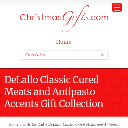
Home
DeLallo Classic Cured
Meats and Antipasto
Accents Gift Collection
Home
»
Gifts for Dad
»
DeLallo Classic Cured Meats and Antipasto