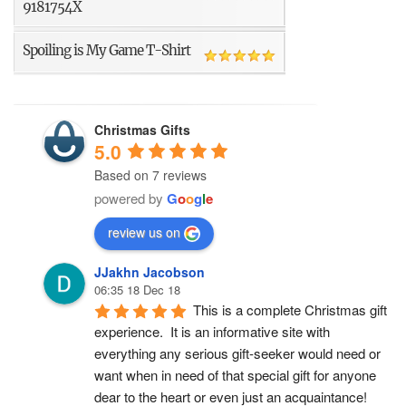
9181754X
Spoiling is My Game T-Shirt
Christmas Gifts
5.0
Based on 7 reviews
powered by
G
o
o
g
l
e
review us on
JJakhn Jacobson
06:35 18 Dec 18
This is a complete Christmas gift 
experience.  It is an informative site with 
everything any serious gift-seeker would need or 
want when in need of that special gift for anyone 
dear to the heart or even just an acquaintance!  