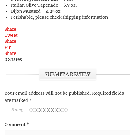
Italian Olive Tapenade – 6.7 oz.
Dijon Mustard – 4.25 oz.
Perishable, please check shipping information
Share
Tweet
Share
Pin
Share
0
Shares
SUBMIT A REVIEW
Your email address will not be published.
Required fields
are marked
*
Rating
Comment
*