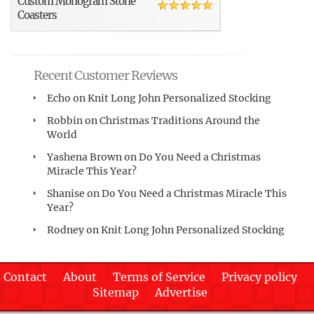
Custom Monogram Stone
Coasters
Recent Customer Reviews
Echo
on
Knit Long John Personalized Stocking
Robbin
on
Christmas Traditions Around the
World
Yashena Brown
on
Do You Need a Christmas
Miracle This Year?
Shanise
on
Do You Need a Christmas Miracle This
Year?
Rodney
on
Knit Long John Personalized Stocking
Contact
About
Terms of Service
Privacy policy
Sitemap
Advertise