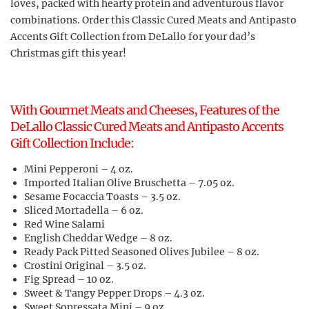
loves, packed with hearty protein and adventurous flavor
combinations. Order this Classic Cured Meats and Antipasto
Accents Gift Collection from DeLallo for your dad’s
Christmas gift this year!
With Gourmet Meats and Cheeses, Features of the
DeLallo Classic Cured Meats and Antipasto Accents
Gift Collection Include:
Mini Pepperoni – 4 oz.
Imported Italian Olive Bruschetta – 7.05 oz.
Sesame Focaccia Toasts – 3.5 oz.
Sliced Mortadella – 6 oz.
Red Wine Salami
English Cheddar Wedge – 8 oz.
Ready Pack Pitted Seasoned Olives Jubilee – 8 oz.
Crostini Original – 3.5 oz.
Fig Spread – 10 oz.
Sweet & Tangy Pepper Drops – 4.3 oz.
Sweet Sopressata Mini – 9 oz.