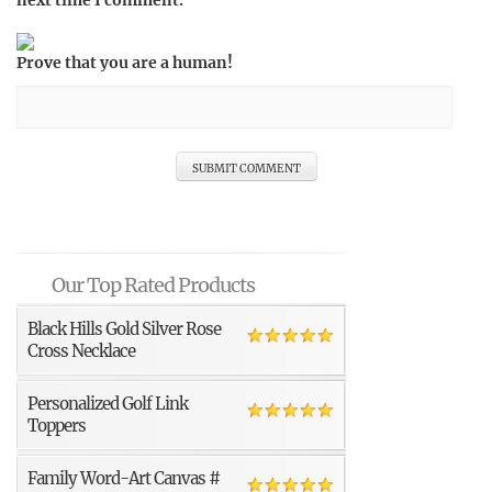
next time I comment.
Prove that you are a human!
Our Top Rated Products
Black Hills Gold Silver Rose
Cross Necklace
Personalized Golf Link
Toppers
Family Word-Art Canvas #