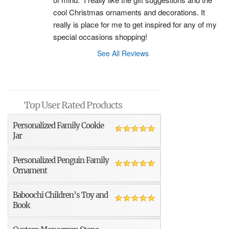
cool Christmas ornaments and decorations. It 
really is place for me to get inspired for any of my 
special occasions shopping!
See All Reviews
Top User Rated Products
Personalized Family Cookie
Jar
Personalized Penguin Family
Ornament
Baboochi Children’s Toy and
Book