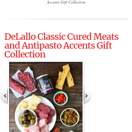
Accents Gift Collection
DeLallo Classic Cured Meats
and Antipasto Accents Gift
Collection