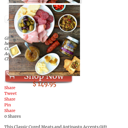
Author
Give your dad this delicious,
hearty gift set of DeLallo’s Classic
Cured Meats and Antipasto
Accents Gift Collection this
Christmas!
Shop Now
$ 149.95
Share
Tweet
Share
Pin
Share
0
Shares
This Classic Cured Meats and Antipasto Accents Gift