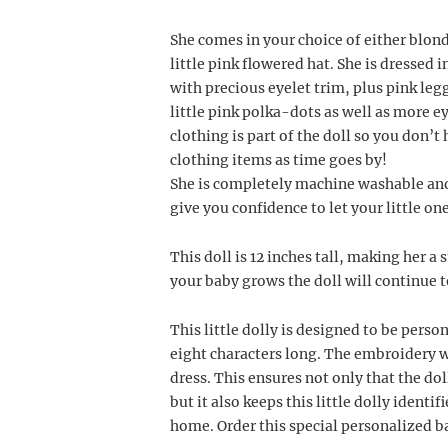
She comes in your choice of either blon
little pink flowered hat. She is dressed i
with precious eyelet trim, plus pink leg
little pink polka-dots as well as more ey
clothing is part of the doll so you don’t 
clothing items as time goes by!
She is completely machine washable and 
give you confidence to let your little on
This doll is 12 inches tall, making her a 
your baby grows the doll will continue t
This little dolly is designed to be pers
eight characters long. The embroidery w
dress. This ensures not only that the doll
but it also keeps this little dolly identi
home. Order this special personalized ba