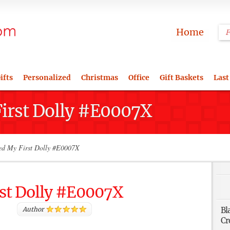
Home
ifts
Personalized
Christmas
Office
Gift Baskets
Last
First Dolly #E0007X
ed My First Dolly #E0007X
rst Dolly #E0007X
Author
Bl
Cr