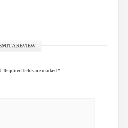
BMIT A REVIEW
d.
Required fields are marked
*