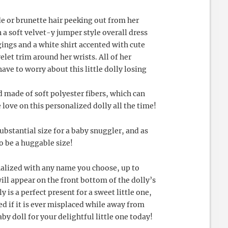
de or brunette hair peeking out from her
n a soft velvet-y jumper style overall dress
gings and a white shirt accented with cute
elet trim around her wrists. All of her
have to worry about this little dolly losing
made of soft polyester fibers, which can
e love on this personalized dolly all the time!
substantial size for a baby snuggler, and as
o be a huggable size!
onalized with any name you choose, up to
ill appear on the front bottom of the dolly’s
y is a perfect present for a sweet little one,
fied if it is ever misplaced while away from
by doll for your delightful little one today!