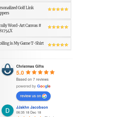
rsonalized Golf Link
ppers
mily Word-Art Canvas #
81754X
oiling is My Game T-Shirt
Christmas Gifts
5.0
Based on 7 reviews
powered by
G
o
o
g
l
e
review us on
JJakhn Jacobson
06:35 18 Dec 18