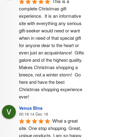
This is a 
complete Christmas gift 
experience.  It is an informative 
site with everything any serious 
gift-seeker would need or want 
when in need of that special gift 
for anyone dear to the heart or 
even just an acquaintance!  Gifts 
galore and of the highest quality.  
Makes Christmas shopping a 
breeze, not a winter storm!  Go 
here and have the best 
Christmas shopping experience 
ever!
Venus Bina
00:18 14 Dec 18
What a great 
site. One stop shopping. Great, 
unique products. I am so happy