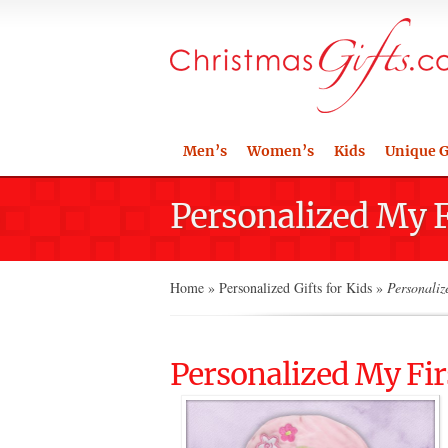
Men’s
Women’s
Kids
Unique G
Personalized My 
Home
»
Personalized Gifts for Kids
»
Personaliz
Personalized My Fi