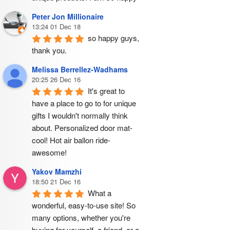
Peter Jon Millionaire
13:24 01 Dec 18
so happy guys, 
thank you.
Melissa Berrellez-Wadhams
20:25 26 Dec 16
It's great to 
have a place to go to for unique 
gifts I wouldn't normally think 
about. Personalized door mat- 
cool! Hot air ballon ride- 
awesome!
Yakov Mamzhi
18:50 21 Dec 16
What a 
wonderful, easy-to-use site! So 
many options, whether you're 
buying for yourself, a friend, or a 