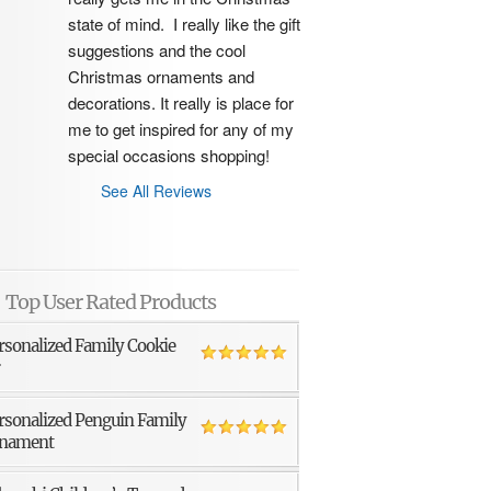
state of mind.  I really like the gift 
suggestions and the cool 
Christmas ornaments and 
decorations. It really is place for 
me to get inspired for any of my 
special occasions shopping!
See All Reviews
Top User Rated Products
rsonalized Family Cookie
r
rsonalized Penguin Family
nament