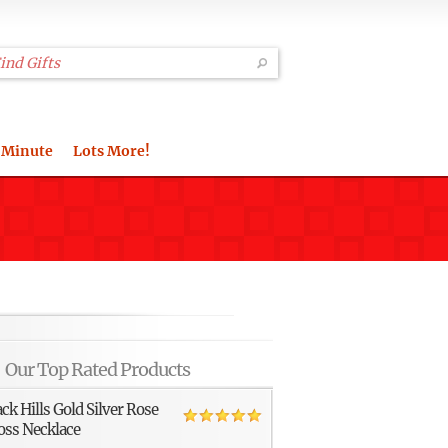
 Minute
Lots More!
Our Top Rated Products
ack Hills Gold Silver Rose
oss Necklace