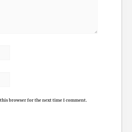
this browser for the next time I comment.