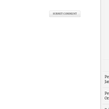
Pe
Ja
Pe
Or