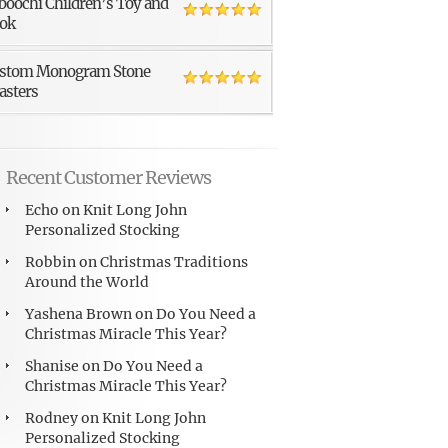
boochi Children’s Toy and
ok
stom Monogram Stone
asters
Recent Customer Reviews
Echo
on
Knit Long John
Personalized Stocking
Robbin
on
Christmas Traditions
Around the World
Yashena Brown
on
Do You Need a
Christmas Miracle This Year?
Shanise
on
Do You Need a
Christmas Miracle This Year?
Rodney
on
Knit Long John
Personalized Stocking