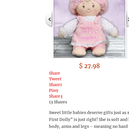
$ 27.98
Share
Tweet
Share
1
Pin
9
Share
3
13
Shares
Sweet little babies deserve gifts just as
First Dolly” is just right! She is soft a
body, arms and legs – meaning no hard p