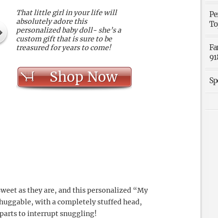
That little girl in your life will
Pe
absolutely adore this
To
personalized baby doll- she’s a
custom gift that is sure to be
Fa
treasured for years to come!
91
Shop Now
Sp
 sweet as they are, and this personalized “My
nd huggable, with a completely stuffed head,
arts to interrupt snuggling!