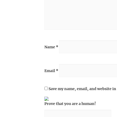
Name
*
Email
*
Save my name, email, and website in 
Prove that you are a human!