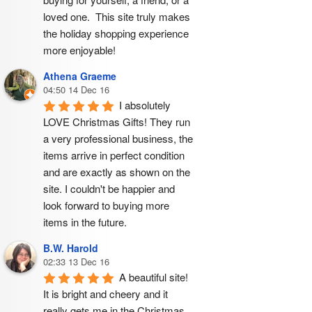
loved one.  This site truly makes 
the holiday shopping experience 
more enjoyable!
Athena Graeme
04:50 14 Dec 16
I absolutely 
LOVE Christmas Gifts! They run 
a very professional business, the 
items arrive in perfect condition 
and are exactly as shown on the 
site. I couldn't be happier and 
look forward to buying more 
items in the future.
B.W. Harold
02:33 13 Dec 16
A beautiful site! 
It is bright and cheery and it 
really gets me in the Christmas 