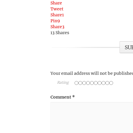
Share
Tweet
Share
1
Pin
9
Share
3
13
Shares
SU
Your email address will not be publishe
Rating
Comment
*