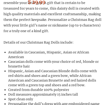
$ 29.99
resemble your little girl. A gift that is certain to be
treasured for years to come, this dainty doll is created with
high quality materials and excellent craftsmanship, making
them the perfect keepsake. Personalize a Christmas Rag doll
with your little girl’s name or nickname (up to 9 characters)
for a truly one of a kind gift.
Details of our Christmas Rag Dolls include:
Available in Caucasian, Hispanic, Asian or African
American
Caucasian dolls come with your choice of red, blonde or
brunette hair
Hispanic, Asian and Caucasian Blonde dolls come with
red shirts and shoes and a green bow, while African
American and Caucasian Brunette and red haired dolls
come with a green top and shoes and a red bow.
Created from durable 100% polyester
Doll measures approximately 15 inches tall
Spot clean only
Personalize the doll’s dress with any embroidered name