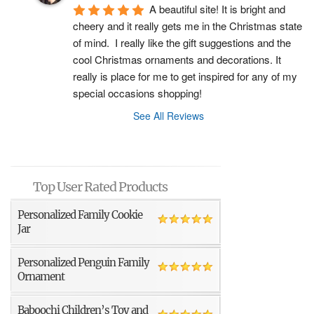
A beautiful site! It is bright and 
cheery and it really gets me in the Christmas state 
of mind.  I really like the gift suggestions and the 
cool Christmas ornaments and decorations. It 
really is place for me to get inspired for any of my 
special occasions shopping!
See All Reviews
Top User Rated Products
Personalized Family Cookie
Jar
Personalized Penguin Family
Ornament
Baboochi Children’s Toy and