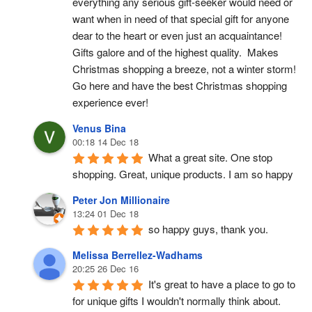
everything any serious gift-seeker would need or 
want when in need of that special gift for anyone 
dear to the heart or even just an acquaintance!  
Gifts galore and of the highest quality.  Makes 
Christmas shopping a breeze, not a winter storm!  
Go here and have the best Christmas shopping 
experience ever!
Venus Bina
00:18 14 Dec 18
What a great site. One stop 
shopping. Great, unique products. I am so happy
Peter Jon Millionaire
13:24 01 Dec 18
so happy guys, thank you.
Melissa Berrellez-Wadhams
20:25 26 Dec 16
It's great to have a place to go to 
for unique gifts I wouldn't normally think about. 