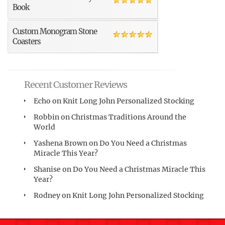
Book
Custom Monogram Stone
Coasters
Recent Customer Reviews
Echo
on
Knit Long John Personalized Stocking
Robbin
on
Christmas Traditions Around the
World
Yashena Brown
on
Do You Need a Christmas
Miracle This Year?
Shanise
on
Do You Need a Christmas Miracle This
Year?
Rodney
on
Knit Long John Personalized Stocking