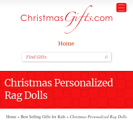
Home
Christmas Personalized
Rag Dolls
Home
»
Best Selling Gifts for Kids
»
Christmas Personalized Rag Dolls