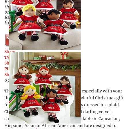
Bring joy to your little girl’s heart
this holiday season when you
order a personalized Christmas
Rag Doll available exclusively
from Personal Creations.
Shop Now
Share
Tweet
Share
Pin
Share
0
Shares
These Christmas Rag Dolls are created especially with your
little girl in mind, and will make a wonderful Christmas gift
for that little lady in your life. Festively dressed in a plaid
Christmas dress, red or green tops, and darling velvet
shoes, these adorable rag dolls are available in Caucasian,
Hispanic, Asian or African American and are designed to