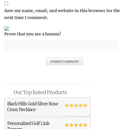
Save my name, email, and website in this browser for the
next time I comment.
Prove that you are a human!
Our Top Rated Products
Black Hills Gold Silver Rose
Cross Necklace
Personalized Golf Link