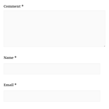
Comment
*
Name
*
Email
*