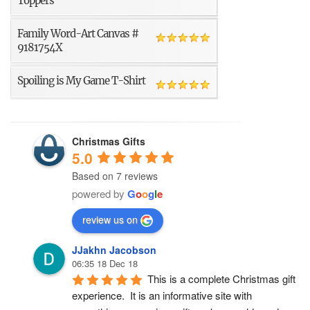
Toppers
Family Word-Art Canvas #
9181754X
Spoiling is My Game T-Shirt
Christmas Gifts
5.0
Based on 7 reviews
powered by
G
o
o
g
l
e
review us on
JJakhn Jacobson
06:35 18 Dec 18
This is a complete Christmas gift 
experience.  It is an informative site with 