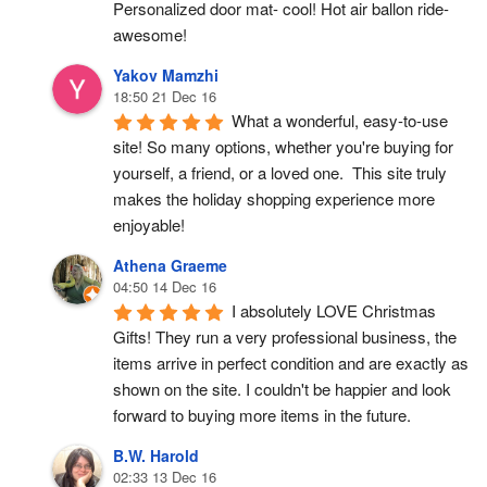
Personalized door mat- cool! Hot air ballon ride- 
awesome!
Yakov Mamzhi
18:50 21 Dec 16
What a wonderful, easy-to-use 
site! So many options, whether you're buying for 
yourself, a friend, or a loved one.  This site truly 
makes the holiday shopping experience more 
enjoyable!
Athena Graeme
04:50 14 Dec 16
I absolutely LOVE Christmas 
Gifts! They run a very professional business, the 
items arrive in perfect condition and are exactly as 
shown on the site. I couldn't be happier and look 
forward to buying more items in the future.
B.W. Harold
02:33 13 Dec 16