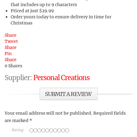
that includes up to 9 characters
Priced at just $29.99
Order yours today to ensure delivery in time for
Christmas
Share
Tweet
Share
Pin
Share
0
Shares
Supplier:
Personal Creations
SUBMIT A REVIEW
Your email address will not be published.
Required fields
are marked
*
Rating