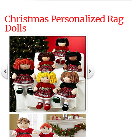
Christmas Personalized Rag
Dolls