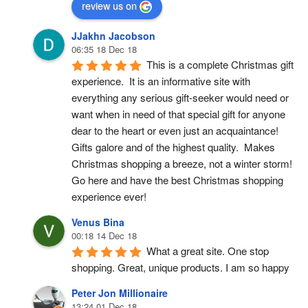
review us on
JJakhn Jacobson
06:35 18 Dec 18
This is a complete Christmas gift 
experience.  It is an informative site with 
everything any serious gift-seeker would need or 
want when in need of that special gift for anyone 
dear to the heart or even just an acquaintance!  
Gifts galore and of the highest quality.  Makes 
Christmas shopping a breeze, not a winter storm!  
Go here and have the best Christmas shopping 
experience ever!
Venus Bina
00:18 14 Dec 18
What a great site. One stop 
shopping. Great, unique products. I am so happy
Peter Jon Millionaire
13:24 01 Dec 18