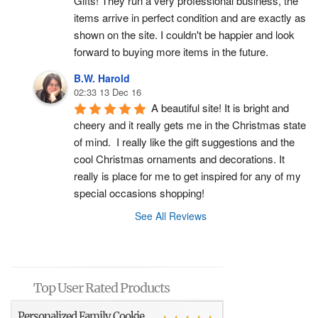
Gifts! They run a very professional business, the 
items arrive in perfect condition and are exactly as 
shown on the site. I couldn't be happier and look 
forward to buying more items in the future.
B.W. Harold
02:33 13 Dec 16
A beautiful site! It is bright and 
cheery and it really gets me in the Christmas state 
of mind.  I really like the gift suggestions and the 
cool Christmas ornaments and decorations. It 
really is place for me to get inspired for any of my 
special occasions shopping!
See All Reviews
Top User Rated Products
Personalized Family Cookie