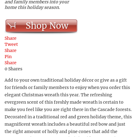
and family members into your
home this holiday season.
Shop Now
Share
Tweet
Share
Pin
Share
0
Shares
Add to your own traditional holiday décor or give as a gift
for friends or family members to enjoy when you order this
elegant Christmas wreath this year. The refreshing
evergreen scent of this freshly made wreath is certain to
make you feel like you are right there in the Cascade forests.
Decorated in a traditional red and green holiday theme, this
magnificent wreath includes a beautiful red bow and just
the right amount of holly and pine cones that add the