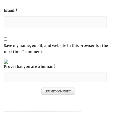
Email
*
Save my name, email, and website in this browser for the
next time I comment.
Prove that you are a human!