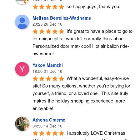
so happy guys, thank you.
Melissa Berrellez-Wadhams
20:25 26 Dec 16
It's great to have a place to go to 
for unique gifts I wouldn't normally think about. 
Personalized door mat- cool! Hot air ballon ride- 
awesome!
Yakov Mamzhi
18:50 21 Dec 16
What a wonderful, easy-to-use 
site! So many options, whether you're buying for 
yourself, a friend, or a loved one.  This site truly 
makes the holiday shopping experience more 
enjoyable!
Athena Graeme
04:50 14 Dec 16
I absolutely LOVE Christmas 