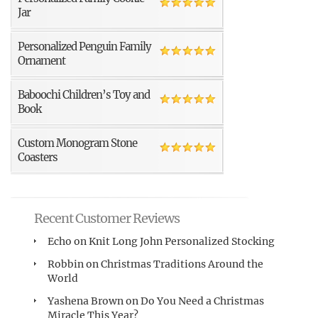
Jar
Personalized Penguin Family
Ornament
Baboochi Children’s Toy and
Book
Custom Monogram Stone
Coasters
Recent Customer Reviews
Echo
on
Knit Long John Personalized Stocking
Robbin
on
Christmas Traditions Around the
World
Yashena Brown
on
Do You Need a Christmas
Miracle This Year?