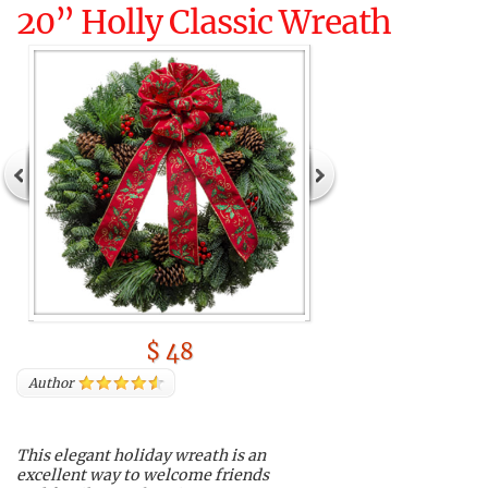
20” Holly Classic Wreath
$ 48
Author
This elegant holiday wreath is an
excellent way to welcome friends