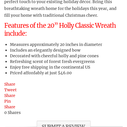
perfect touch to your existing holiday décor. Bring this
breathtaking wreath home for the holidays this year, and
fill your home with traditional Christmas cheer.
Features of the 20” Holly Classic Wreath
include:
Measures approximately 20 inches in diameter
Includes an elegantly designed bow
Decorated with cheerful holly and pine cones
Refreshing scent of forest fresh evergreens
Enjoy free shipping in the continental US
Priced affordably at just $46.00
Share
Tweet
Share
Pin
Share
0
Shares
SUBMIT A REVIEW