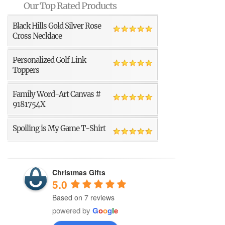
Our Top Rated Products
Black Hills Gold Silver Rose
Cross Necklace
Personalized Golf Link
Toppers
Family Word-Art Canvas #
9181754X
Spoiling is My Game T-Shirt
Christmas Gifts
5.0
Based on 7 reviews
powered by
G
o
o
g
l
e