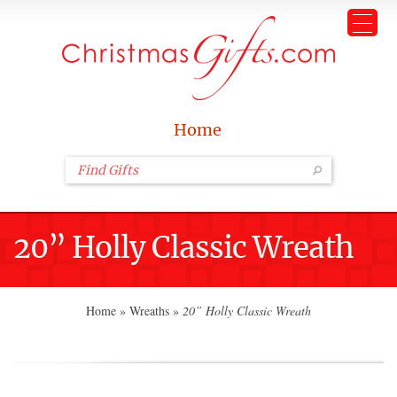
Home
20” Holly Classic Wreath
Home
»
Wreaths
»
20” Holly Classic Wreath