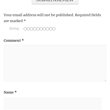
Your email address will not be published.
Required fields
are marked
*
Rating
Comment
*
Name
*