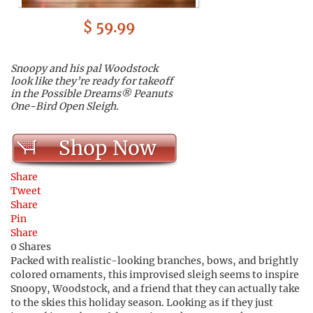
$ 59.99
Snoopy and his pal Woodstock
look like they’re ready for takeoff
in the Possible Dreams® Peanuts
One-Bird Open Sleigh.
Shop Now
Share
Tweet
Share
Pin
Share
0
Shares
Packed with realistic-looking branches, bows, and brightly
colored ornaments, this improvised sleigh seems to inspire
Snoopy, Woodstock, and a friend that they can actually take
to the skies this holiday season.
Looking as if they just