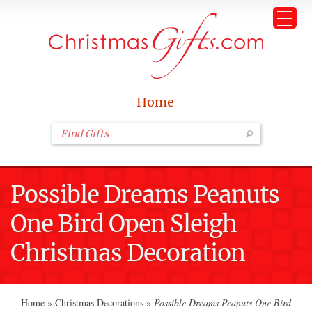
Home
Possible Dreams Peanuts
One Bird Open Sleigh
Christmas Decoration
Home
»
Christmas Decorations
»
Possible Dreams Peanuts One Bird