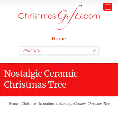
Home
Nostalgic Ceramic
Christmas Tree
Home
»
Christmas Decorations
»
Nostalgic Ceramic Christmas Tree