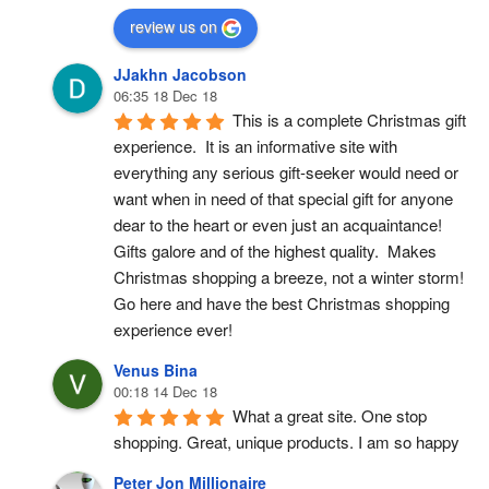
review us on
JJakhn Jacobson
06:35 18 Dec 18
This is a complete Christmas gift 
experience.  It is an informative site with 
everything any serious gift-seeker would need or 
want when in need of that special gift for anyone 
dear to the heart or even just an acquaintance!  
Gifts galore and of the highest quality.  Makes 
Christmas shopping a breeze, not a winter storm!  
Go here and have the best Christmas shopping 
experience ever!
Venus Bina
00:18 14 Dec 18
What a great site. One stop 
shopping. Great, unique products. I am so happy
Peter Jon Millionaire