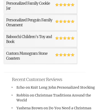
Personalized Family Cookie
Jar
Personalized Penguin Family
Ornament
Baboochi Children’s Toy and
Book
Custom Monogram Stone
Coasters
Recent Customer Reviews
Echo
on
Knit Long John Personalized Stocking
Robbin
on
Christmas Traditions Around the
World
Yashena Brown
on
Do You Need a Christmas