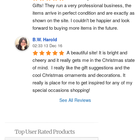
Gifts! They run a very professional business, the 
items arrive in perfect condition and are exactly as 
shown on the site. I couldn't be happier and look 
forward to buying more items in the future.
B.W. Harold
02:33 13 Dec 16
A beautiful site! It is bright and 
cheery and it really gets me in the Christmas state 
of mind.  I really like the gift suggestions and the 
cool Christmas ornaments and decorations. It 
really is place for me to get inspired for any of my 
special occasions shopping!
See All Reviews
Top User Rated Products