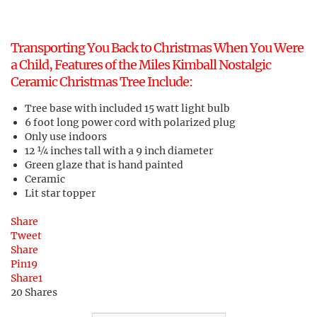
Transporting You Back to Christmas When You Were
a Child, Features of the Miles Kimball Nostalgic
Ceramic Christmas Tree Include:
Tree base with included 15 watt light bulb
6 foot long power cord with polarized plug
Only use indoors
12 ¼ inches tall with a 9 inch diameter
Green glaze that is hand painted
Ceramic
Lit star topper
Share
Tweet
Share
Pin
19
Share
1
20
Shares