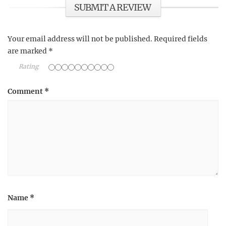
SUBMIT A REVIEW
Your email address will not be published.
Required fields
are marked
*
Rating
Comment
*
Name
*