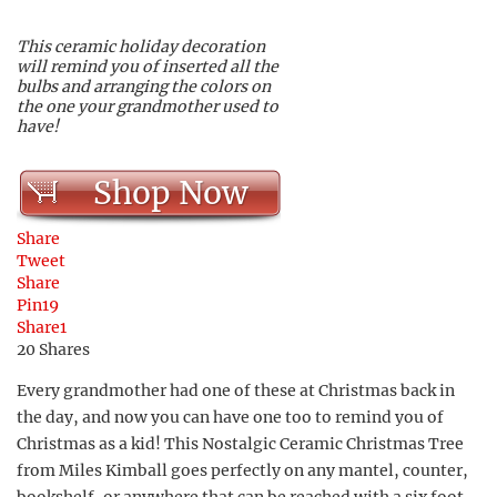
This ceramic holiday decoration
will remind you of inserted all the
bulbs and arranging the colors on
the one your grandmother used to
have!
Shop Now
Share
Tweet
Share
Pin
19
Share
1
20
Shares
Every grandmother had one of these at Christmas back in
the day, and now you can have one too to remind you of
Christmas as a kid! This Nostalgic Ceramic Christmas Tree
from Miles Kimball goes perfectly on any mantel, counter,