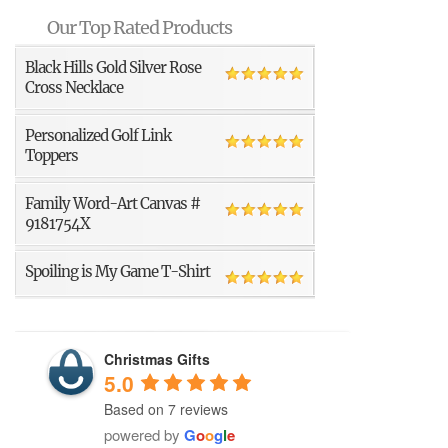
Our Top Rated Products
Black Hills Gold Silver Rose
Cross Necklace
Personalized Golf Link
Toppers
Family Word-Art Canvas #
9181754X
Spoiling is My Game T-Shirt
Christmas Gifts
5.0
Based on 7 reviews
powered by
G
o
o
g
l
e