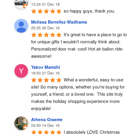
13:24 01 Dec 18
so happy guys, thank you.
Melissa Berrellez-Wadhams
20:25 26 Dec 16
It's great to have a place to go to 
for unique gifts I wouldn't normally think about. 
Personalized door mat- cool! Hot air ballon ride- 
awesome!
Yakov Mamzhi
18:50 21 Dec 16
What a wonderful, easy-to-use 
site! So many options, whether you're buying for 
yourself, a friend, or a loved one.  This site truly 
makes the holiday shopping experience more 
enjoyable!
Athena Graeme
04:50 14 Dec 16
I absolutely LOVE Christmas 