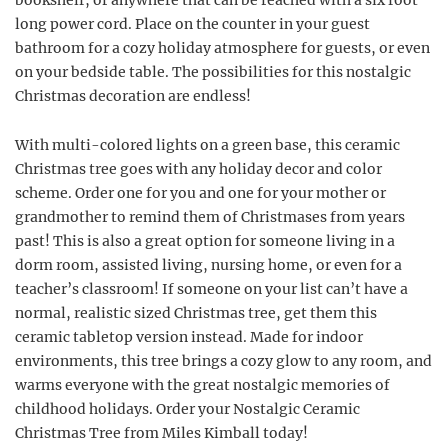
bookshelf, or anywhere that can be reached with a six foot
long power cord. Place on the counter in your guest
bathroom for a cozy holiday atmosphere for guests, or even
on your bedside table. The possibilities for this nostalgic
Christmas decoration are endless!
With multi-colored lights on a green base, this ceramic
Christmas tree goes with any holiday decor and color
scheme. Order one for you and one for your mother or
grandmother to remind them of Christmases from years
past! This is also a great option for someone living in a
dorm room, assisted living, nursing home, or even for a
teacher’s classroom! If someone on your list can’t have a
normal, realistic sized Christmas tree, get them this
ceramic tabletop version instead. Made for indoor
environments, this tree brings a cozy glow to any room, and
warms everyone with the great nostalgic memories of
childhood holidays. Order your Nostalgic Ceramic
Christmas Tree from Miles Kimball today!