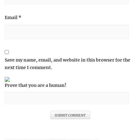
Email
*
Save my name, email, and website in this browser for the
next time I comment.
Prove that you are a human!