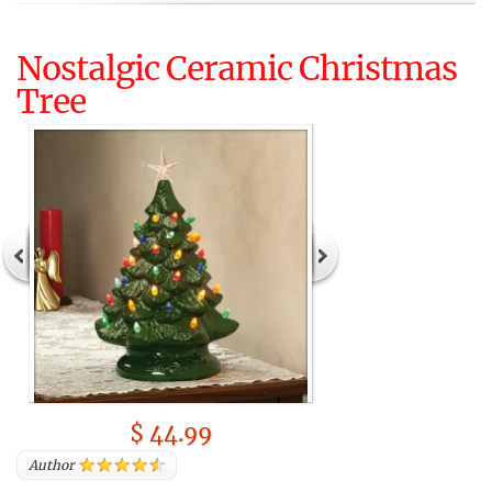
Nostalgic Ceramic Christmas
Tree
$ 44.99
Author