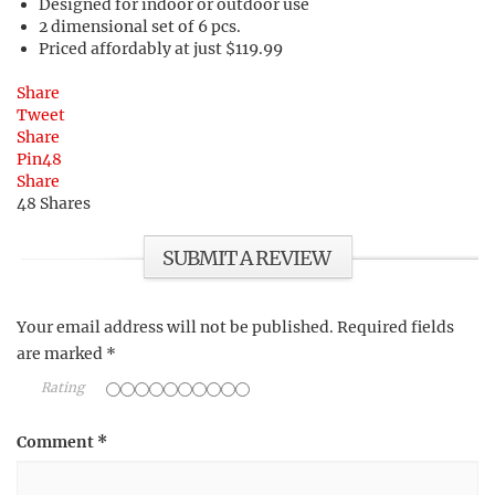
Designed for indoor or outdoor use
2 dimensional set of 6 pcs.
Priced affordably at just $119.99
Share
Tweet
Share
Pin
48
Share
48
Shares
SUBMIT A REVIEW
Your email address will not be published.
Required fields
are marked
*
Rating
Comment
*