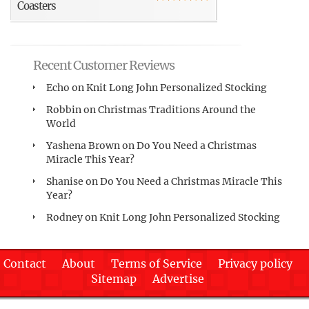
Coasters
Recent Customer Reviews
Echo
on
Knit Long John Personalized Stocking
Robbin
on
Christmas Traditions Around the
World
Yashena Brown
on
Do You Need a Christmas
Miracle This Year?
Shanise
on
Do You Need a Christmas Miracle This
Year?
Rodney
on
Knit Long John Personalized Stocking
Contact
About
Terms of Service
Privacy policy
Sitemap
Advertise