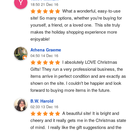
18:50 21 Dec 16
What a wonderful, easy-to-use 
site! So many options, whether you're buying for 
yourself, a friend, or a loved one.  This site truly 
makes the holiday shopping experience more 
enjoyable!
Athena Graeme
04:50 14 Dec 16
I absolutely LOVE Christmas 
Gifts! They run a very professional business, the 
items arrive in perfect condition and are exactly as 
shown on the site. I couldn't be happier and look 
forward to buying more items in the future.
B.W. Harold
02:33 13 Dec 16
A beautiful site! It is bright and 
cheery and it really gets me in the Christmas state 
of mind.  I really like the gift suggestions and the 