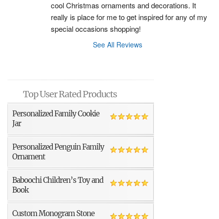
cool Christmas ornaments and decorations. It 
really is place for me to get inspired for any of my 
special occasions shopping!
See All Reviews
Top User Rated Products
Personalized Family Cookie
Jar
Personalized Penguin Family
Ornament
Baboochi Children’s Toy and
Book
Custom Monogram Stone