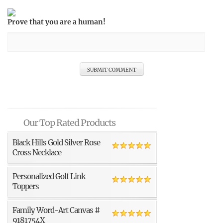
Prove that you are a human!
Our Top Rated Products
Black Hills Gold Silver Rose
Cross Necklace
Personalized Golf Link
Toppers
Family Word-Art Canvas #
9181754X