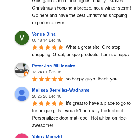
Gifts galore and of the highest quality.  Makes 
Christmas shopping a breeze, not a winter storm!  
Go here and have the best Christmas shopping 
experience ever!
Venus Bina
00:18 14 Dec 18
What a great site. One stop 
shopping. Great, unique products. I am so happy
Peter Jon Millionaire
13:24 01 Dec 18
so happy guys, thank you.
Melissa Berrellez-Wadhams
20:25 26 Dec 16
It's great to have a place to go to 
for unique gifts I wouldn't normally think about. 
Personalized door mat- cool! Hot air ballon ride- 
awesome!
Yakov Mamzhi