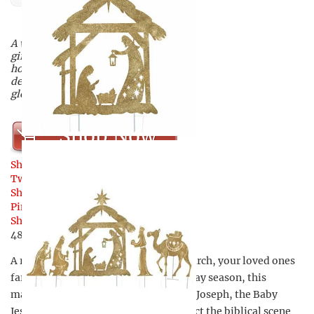
A wondrous religious Christmas
gift for those you love this
holiday season, this magical
depiction of the biblical scene is a
glorious sight.
Shop Now
Share
Tweet
Share
Pin
48
Share
48
Shares
A religious Christmas gift for your church, your loved ones
far away, or your own home this holiday season, this
magical nativity scene includes Mary, Joseph, the Baby
Jesus, and the Three Wise Men to depict the biblical scene