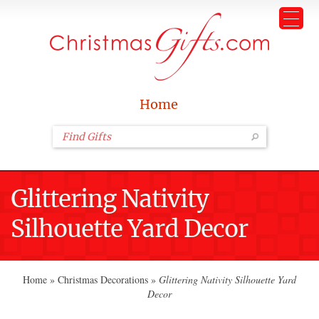
Home
Glittering Nativity
Silhouette Yard Decor
Home
»
Christmas Decorations
»
Glittering Nativity Silhouette Yard
Decor