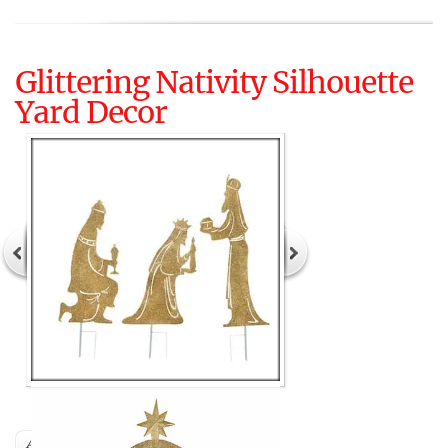
Glittering Nativity Silhouette
Yard Decor
Author