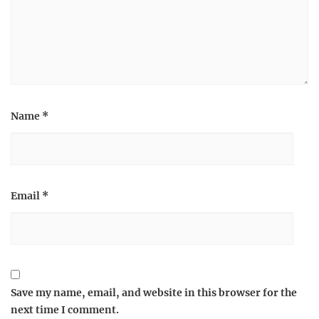
Name
*
Email
*
Save my name, email, and website in this browser for the
next time I comment.