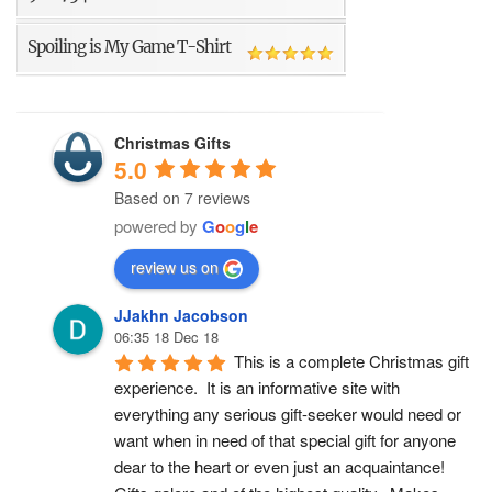
Spoiling is My Game T-Shirt
Christmas Gifts
5.0
Based on 7 reviews
powered by
G
o
o
g
l
e
review us on
JJakhn Jacobson
06:35 18 Dec 18
This is a complete Christmas gift 
experience.  It is an informative site with 
everything any serious gift-seeker would need or 
want when in need of that special gift for anyone 
dear to the heart or even just an acquaintance!  