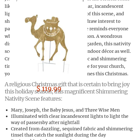
like never before. Illuminated with clear, incandescent
lights by night to enhance the beauty of this scene, and
shimmering in the sunlight by day to draw interest to
passersby, this magnificent holy scene reminds everyone
who sees it the true reason for the season. A wondrous
display to add to your festive holiday garden, this nativity
scene is an excellent addition to your indoor décor as well.
Created from dazzling, sequined fabric and shimmering
tinsel, the nativity scene is a must have for your church,
your home, and your religious loved ones this Christmas.
A religious Christmas gift that is certain to bring joy
$ 119.99
this holiday season, this magnificent Shimmering
Nativity Scene features:
Mary, Joseph, the Baby Jesus, and Three Wise Men
Illuminated with clear incandescent lights to light the
way of passersby after nightfall
Created from dazzling, sequined fabric and shimmering
tinsel that catch the sunlight during the day