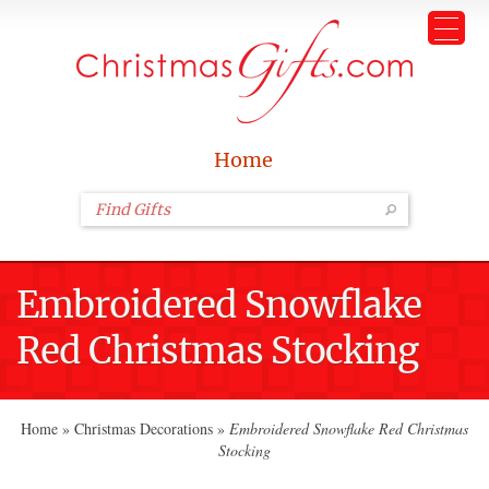
Home
Embroidered Snowflake
Red Christmas Stocking
Home
»
Christmas Decorations
»
Embroidered Snowflake Red Christmas
Stocking