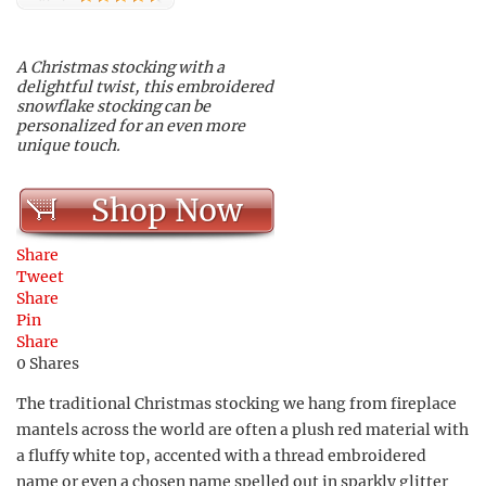
A Christmas stocking with a
delightful twist, this embroidered
snowflake stocking can be
personalized for an even more
unique touch.
Shop Now
Share
Tweet
Share
Pin
Share
0
Shares
The traditional Christmas stocking we hang from fireplace
mantels across the world are often a plush red material with
a fluffy white top, accented with a thread embroidered
name or even a chosen name spelled out in sparkly glitter