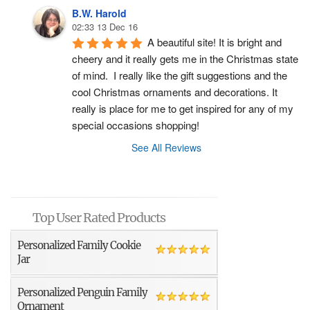
B.W. Harold
02:33 13 Dec 16
A beautiful site! It is bright and 
cheery and it really gets me in the Christmas state 
of mind.  I really like the gift suggestions and the 
cool Christmas ornaments and decorations. It 
really is place for me to get inspired for any of my 
special occasions shopping!
See All Reviews
Top User Rated Products
Personalized Family Cookie
Jar
Personalized Penguin Family
Ornament