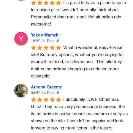
It's great to have a place to go to 
for unique gifts I wouldn't normally think about. 
Personalized door mat- cool! Hot air ballon ride- 
awesome!
Yakov Mamzhi
18:50 21 Dec 16
What a wonderful, easy-to-use 
site! So many options, whether you're buying for 
yourself, a friend, or a loved one.  This site truly 
makes the holiday shopping experience more 
enjoyable!
Athena Graeme
04:50 14 Dec 16
I absolutely LOVE Christmas 
Gifts! They run a very professional business, the 
items arrive in perfect condition and are exactly as 
shown on the site. I couldn't be happier and look 
forward to buying more items in the future.