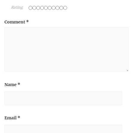
Rating
Comment
*
Name
*
Email
*