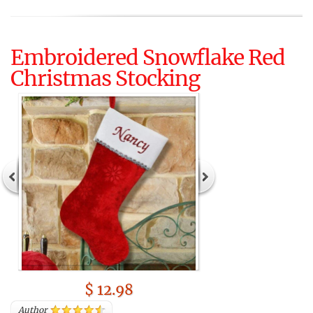
Embroidered Snowflake Red
Christmas Stocking
$ 12.98
Author