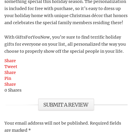
something special this holiday season. The personalization
is included for free with purchase, so it’s easy to dress up
your holiday home with unique Christmas décor that honors
and celebrates the special family members residing there!
With GiftsForYouNow, you’re sure to find terrific holiday
gifts for everyone on your list, all personalized the way you
choose to properly show off the special people in your life.
Share
Tweet
Share
Pin
Share
0
Shares
SUBMIT A REVIEW
Your email address will not be published.
Required fields
are marked
*