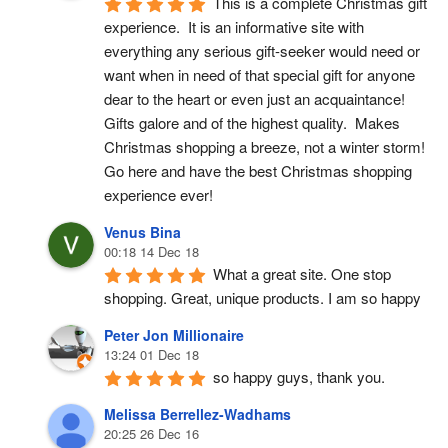
This is a complete Christmas gift 
experience.  It is an informative site with 
everything any serious gift-seeker would need or 
want when in need of that special gift for anyone 
dear to the heart or even just an acquaintance!  
Gifts galore and of the highest quality.  Makes 
Christmas shopping a breeze, not a winter storm!  
Go here and have the best Christmas shopping 
experience ever!
Venus Bina
00:18 14 Dec 18
What a great site. One stop 
shopping. Great, unique products. I am so happy
Peter Jon Millionaire
13:24 01 Dec 18
so happy guys, thank you.
Melissa Berrellez-Wadhams
20:25 26 Dec 16