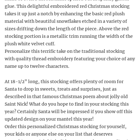
glue. This delightful embroidered red Christmas stocking
takes it up just a notch by enhancing the basic red plush
material with beautiful snowflakes etched in a variety of
sizes drifting down the length of the piece. Above the red
stocking portion is a metallic trim running the width of the
plush white velvet cuff.
Personalize this terrific take on the traditional stocking
with quality thread embroidery featuring your choice of any
name up to twelve characters.
At 18-1/2” long, this stocking offers plenty of room for
Santa to drop in sweets, treats and surprises, just as
described in that famous Christmas poem about jolly old
Saint Nick! What do you hope to find in your stocking this
year? Certainly Santa will be impressed if you show off this
updated design on your mantel this year!
Order this personalized Christmas stocking for yourself,
your kids or anyone else on your list that deserves