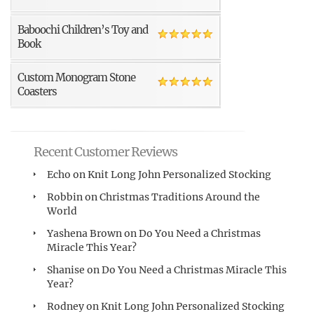
Baboochi Children’s Toy and
Book
Custom Monogram Stone
Coasters
Recent Customer Reviews
Echo
on
Knit Long John Personalized Stocking
Robbin
on
Christmas Traditions Around the
World
Yashena Brown
on
Do You Need a Christmas
Miracle This Year?
Shanise
on
Do You Need a Christmas Miracle This
Year?
Rodney
on
Knit Long John Personalized Stocking