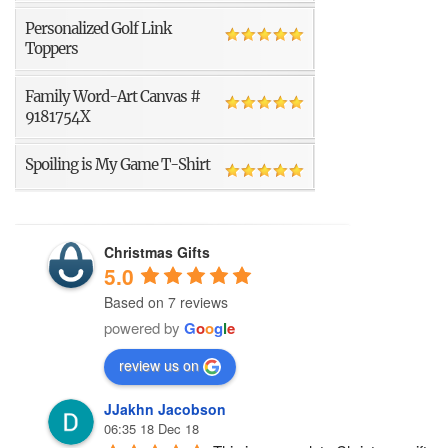
Personalized Golf Link
Toppers
Family Word-Art Canvas #
9181754X
Spoiling is My Game T-Shirt
Christmas Gifts
5.0
Based on 7 reviews
powered by
G
o
o
g
l
e
review us on
JJakhn Jacobson
06:35 18 Dec 18