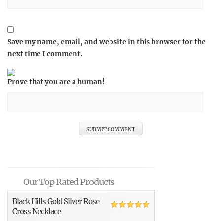
Save my name, email, and website in this browser for the
next time I comment.
Prove that you are a human!
Our Top Rated Products
Black Hills Gold Silver Rose
Cross Necklace