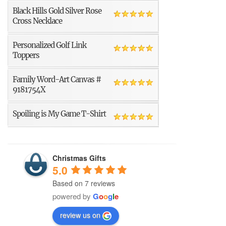
Black Hills Gold Silver Rose
Cross Necklace
Personalized Golf Link
Toppers
Family Word-Art Canvas #
9181754X
Spoiling is My Game T-Shirt
Christmas Gifts
5.0
Based on 7 reviews
powered by
G
o
o
g
l
e
review us on