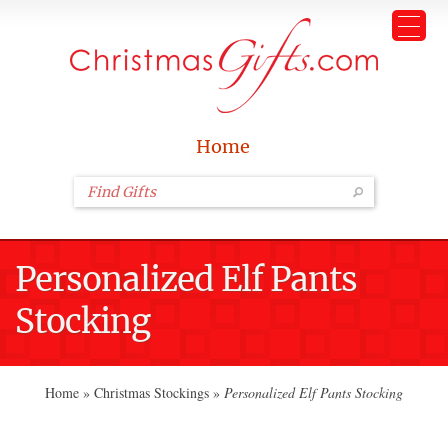
Home
Personalized Elf Pants
Stocking
Home
»
Christmas Stockings
»
Personalized Elf Pants Stocking