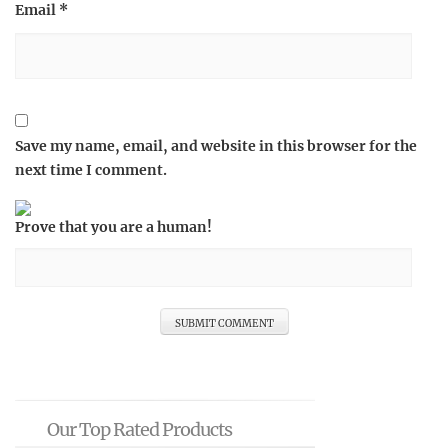
Email
*
Save my name, email, and website in this browser for the
next time I comment.
Prove that you are a human!
Our Top Rated Products