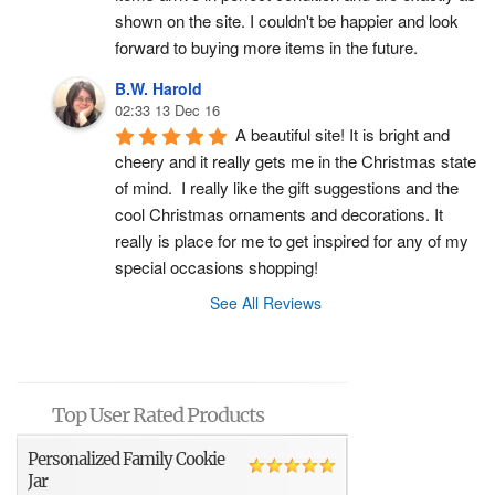
shown on the site. I couldn't be happier and look 
forward to buying more items in the future.
B.W. Harold
02:33 13 Dec 16
A beautiful site! It is bright and 
cheery and it really gets me in the Christmas state 
of mind.  I really like the gift suggestions and the 
cool Christmas ornaments and decorations. It 
really is place for me to get inspired for any of my 
special occasions shopping!
See All Reviews
Top User Rated Products
Personalized Family Cookie
Jar