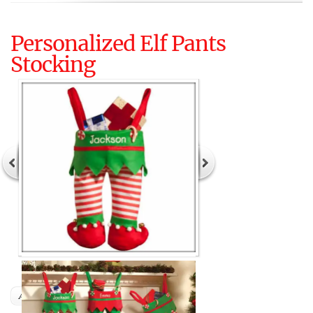
Personalized Elf Pants
Stocking
Author