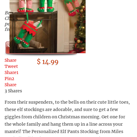
Bring some humor to your
Christmas morning with these
personalized elf pants stockings
from Miles Kimball!
Shop Now
Share
$ 14.99
Tweet
Share
1
Pin
2
Share
3
Shares
From their suspenders, to the bells on their cute little toes,
these elf stockings are adorable, and sure to get a few
giggles from children on Christmas morning. Get one for
the whole family and hang them up in a line across your
mantel! The Personalized Elf Pants Stocking from Miles