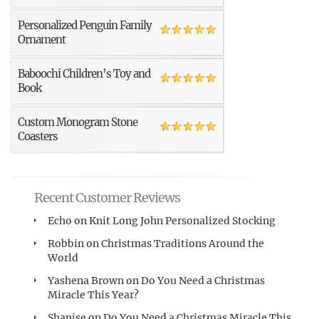
Personalized Penguin Family
Ornament
Baboochi Children’s Toy and
Book
Custom Monogram Stone
Coasters
Recent Customer Reviews
Echo
on
Knit Long John Personalized Stocking
Robbin
on
Christmas Traditions Around the
World
Yashena Brown
on
Do You Need a Christmas
Miracle This Year?
Shanise
on
Do You Need a Christmas Miracle This