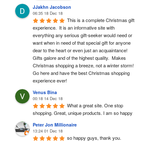
JJakhn Jacobson
06:35 18 Dec 18
This is a complete Christmas gift 
experience.  It is an informative site with 
everything any serious gift-seeker would need or 
want when in need of that special gift for anyone 
dear to the heart or even just an acquaintance!  
Gifts galore and of the highest quality.  Makes 
Christmas shopping a breeze, not a winter storm!  
Go here and have the best Christmas shopping 
experience ever!
Venus Bina
00:18 14 Dec 18
What a great site. One stop 
shopping. Great, unique products. I am so happy
Peter Jon Millionaire
13:24 01 Dec 18
so happy guys, thank you.