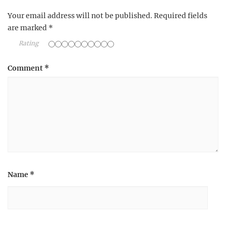
Your email address will not be published.
Required fields
are marked
*
Rating
Comment
*
Name
*