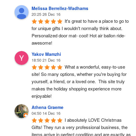
Melissa Berrellez-Wadhams
20:25 26 Dec 16
It's great to have a place to go to 
for unique gifts I wouldn't normally think about. 
Personalized door mat- cool! Hot air ballon ride- 
awesome!
Yakov Mamzhi
18:50 21 Dec 16
What a wonderful, easy-to-use 
site! So many options, whether you're buying for 
yourself, a friend, or a loved one.  This site truly 
makes the holiday shopping experience more 
enjoyable!
Athena Graeme
04:50 14 Dec 16
I absolutely LOVE Christmas 
Gifts! They run a very professional business, the 
items arrive in perfect condition and are exactly as 