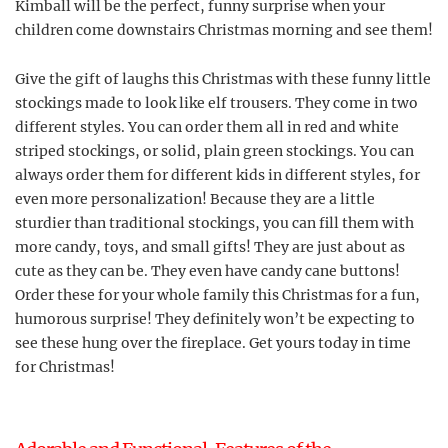
Kimball will be the perfect, funny surprise when your
children come downstairs Christmas morning and see them!
Give the gift of laughs this Christmas with these funny little
stockings made to look like elf trousers. They come in two
different styles. You can order them all in red and white
striped stockings, or solid, plain green stockings. You can
always order them for different kids in different styles, for
even more personalization! Because they are a little
sturdier than traditional stockings, you can fill them with
more candy, toys, and small gifts! They are just about as
cute as they can be. They even have candy cane buttons!
Order these for your whole family this Christmas for a fun,
humorous surprise! They definitely won’t be expecting to
see these hung over the fireplace. Get yours today in time
for Christmas!