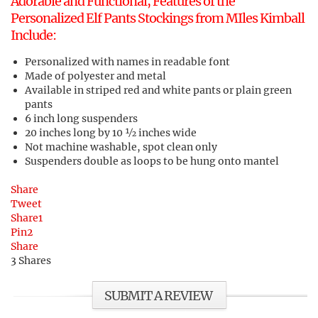
Adorable and Functional, Features of the
Personalized Elf Pants Stockings from MIles Kimball
Include:
Personalized with names in readable font
Made of polyester and metal
Available in striped red and white pants or plain green
pants
6 inch long suspenders
20 inches long by 10 ½ inches wide
Not machine washable, spot clean only
Suspenders double as loops to be hung onto mantel
Share
Tweet
Share
1
Pin
2
Share
3
Shares
SUBMIT A REVIEW