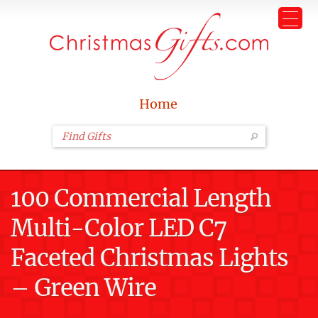
Home
100 Commercial Length
Multi-Color LED C7
Faceted Christmas Lights
– Green Wire