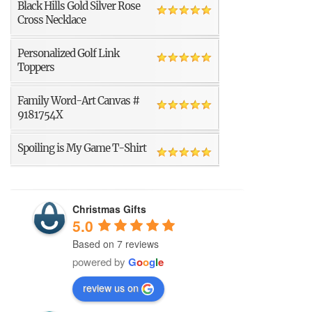
Black Hills Gold Silver Rose
Cross Necklace
Personalized Golf Link
Toppers
Family Word-Art Canvas #
9181754X
Spoiling is My Game T-Shirt
Christmas Gifts
5.0
Based on 7 reviews
powered by
G
o
o
g
l
e
review us on