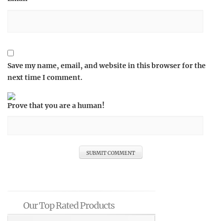
Save my name, email, and website in this browser for the
next time I comment.
Prove that you are a human!
Our Top Rated Products