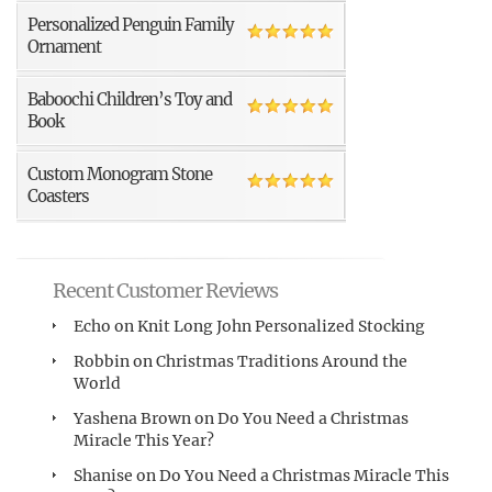
Personalized Penguin Family
Ornament
Baboochi Children’s Toy and
Book
Custom Monogram Stone
Coasters
Recent Customer Reviews
Echo
on
Knit Long John Personalized Stocking
Robbin
on
Christmas Traditions Around the
World
Yashena Brown
on
Do You Need a Christmas
Miracle This Year?
Shanise
on
Do You Need a Christmas Miracle This