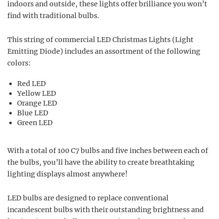
indoors and outside, these lights offer brilliance you won’t
find with traditional bulbs.
This string of commercial LED Christmas Lights (Light
Emitting Diode) includes an assortment of the following
colors:
Red LED
Yellow LED
Orange LED
Blue LED
Green LED
With a total of 100 C7 bulbs and five inches between each of
the bulbs, you’ll have the ability to create breathtaking
lighting displays almost anywhere!
LED bulbs are designed to replace conventional
incandescent bulbs with their outstanding brightness and