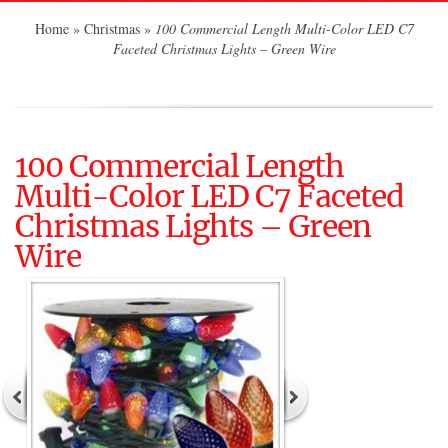
Home
»
Christmas
»
100 Commercial Length Multi-Color LED C7
Faceted Christmas Lights – Green Wire
100 Commercial Length
Multi-Color LED C7 Faceted
Christmas Lights – Green
Wire