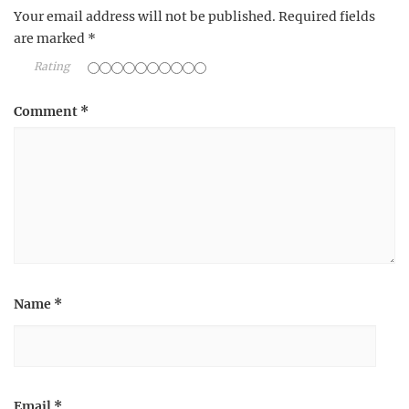
Your email address will not be published.
Required fields
are marked
*
Rating
Comment
*
Name
*
Email
*