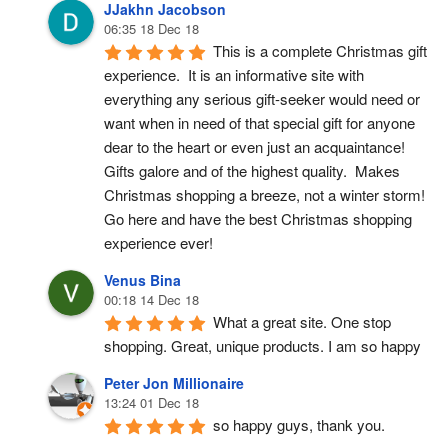
JJakhn Jacobson
06:35 18 Dec 18
This is a complete Christmas gift 
experience.  It is an informative site with 
everything any serious gift-seeker would need or 
want when in need of that special gift for anyone 
dear to the heart or even just an acquaintance!  
Gifts galore and of the highest quality.  Makes 
Christmas shopping a breeze, not a winter storm!  
Go here and have the best Christmas shopping 
experience ever!
Venus Bina
00:18 14 Dec 18
What a great site. One stop 
shopping. Great, unique products. I am so happy
Peter Jon Millionaire
13:24 01 Dec 18
so happy guys, thank you.