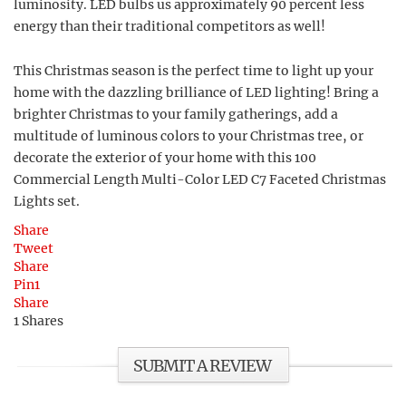
luminosity. LED bulbs us approximately 90 percent less
energy than their traditional competitors as well!
This Christmas season is the perfect time to light up your
home with the dazzling brilliance of LED lighting! Bring a
brighter Christmas to your family gatherings, add a
multitude of luminous colors to your Christmas tree, or
decorate the exterior of your home with this 100
Commercial Length Multi-Color LED C7 Faceted Christmas
Lights set.
Share
Tweet
Share
Pin
1
Share
1
Shares
SUBMIT A REVIEW