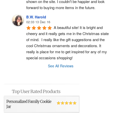
shown on the site. I couldn't be happier and look 
forward to buying more items in the future.
B.W. Harold
02:33 13 Dec 16
A beautiful site! It is bright and 
cheery and it really gets me in the Christmas state 
of mind.  I really like the gift suggestions and the 
cool Christmas ornaments and decorations. It 
really is place for me to get inspired for any of my 
special occasions shopping!
See All Reviews
Top User Rated Products
Personalized Family Cookie
Jar