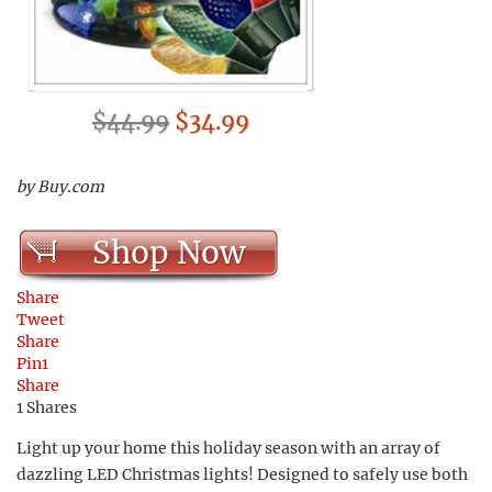
$44.99
$34.99
by Buy.com
Shop Now
Share
Tweet
Share
Pin
1
Share
1
Shares
Light up your home this holiday season with an array of
dazzling LED Christmas lights! Designed to safely use both