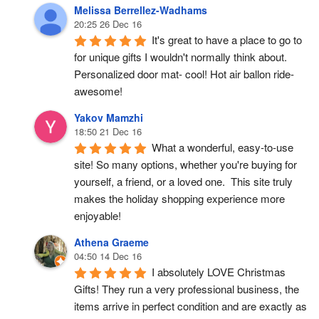
Melissa Berrellez-Wadhams
20:25 26 Dec 16
It's great to have a place to go to 
for unique gifts I wouldn't normally think about. 
Personalized door mat- cool! Hot air ballon ride- 
awesome!
Yakov Mamzhi
18:50 21 Dec 16
What a wonderful, easy-to-use 
site! So many options, whether you're buying for 
yourself, a friend, or a loved one.  This site truly 
makes the holiday shopping experience more 
enjoyable!
Athena Graeme
04:50 14 Dec 16
I absolutely LOVE Christmas 
Gifts! They run a very professional business, the 
items arrive in perfect condition and are exactly as 