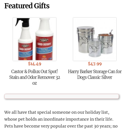
Featured Gifts
$
14.49
$
47.99
Castor & Pollux Out Spot!
Harry Barker Storage Can for
Stain and Odor Remover 32
Dogs Classic Silver
oz
We all have that special someone on our holiday list,
whose pet holds an inordinate importance in their life.
Pets have become very popular over the past 30 years; no