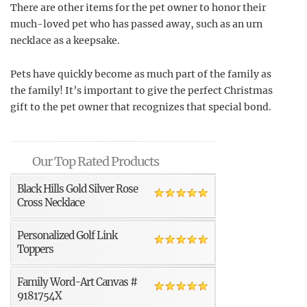
There are other items for the pet owner to honor their
much-loved pet who has passed away, such as an urn
necklace as a keepsake.
Pets have quickly become as much part of the family as
the family! It’s important to give the perfect Christmas
gift to the pet owner that recognizes that special bond.
Our Top Rated Products
Black Hills Gold Silver Rose
Cross Necklace
Personalized Golf Link
Toppers
Family Word-Art Canvas #
9181754X