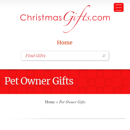
Home
Pet Owner Gifts
Home
»
Pet Owner Gifts