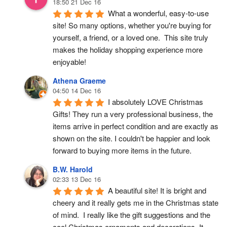
18:50 21 Dec 16
What a wonderful, easy-to-use 
site! So many options, whether you're buying for 
yourself, a friend, or a loved one.  This site truly 
makes the holiday shopping experience more 
enjoyable!
Athena Graeme
04:50 14 Dec 16
I absolutely LOVE Christmas 
Gifts! They run a very professional business, the 
items arrive in perfect condition and are exactly as 
shown on the site. I couldn't be happier and look 
forward to buying more items in the future.
B.W. Harold
02:33 13 Dec 16
A beautiful site! It is bright and 
cheery and it really gets me in the Christmas state 
of mind.  I really like the gift suggestions and the 
cool Christmas ornaments and decorations. It 