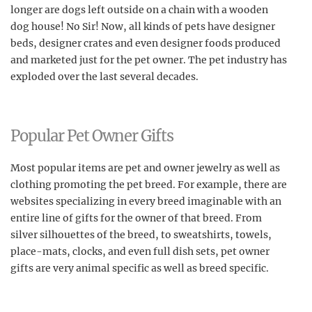
longer are dogs left outside on a chain with a wooden
dog house! No Sir! Now, all kinds of pets have designer
beds, designer crates and even designer foods produced
and marketed just for the pet owner. The pet industry has
exploded over the last several decades.
Popular Pet Owner Gifts
Most popular items are pet and owner jewelry as well as
clothing promoting the pet breed. For example, there are
websites specializing in every breed imaginable with an
entire line of gifts for the owner of that breed. From
silver silhouettes of the breed, to sweatshirts, towels,
place-mats, clocks, and even full dish sets, pet owner
gifts are very animal specific as well as breed specific.