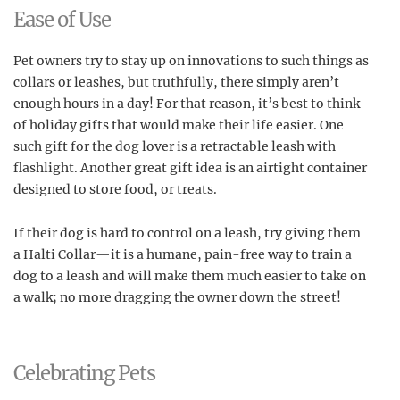
Ease of Use
Pet owners try to stay up on innovations to such things as
collars or leashes, but truthfully, there simply aren’t
enough hours in a day! For that reason, it’s best to think
of holiday gifts that would make their life easier. One
such gift for the dog lover is a retractable leash with
flashlight. Another great gift idea is an airtight container
designed to store food, or treats.
If their dog is hard to control on a leash, try giving them
a Halti Collar—it is a humane, pain-free way to train a
dog to a leash and will make them much easier to take on
a walk; no more dragging the owner down the street!
Celebrating Pets