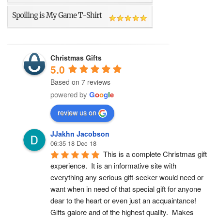
Spoiling is My Game T-Shirt
Christmas Gifts
5.0
Based on 7 reviews
powered by
G
o
o
g
l
e
review us on
JJakhn Jacobson
06:35 18 Dec 18
This is a complete Christmas gift 
experience.  It is an informative site with 
everything any serious gift-seeker would need or 
want when in need of that special gift for anyone 
dear to the heart or even just an acquaintance!  
Gifts galore and of the highest quality.  Makes 