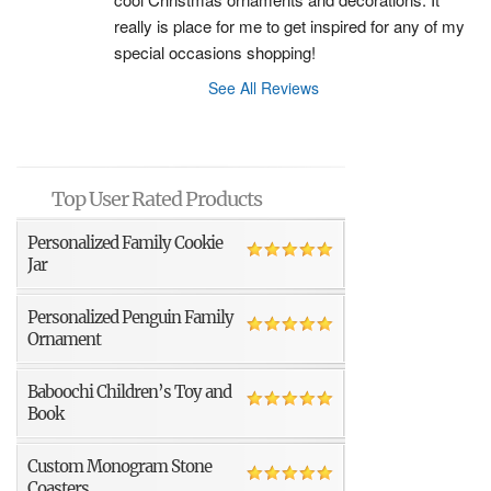
really is place for me to get inspired for any of my 
special occasions shopping!
See All Reviews
Top User Rated Products
Personalized Family Cookie
Jar
Personalized Penguin Family
Ornament
Baboochi Children’s Toy and
Book
Custom Monogram Stone
Coasters