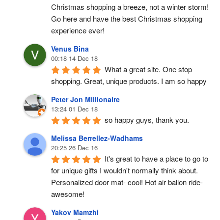
Christmas shopping a breeze, not a winter storm!  
Go here and have the best Christmas shopping 
experience ever!
Venus Bina
00:18 14 Dec 18
What a great site. One stop 
shopping. Great, unique products. I am so happy
Peter Jon Millionaire
13:24 01 Dec 18
so happy guys, thank you.
Melissa Berrellez-Wadhams
20:25 26 Dec 16
It's great to have a place to go to 
for unique gifts I wouldn't normally think about. 
Personalized door mat- cool! Hot air ballon ride- 
awesome!
Yakov Mamzhi