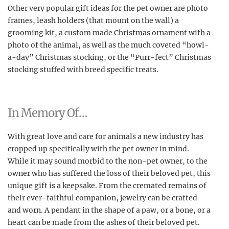
Other very popular gift ideas for the pet owner are photo
frames, leash holders (that mount on the wall) a
grooming kit, a custom made Christmas ornament with a
photo of the animal, as well as the much coveted “howl-
a-day” Christmas stocking, or the “Purr-fect” Christmas
stocking stuffed with breed specific treats.
In Memory Of…
With great love and care for animals a new industry has
cropped up specifically with the pet owner in mind.
While it may sound morbid to the non-pet owner, to the
owner who has suffered the loss of their beloved pet, this
unique gift is a keepsake. From the cremated remains of
their ever-faithful companion, jewelry can be crafted
and worn. A pendant in the shape of a paw, or a bone, or a
heart can be made from the ashes of their beloved pet.