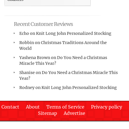
Recent Customer Reviews
Echo
on
Knit Long John Personalized Stocking
Robbin
on
Christmas Traditions Around the
World
Yashena Brown
on
Do You Need a Christmas
Miracle This Year?
Shanise
on
Do You Need a Christmas Miracle This
Year?
Rodney
on
Knit Long John Personalized Stocking
Contact
About
Terms of Service
Privacy policy
Sitemap
Advertise