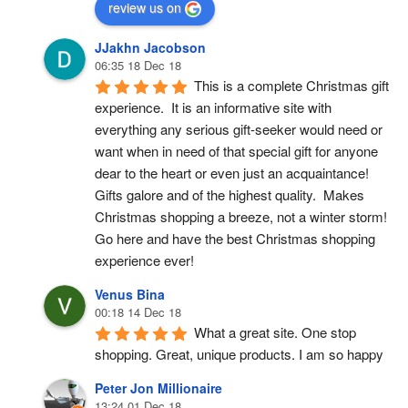
review us on
JJakhn Jacobson
06:35 18 Dec 18
This is a complete Christmas gift 
experience.  It is an informative site with 
everything any serious gift-seeker would need or 
want when in need of that special gift for anyone 
dear to the heart or even just an acquaintance!  
Gifts galore and of the highest quality.  Makes 
Christmas shopping a breeze, not a winter storm!  
Go here and have the best Christmas shopping 
experience ever!
Venus Bina
00:18 14 Dec 18
What a great site. One stop 
shopping. Great, unique products. I am so happy
Peter Jon Millionaire
13:24 01 Dec 18