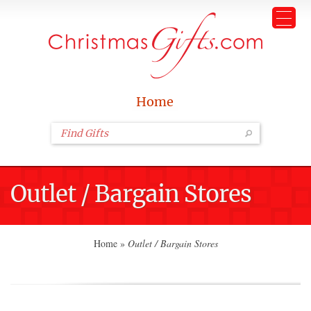
Home
Outlet / Bargain Stores
Home
»
Outlet / Bargain Stores