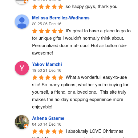
so happy guys, thank you.
Melissa Berrellez-Wadhams
20:25 26 Dec 16
It's great to have a place to go to 
for unique gifts I wouldn't normally think about. 
Personalized door mat- cool! Hot air ballon ride- 
awesome!
Yakov Mamzhi
18:50 21 Dec 16
What a wonderful, easy-to-use 
site! So many options, whether you're buying for 
yourself, a friend, or a loved one.  This site truly 
makes the holiday shopping experience more 
enjoyable!
Athena Graeme
04:50 14 Dec 16
I absolutely LOVE Christmas 