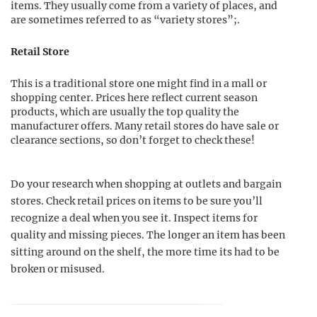
items. They usually come from a variety of places, and
are sometimes referred to as “variety stores”;.
Retail Store
This is a traditional store one might find in a mall or
shopping center. Prices here reflect current season
products, which are usually the top quality the
manufacturer offers. Many retail stores do have sale or
clearance sections, so don’t forget to check these!
Do your research when shopping at outlets and bargain
stores. Check retail prices on items to be sure you’ll
recognize a deal when you see it. Inspect items for
quality and missing pieces. The longer an item has been
sitting around on the shelf, the more time its had to be
broken or misused.