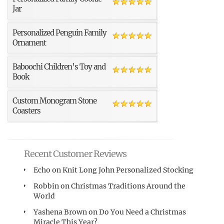
Jar
Personalized Penguin Family
Ornament
Baboochi Children’s Toy and
Book
Custom Monogram Stone
Coasters
Recent Customer Reviews
Echo
on
Knit Long John Personalized Stocking
Robbin
on
Christmas Traditions Around the
World
Yashena Brown
on
Do You Need a Christmas
Miracle This Year?