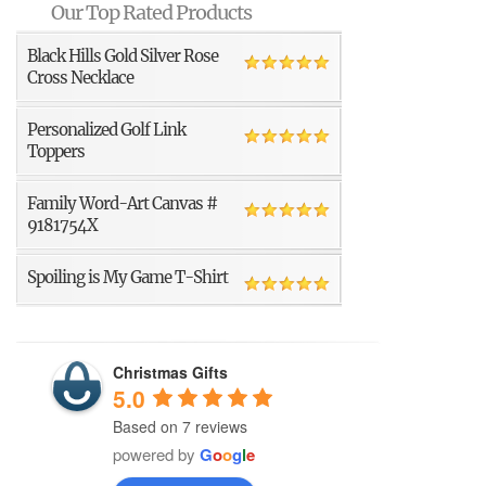
Our Top Rated Products
Black Hills Gold Silver Rose
Cross Necklace
Personalized Golf Link
Toppers
Family Word-Art Canvas #
9181754X
Spoiling is My Game T-Shirt
Christmas Gifts
5.0
Based on 7 reviews
powered by
G
o
o
g
l
e