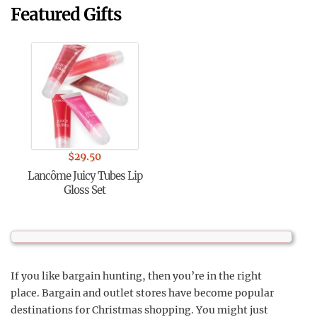
Featured Gifts
$
29.50
Lancôme Juicy Tubes Lip
Gloss Set
If you like bargain hunting, then you’re in the right
place. Bargain and outlet stores have become popular
destinations for Christmas shopping. You might just