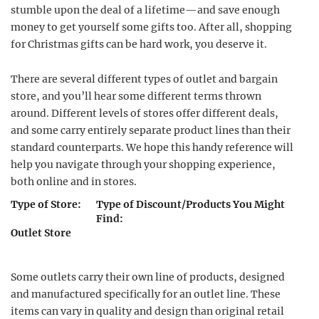
stumble upon the deal of a lifetime—and save enough
money to get yourself some gifts too. After all, shopping
for Christmas gifts can be hard work, you deserve it.
There are several different types of outlet and bargain
store, and you’ll hear some different terms thrown
around. Different levels of stores offer different deals,
and some carry entirely separate product lines than their
standard counterparts. We hope this handy reference will
help you navigate through your shopping experience,
both online and in stores.
Type of Store:
Type of Discount/Products You Might
Find:
Outlet Store
Some outlets carry their own line of products, designed
and manufactured specifically for an outlet line. These
items can vary in quality and design than original retail