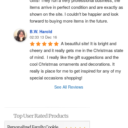
Gifts! They run a very professional business, the 
items arrive in perfect condition and are exactly as 
shown on the site. I couldn't be happier and look 
forward to buying more items in the future.
B.W. Harold
02:33 13 Dec 16
A beautiful site! It is bright and 
cheery and it really gets me in the Christmas state 
of mind.  I really like the gift suggestions and the 
cool Christmas ornaments and decorations. It 
really is place for me to get inspired for any of my 
special occasions shopping!
See All Reviews
Top User Rated Products
Personalized Family Cookie