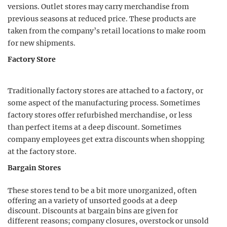
versions. Outlet stores may carry merchandise from
previous seasons at reduced price. These products are
taken from the company’s retail locations to make room
for new shipments.
Factory Store
Traditionally factory stores are attached to a factory, or
some aspect of the manufacturing process. Sometimes
factory stores offer refurbished merchandise, or less
than perfect items at a deep discount. Sometimes
company employees get extra discounts when shopping
at the factory store.
Bargain Stores
These stores tend to be a bit more unorganized, often
offering an a variety of unsorted goods at a deep
discount. Discounts at bargain bins are given for
different reasons; company closures, overstock or unsold