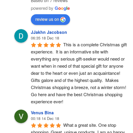
Based on 7 reviews
powered by
G
o
o
g
l
e
review us on
JJakhn Jacobson
06:35 18 Dec 18
This is a complete Christmas gift 
experience.  It is an informative site with 
everything any serious gift-seeker would need or 
want when in need of that special gift for anyone 
dear to the heart or even just an acquaintance!  
Gifts galore and of the highest quality.  Makes 
Christmas shopping a breeze, not a winter storm!  
Go here and have the best Christmas shopping 
experience ever!
Venus Bina
00:18 14 Dec 18
What a great site. One stop 
shopping. Great, unique products. I am so happy