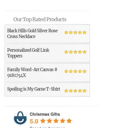
Our Top Rated Products
Black Hills Gold Silver Rose
Cross Necklace
Personalized Golf Link
Toppers
Family Word-Art Canvas #
9181754X
Spoiling is My Game T-Shirt
Christmas Gifts
5.0