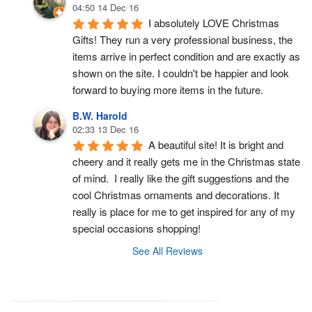
04:50 14 Dec 16
I absolutely LOVE Christmas 
Gifts! They run a very professional business, the 
items arrive in perfect condition and are exactly as 
shown on the site. I couldn't be happier and look 
forward to buying more items in the future.
B.W. Harold
02:33 13 Dec 16
A beautiful site! It is bright and 
cheery and it really gets me in the Christmas state 
of mind.  I really like the gift suggestions and the 
cool Christmas ornaments and decorations. It 
really is place for me to get inspired for any of my 
special occasions shopping!
See All Reviews