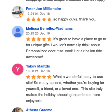
Peter Jon Millionaire
13:24 01 Dec 18
so happy guys, thank you.
Melissa Berrellez-Wadhams
20:25 26 Dec 16
It's great to have a place to go to 
for unique gifts I wouldn't normally think about. 
Personalized door mat- cool! Hot air ballon ride- 
awesome!
Yakov Mamzhi
18:50 21 Dec 16
What a wonderful, easy-to-use 
site! So many options, whether you're buying for 
yourself, a friend, or a loved one.  This site truly 
makes the holiday shopping experience more 
enjoyable!
Athena Graeme