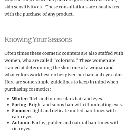
skin sensitivity etc. These consultations are usually free
with the purchase of any product.
Knowing Your Seasons
Often times these cosmetic counters are also staffed with
women, who are called “colorists.” These women are
trained at determining the skin tone of a woman and
what colors work best on her given her hair and eye color.
Here are some simple guidelines to keep in mind when
purchasing cosmetics:
Winter:
Rich and intense dark hair and eyes.
Spring:
Bright and sunny hair with illuminating eyes.
Summer:
light and delicate muted hair tones with
calm eyes.
Autumn:
Earthy, golden and natural hair tones with
rich eyes.