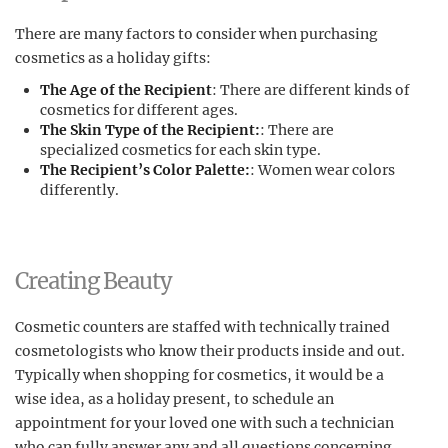
There are many factors to consider when purchasing
cosmetics as a holiday gifts:
The Age of the Recipient
: There are different kinds of
cosmetics for different ages.
The Skin Type of the Recipient:
: There are
specialized cosmetics for each skin type.
The Recipient’s Color Palette:
: Women wear colors
differently.
Creating Beauty
Cosmetic counters are staffed with technically trained
cosmetologists who know their products inside and out.
Typically when shopping for cosmetics, it would be a
wise idea, as a holiday present, to schedule an
appointment for your loved one with such a technician
who can fully answer any and all questions concerning