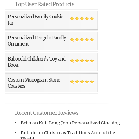
Top User Rated Products
Personalized Family Cookie
Jar
Personalized Penguin Family
Ornament
Baboochi Children’s Toy and
Book
Custom Monogram Stone
Coasters
Recent Customer Reviews
Echo
on
Knit Long John Personalized Stocking
Robbin
on
Christmas Traditions Around the