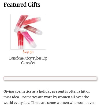
Featured Gifts
$
29.50
Lancôme Juicy Tubes Lip
Gloss Set
Giving cosmetics as a holiday present is often a hit or
miss idea. Cosmetics are worn by women all over the
world every day. There are some women who won’t even