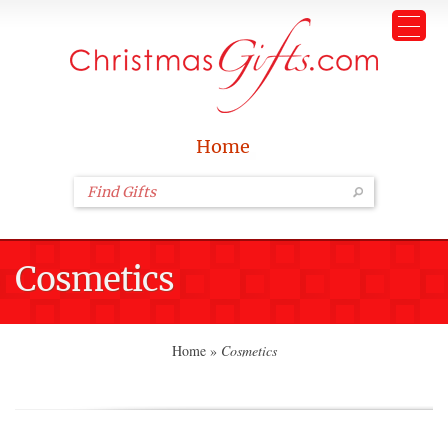
Home
Cosmetics
Home
»
Cosmetics