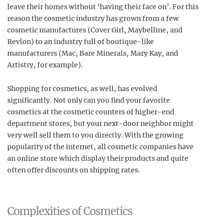
leave their homes without ‘having their face on’. For this
reason the cosmetic industry has grown from a few
cosmetic manufactures (Cover Girl, Maybelline, and
Revlon) to an industry full of boutique-like
manufacturers (Mac, Bare Minerals, Mary Kay, and
Artistry, for example).
Shopping for cosmetics, as well, has evolved
significantly. Not only can you find your favorite
cosmetics at the cosmetic counters of higher-end
department stores, but your next-door neighbor might
very well sell them to you directly. With the growing
popularity of the internet, all cosmetic companies have
an online store which display their products and quite
often offer discounts on shipping rates.
Complexities of Cosmetics