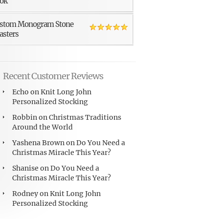
ok
stom Monogram Stone
asters
Recent Customer Reviews
Echo
on
Knit Long John
Personalized Stocking
Robbin
on
Christmas Traditions
Around the World
Yashena Brown
on
Do You Need a
Christmas Miracle This Year?
Shanise
on
Do You Need a
Christmas Miracle This Year?
Rodney
on
Knit Long John
Personalized Stocking