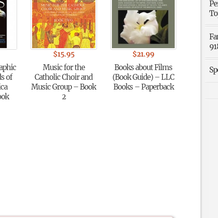
Pe
To
Fa
91
$
15.95
$
21.99
aphic
Music for the
Books about Films
Sp
s of
Catholic Choir and
(Book Guide) – LLC
ica
Music Group – Book
Books – Paperback
ook
2