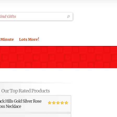
 Minute
Lots More!
Our Top Rated Products
ack Hills Gold Silver Rose
oss Necklace