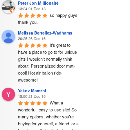
Peter Jon Millionaire
13:24 01 Dec 18
so happy guys, 
thank you.
Melissa Berrellez-Wadhams
20:25 26 Dec 16
It's great to 
have a place to go to for unique 
gifts I wouldn't normally think 
about. Personalized door mat- 
cool! Hot air ballon ride- 
awesome!
Yakov Mamzhi
18:50 21 Dec 16
What a 
wonderful, easy-to-use site! So 
many options, whether you're 
buying for yourself, a friend, or a 