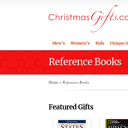
Men’s
Women’s
Kids
Unique G
Reference Books
Home
»
Reference Books
Featured Gifts