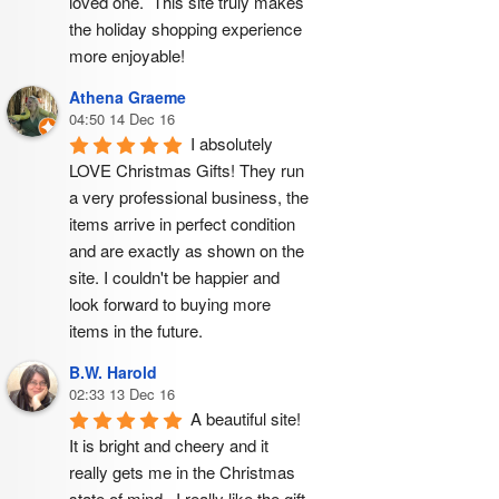
loved one.  This site truly makes 
the holiday shopping experience 
more enjoyable!
Athena Graeme
04:50 14 Dec 16
I absolutely 
LOVE Christmas Gifts! They run 
a very professional business, the 
items arrive in perfect condition 
and are exactly as shown on the 
site. I couldn't be happier and 
look forward to buying more 
items in the future.
B.W. Harold
02:33 13 Dec 16
A beautiful site! 
It is bright and cheery and it 
really gets me in the Christmas 
state of mind.  I really like the gift 