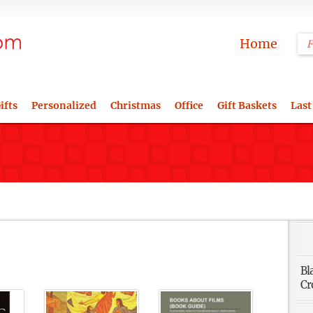
Home
ifts
Personalized
Christmas
Office
Gift Baskets
Last
Bl
Cr