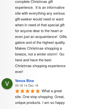
complete Christmas gift 
experience.  It is an informative 
site with everything any serious 
gift-seeker would need or want 
when in need of that special gift 
for anyone dear to the heart or 
even just an acquaintance!  Gifts 
galore and of the highest quality.  
Makes Christmas shopping a 
breeze, not a winter storm!  Go 
here and have the best 
Christmas shopping experience 
ever!
Venus Bina
00:18 14 Dec 18
What a great 
site. One stop shopping. Great, 
unique products. I am so happy