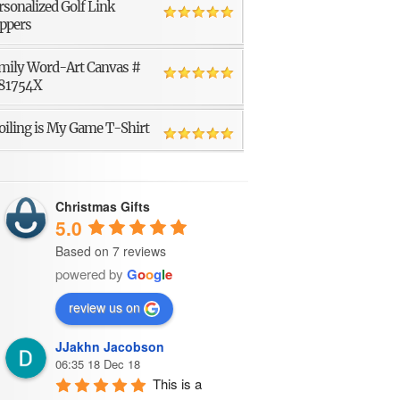
rsonalized Golf Link
ppers
mily Word-Art Canvas #
81754X
oiling is My Game T-Shirt
Christmas Gifts
5.0
Based on 7 reviews
powered by
G
o
o
g
l
e
review us on
JJakhn Jacobson
06:35 18 Dec 18
This is a 