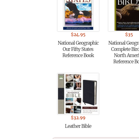
$
24.95
$
35
National Geographic
National Geogr
Our Fifty States
Complete Bird
Reference Book
North Amer
Reference B
$
32.99
Leather Bible