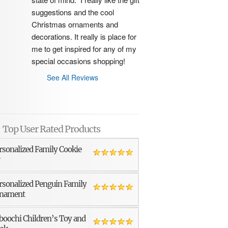
suggestions and the cool 
Christmas ornaments and 
decorations. It really is place for 
me to get inspired for any of my 
special occasions shopping!
See All Reviews
Top User Rated Products
rsonalized Family Cookie
r
rsonalized Penguin Family
nament
boochi Children’s Toy and