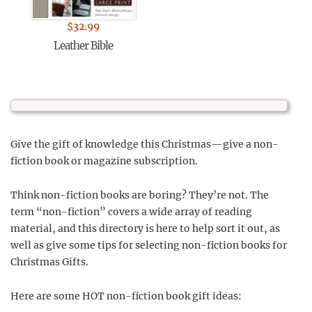
$
32.99
Leather Bible
Give the gift of knowledge this Christmas—give a non-
fiction book or magazine subscription.
Think non-fiction books are boring? They’re not. The
term “non-fiction” covers a wide array of reading
material, and this directory is here to help sort it out, as
well as give some tips for selecting non-fiction books for
Christmas Gifts.
Here are some HOT non-fiction book gift ideas: