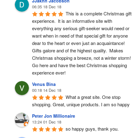
JJakhn Jacobson
06:35 18 Dec 18
This is a complete Christmas gift 
experience.  It is an informative site with 
everything any serious gift-seeker would need or 
want when in need of that special gift for anyone 
dear to the heart or even just an acquaintance!  
Gifts galore and of the highest quality.  Makes 
Christmas shopping a breeze, not a winter storm!  
Go here and have the best Christmas shopping 
experience ever!
Venus Bina
00:18 14 Dec 18
What a great site. One stop 
shopping. Great, unique products. I am so happy
Peter Jon Millionaire
13:24 01 Dec 18
so happy guys, thank you.