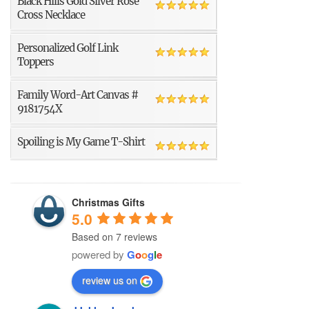
Black Hills Gold Silver Rose
Cross Necklace
Personalized Golf Link
Toppers
Family Word-Art Canvas #
9181754X
Spoiling is My Game T-Shirt
Christmas Gifts
5.0
Based on 7 reviews
powered by
G
o
o
g
l
e
review us on