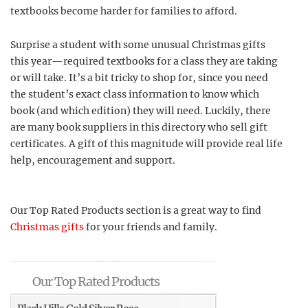
textbooks become harder for families to afford.
Surprise a student with some unusual Christmas gifts
this year—required textbooks for a class they are taking
or will take. It’s a bit tricky to shop for, since you need
the student’s exact class information to know which
book (and which edition) they will need. Luckily, there
are many book suppliers in this directory who sell gift
certificates. A gift of this magnitude will provide real life
help, encouragement and support.
Our Top Rated Products section is a great way to find
Christmas gifts
for your friends and family.
Our Top Rated Products