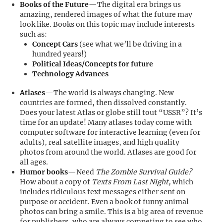
Books of the Future
—The digital era brings us
amazing, rendered images of what the future may
look like. Books on this topic may include interests
such as:
Concept Cars
(see what we’ll be driving in a
hundred years!)
Political Ideas/Concepts for future
Technology Advances
Atlases
—The world is always changing. New
countries are formed, then dissolved constantly.
Does your latest Atlas or globe still tout “USSR”? It’s
time for an update! Many atlases today come with
computer software for interactive learning (even for
adults), real satellite images, and high quality
photos from around the world. Atlases are good for
all ages.
Humor books
—Need
The Zombie Survival Guide?
How about a copy of
Texts From Last Night,
which
includes ridiculous text messages either sent on
purpose or accident. Even a book of funny animal
photos can bring a smile. This is a big area of revenue
for publishers, who are always competing to see who