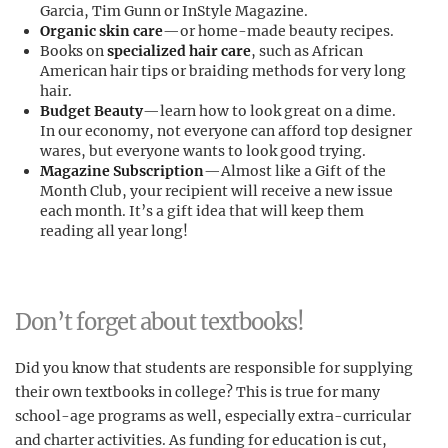
Garcia, Tim Gunn or InStyle Magazine.
Organic skin care
—or home-made beauty recipes.
Books on
specialized hair care
, such as African
American hair tips or braiding methods for very long
hair.
Budget Beauty
—learn how to look great on a dime.
In our economy, not everyone can afford top designer
wares, but everyone wants to look good trying.
Magazine Subscription
—Almost like a Gift of the
Month Club, your recipient will receive a new issue
each month. It’s a gift idea that will keep them
reading all year long!
Don’t forget about textbooks!
Did you know that students are responsible for supplying
their own textbooks in college? This is true for many
school-age programs as well, especially extra-curricular
and charter activities. As funding for education is cut,