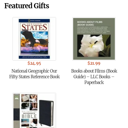
Featured Gifts
$
24.95
$
21.99
National Geographic Our
Books about Films (Book
Fifty States Reference Book
Guide) – LLC Books –
Paperback