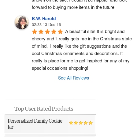
forward to buying more items in the future.
B.W. Harold
02:33 13 Dec 16
A beautiful site! It is bright and 
cheery and it really gets me in the Christmas state 
of mind.  I really like the gift suggestions and the 
cool Christmas ornaments and decorations. It 
really is place for me to get inspired for any of my 
special occasions shopping!
See All Reviews
Top User Rated Products
Personalized Family Cookie
Jar