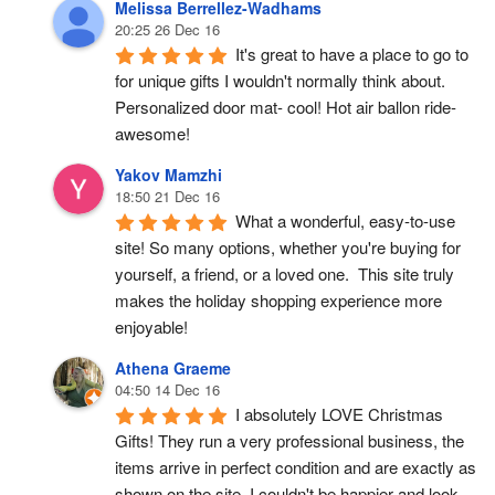
Melissa Berrellez-Wadhams
20:25 26 Dec 16
It's great to have a place to go to 
for unique gifts I wouldn't normally think about. 
Personalized door mat- cool! Hot air ballon ride- 
awesome!
Yakov Mamzhi
18:50 21 Dec 16
What a wonderful, easy-to-use 
site! So many options, whether you're buying for 
yourself, a friend, or a loved one.  This site truly 
makes the holiday shopping experience more 
enjoyable!
Athena Graeme
04:50 14 Dec 16
I absolutely LOVE Christmas 
Gifts! They run a very professional business, the 
items arrive in perfect condition and are exactly as 
shown on the site. I couldn't be happier and look 