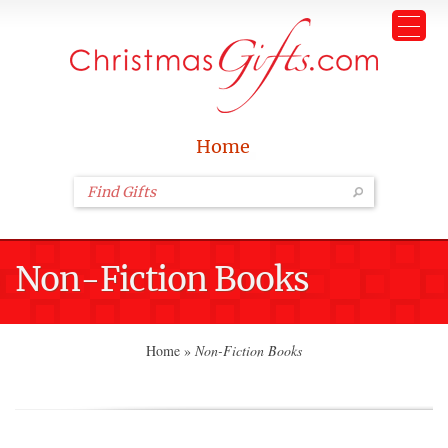
Home
Non-Fiction Books
Home
»
Non-Fiction Books