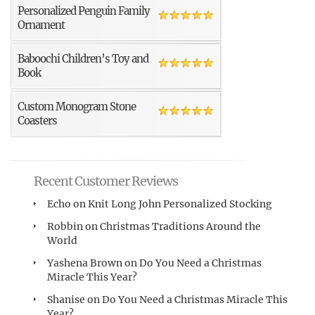
Personalized Penguin Family
Ornament
Baboochi Children’s Toy and
Book
Custom Monogram Stone
Coasters
Recent Customer Reviews
Echo
on
Knit Long John Personalized Stocking
Robbin
on
Christmas Traditions Around the
World
Yashena Brown
on
Do You Need a Christmas
Miracle This Year?
Shanise
on
Do You Need a Christmas Miracle This
Year?