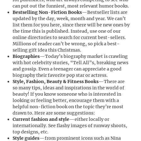
can put out the funniest, most relevant humor books.
Bestselling Non-Fiction Books
—Bestseller lists are
updated by the day, week, month and year. We can’t
list them for you here, since there will be new ones by
the time this is published. Instead, use one of our
online directories to search for current best-sellers.
Millions of reader can’t be wrong, so pick a best-
selling gift idea this Christmas.
Biographies
—Today’s biography market is crawling
with hot celebrity stories, “Tell All”s, breaking news
and gossip. Even a teenager can appreciate a good
biography their favorite pop star or actress.
Style, Fashion, Beauty & Fitness Books
—There are
so many tips, ideas and inspirations in the world of
beauty! If you know someone who is interested in
looking or feeling better, encourage them with a
helpful non-fiction book on the topic they’re most
drawn to. Here are some suggestions:
Current fashion and style
—either locally or
internationally. See flashy images of runway shoots,
top designs, etc.
Style guides
—from prominent icons such as Nina