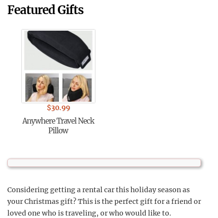
Featured Gifts
$
30.99
Anywhere Travel Neck
Pillow
Considering getting a rental car this holiday season as
your Christmas gift? This is the perfect gift for a friend or
loved one who is traveling, or who would like to.