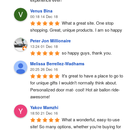
Venus Bina
00:18 14 Dec 18
What a great site. One stop 
shopping. Great, unique products. I am so happy
Peter Jon Millionaire
13:24 01 Dec 18
so happy guys, thank you.
Melissa Berrellez-Wadhams
20:25 26 Dec 16
It's great to have a place to go to 
for unique gifts I wouldn't normally think about. 
Personalized door mat- cool! Hot air ballon ride- 
awesome!
Yakov Mamzhi
18:50 21 Dec 16
What a wonderful, easy-to-use 
site! So many options, whether you're buying for 