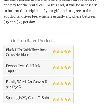
and pay for the rental car. To this end, it will be necessary
to inform the recipient of your gift and to agree to the
additional driver fee; which is usually anywhere between
$15 and $25 per day.
Our Top Rated Products
Black Hills Gold Silver Rose
Cross Necklace
Personalized Golf Link
Toppers
Family Word-Art Canvas #
9181754X
Spoiling is My Game T-Shirt