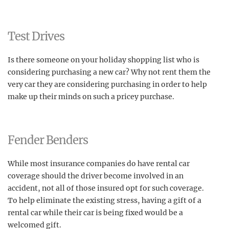
Test Drives
Is there someone on your holiday shopping list who is
considering purchasing a new car? Why not rent them the
very car they are considering purchasing in order to help
make up their minds on such a pricey purchase.
Fender Benders
While most insurance companies do have rental car
coverage should the driver become involved in an
accident, not all of those insured opt for such coverage.
To help eliminate the existing stress, having a gift of a
rental car while their car is being fixed would be a
welcomed gift.