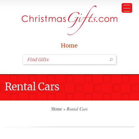
Home
Rental Cars
Home
»
Rental Cars