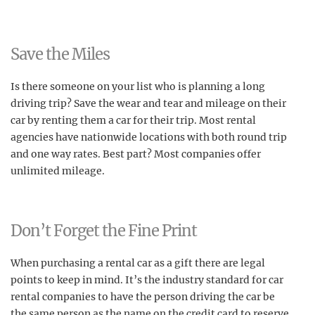
Save the Miles
Is there someone on your list who is planning a long
driving trip? Save the wear and tear and mileage on their
car by renting them a car for their trip. Most rental
agencies have nationwide locations with both round trip
and one way rates. Best part? Most companies offer
unlimited mileage.
Don’t Forget the Fine Print
When purchasing a rental car as a gift there are legal
points to keep in mind. It’s the industry standard for car
rental companies to have the person driving the car be
the same person as the name on the credit card to reserve