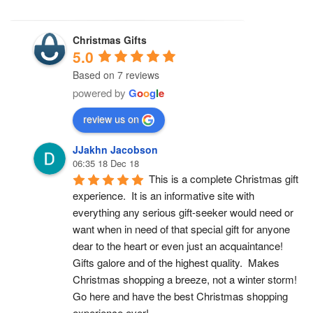
Christmas Gifts
5.0
Based on 7 reviews
powered by
G
o
o
g
l
e
review us on
JJakhn Jacobson
06:35 18 Dec 18
This is a complete Christmas gift 
experience.  It is an informative site with 
everything any serious gift-seeker would need or 
want when in need of that special gift for anyone 
dear to the heart or even just an acquaintance!  
Gifts galore and of the highest quality.  Makes 
Christmas shopping a breeze, not a winter storm!  
Go here and have the best Christmas shopping 
experience ever!