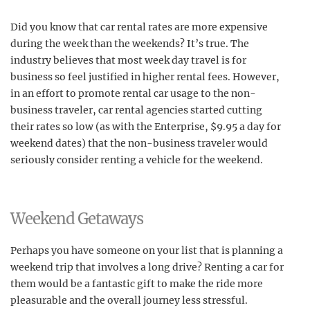
Did you know that car rental rates are more expensive
during the week than the weekends? It’s true. The
industry believes that most week day travel is for
business so feel justified in higher rental fees. However,
in an effort to promote rental car usage to the non-
business traveler, car rental agencies started cutting
their rates so low (as with the Enterprise, $9.95 a day for
weekend dates) that the non-business traveler would
seriously consider renting a vehicle for the weekend.
Weekend Getaways
Perhaps you have someone on your list that is planning a
weekend trip that involves a long drive? Renting a car for
them would be a fantastic gift to make the ride more
pleasurable and the overall journey less stressful.