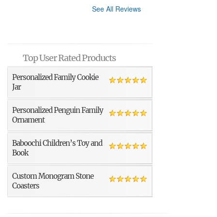
See All Reviews
Top User Rated Products
Personalized Family Cookie
Jar
Personalized Penguin Family
Ornament
Baboochi Children’s Toy and
Book
Custom Monogram Stone
Coasters