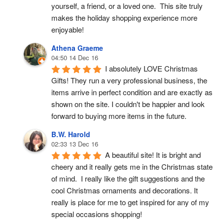
yourself, a friend, or a loved one.  This site truly 
makes the holiday shopping experience more 
enjoyable!
Athena Graeme
04:50 14 Dec 16
I absolutely LOVE Christmas 
Gifts! They run a very professional business, the 
items arrive in perfect condition and are exactly as 
shown on the site. I couldn't be happier and look 
forward to buying more items in the future.
B.W. Harold
02:33 13 Dec 16
A beautiful site! It is bright and 
cheery and it really gets me in the Christmas state 
of mind.  I really like the gift suggestions and the 
cool Christmas ornaments and decorations. It 
really is place for me to get inspired for any of my 
special occasions shopping!