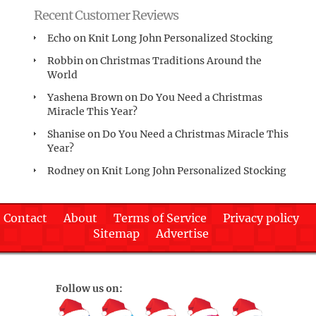
Recent Customer Reviews
Echo
on
Knit Long John Personalized Stocking
Robbin
on
Christmas Traditions Around the
World
Yashena Brown
on
Do You Need a Christmas
Miracle This Year?
Shanise
on
Do You Need a Christmas Miracle This
Year?
Rodney
on
Knit Long John Personalized Stocking
Contact
About
Terms of Service
Privacy policy
Sitemap
Advertise
Follow us on: