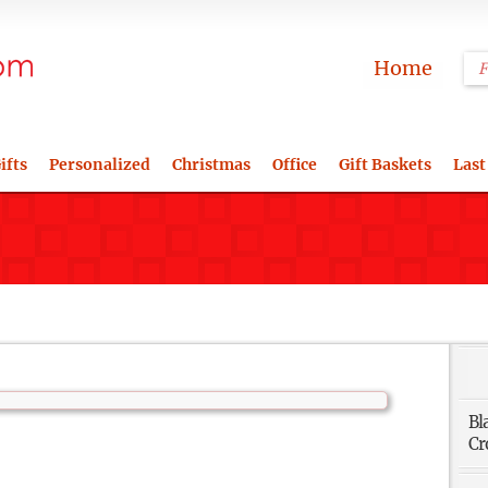
Home
ifts
Personalized
Christmas
Office
Gift Baskets
Last
Bl
Cr