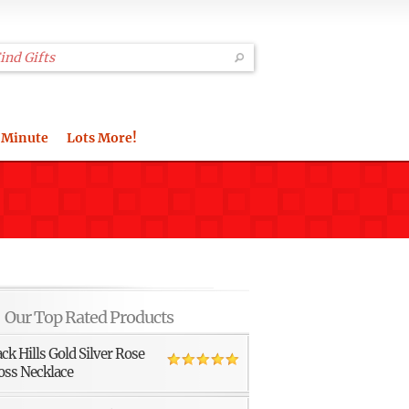
 Minute
Lots More!
Our Top Rated Products
ack Hills Gold Silver Rose
oss Necklace