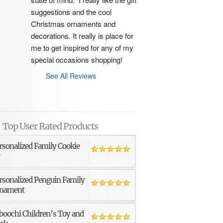
suggestions and the cool 
Christmas ornaments and 
decorations. It really is place for 
me to get inspired for any of my 
special occasions shopping!
See All Reviews
Top User Rated Products
rsonalized Family Cookie
r
rsonalized Penguin Family
nament
boochi Children’s Toy and