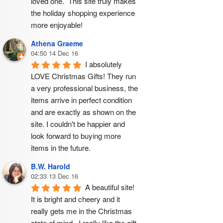
loved one.  This site truly makes 
the holiday shopping experience 
more enjoyable!
Athena Graeme
04:50 14 Dec 16
I absolutely 
LOVE Christmas Gifts! They run 
a very professional business, the 
items arrive in perfect condition 
and are exactly as shown on the 
site. I couldn't be happier and 
look forward to buying more 
items in the future.
B.W. Harold
02:33 13 Dec 16
A beautiful site! 
It is bright and cheery and it 
really gets me in the Christmas 
state of mind.  I really like the gift 