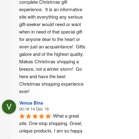
complete Christmas gift 
experience.  It is an informative 
site with everything any serious 
gift-seeker would need or want 
when in need of that special gift 
for anyone dear to the heart or 
even just an acquaintance!  Gifts 
galore and of the highest quality.  
Makes Christmas shopping a 
breeze, not a winter storm!  Go 
here and have the best 
Christmas shopping experience 
ever!
Venus Bina
00:18 14 Dec 18
What a great 
site. One stop shopping. Great, 
unique products. I am so happy