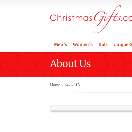
Men’s
Women’s
Kids
Unique G
About Us
Home
»
About Us