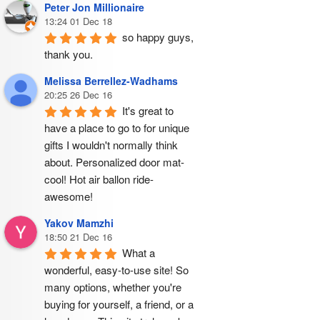
Peter Jon Millionaire
13:24 01 Dec 18
so happy guys, 
thank you.
Melissa Berrellez-Wadhams
20:25 26 Dec 16
It's great to 
have a place to go to for unique 
gifts I wouldn't normally think 
about. Personalized door mat- 
cool! Hot air ballon ride- 
awesome!
Yakov Mamzhi
18:50 21 Dec 16
What a 
wonderful, easy-to-use site! So 
many options, whether you're 
buying for yourself, a friend, or a 