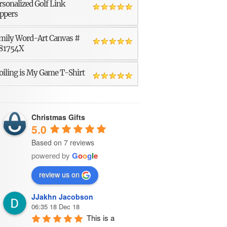
rsonalized Golf Link
ppers
mily Word-Art Canvas #
81754X
oiling is My Game T-Shirt
Christmas Gifts
5.0
Based on 7 reviews
powered by
G
o
o
g
l
e
review us on
JJakhn Jacobson
06:35 18 Dec 18
This is a 