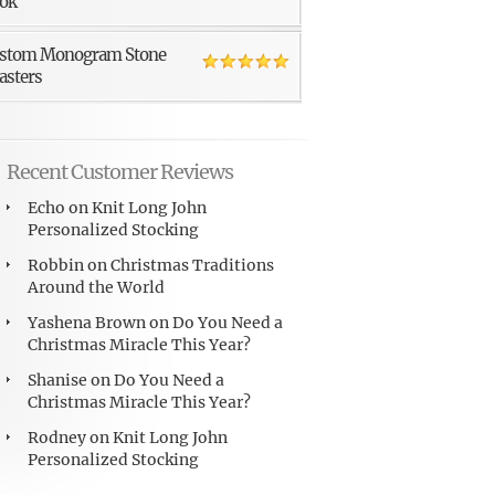
ok
stom Monogram Stone
asters
Recent Customer Reviews
Echo
on
Knit Long John
Personalized Stocking
Robbin
on
Christmas Traditions
Around the World
Yashena Brown
on
Do You Need a
Christmas Miracle This Year?
Shanise
on
Do You Need a
Christmas Miracle This Year?
Rodney
on
Knit Long John
Personalized Stocking